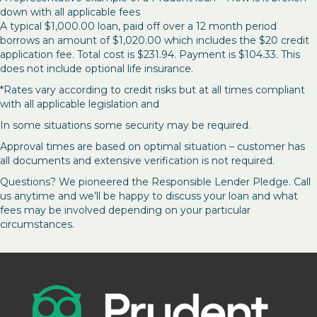
down with all applicable fees
A typical $1,000.00 loan, paid off over a 12 month period
borrows an amount of $1,020.00 which includes the $20 credit
application fee. Total cost is $231.94. Payment is $104.33. This
does not include optional life insurance.
*Rates vary according to credit risks but at all times compliant
with all applicable legislation and
In some situations some security may be required.
Approval times are based on optimal situation – customer has
all documents and extensive verification is not required.
Questions? We pioneered the Responsible Lender Pledge. Call
us anytime and we’ll be happy to discuss your loan and what
fees may be involved depending on your particular
circumstances.