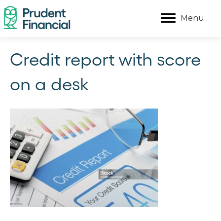
Menu
Credit report with score
on a desk