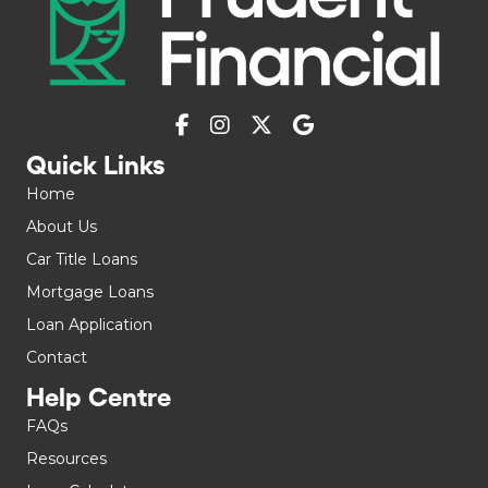
Quick Links
Home
About Us
Car Title Loans
Mortgage Loans
Loan Application
Contact
Help Centre
FAQs
Resources