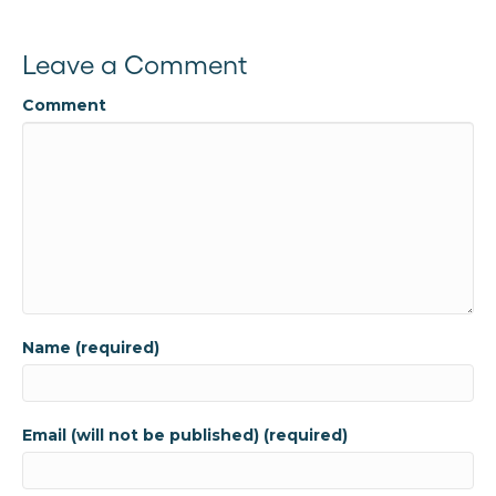
Leave a Comment
Comment
Name (required)
Email (will not be published) (required)