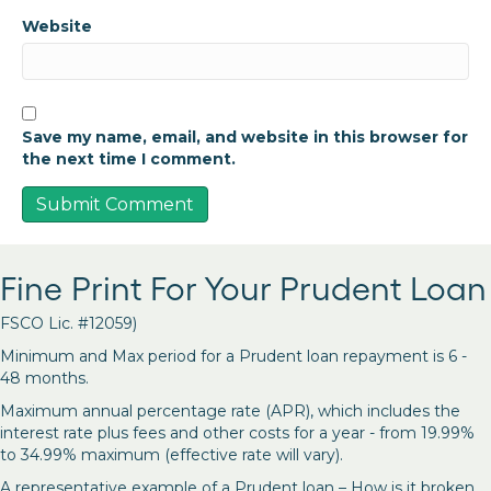
Website
Save my name, email, and website in this browser for
the next time I comment.
Fine Print For Your Prudent Loan
FSCO Lic. #12059)
Minimum and Max period for a Prudent loan repayment is 6 -
48 months.
Maximum annual percentage rate (APR), which includes the
interest rate plus fees and other costs for a year - from 19.99%
to 34.99% maximum (effective rate will vary).
A representative example of a Prudent loan – How is it broken