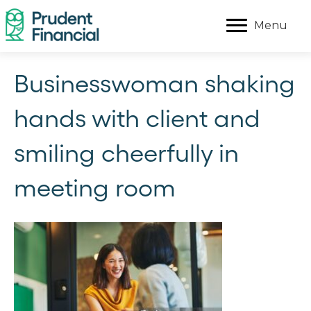
Menu
Businesswoman shaking
hands with client and
smiling cheerfully in
meeting room