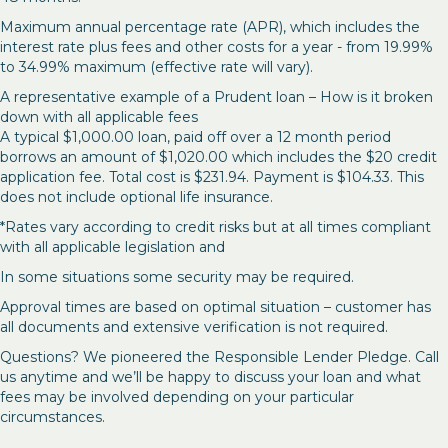
Maximum annual percentage rate (APR), which includes the
interest rate plus fees and other costs for a year - from 19.99%
to 34.99% maximum (effective rate will vary).
A representative example of a Prudent loan – How is it broken
down with all applicable fees
A typical $1,000.00 loan, paid off over a 12 month period
borrows an amount of $1,020.00 which includes the $20 credit
application fee. Total cost is $231.94. Payment is $104.33. This
does not include optional life insurance.
*Rates vary according to credit risks but at all times compliant
with all applicable legislation and
In some situations some security may be required.
Approval times are based on optimal situation – customer has
all documents and extensive verification is not required.
Questions? We pioneered the Responsible Lender Pledge. Call
us anytime and we’ll be happy to discuss your loan and what
fees may be involved depending on your particular
circumstances.