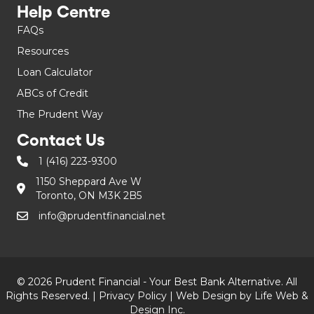
Help Centre
FAQs
Resources
Loan Calculator
ABCs of Credit
The Prudent Way
Contact Us
1 (416) 223-9300
1150 Sheppard Ave W
Toronto, ON M3K 2B5
info@prudentfinancial.net
© 2026 Prudent Financial - Your Best Bank Alternative. All
Rights Reserved. |
Privacy Policy
|
Web Design by Life Web &
Design Inc.