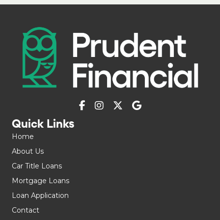
Quick Links
Home
About Us
Car Title Loans
Mortgage Loans
Loan Application
Contact