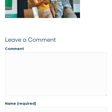
Leave a Comment
Comment
Name (required)