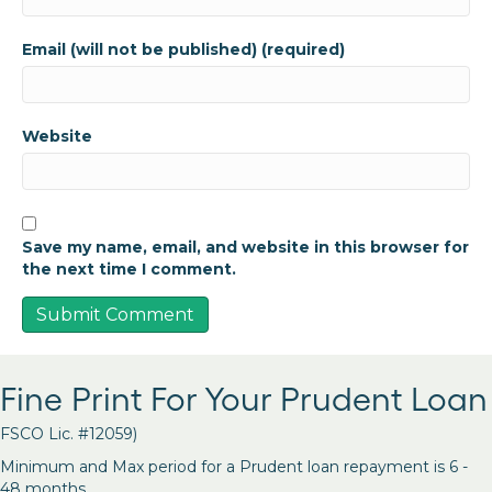
Email (will not be published) (required)
Website
Save my name, email, and website in this browser for
the next time I comment.
Fine Print For Your Prudent Loan
FSCO Lic. #12059)
Minimum and Max period for a Prudent loan repayment is 6 -
48 months.