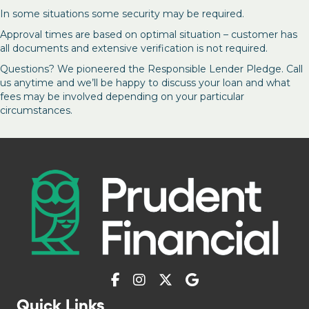
In some situations some security may be required.
Approval times are based on optimal situation – customer has
all documents and extensive verification is not required.
Questions? We pioneered the Responsible Lender Pledge. Call
us anytime and we’ll be happy to discuss your loan and what
fees may be involved depending on your particular
circumstances.
Quick Links