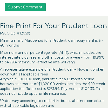
Fine Print For Your Prudent Loan
FSCO Lic. #12059)
Minimum and Max period for a Prudent loan repayment is 6 -
48 months.
Maximum annual percentage rate (APR), which includes the
interest rate plus fees and other costs for a year - from 19.99%
to 34.99% maximum (effective rate will vary).
A representative example of a Prudent loan – How is it broken
down with all applicable fees
A typical $1,000.00 loan, paid off over a 12 month period
borrows an amount of $1,020.00 which includes the $20 credit
application fee. Total cost is $231.94. Payment is $104.33. This
does not include optional life insurance.
*Rates vary according to credit risks but at all times compliant
with all applicable legislation and