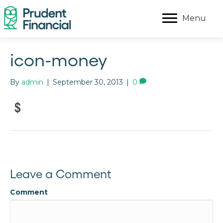
Menu
icon-money
By
admin
|
September 30, 2013
|
0
Leave a Comment
Comment