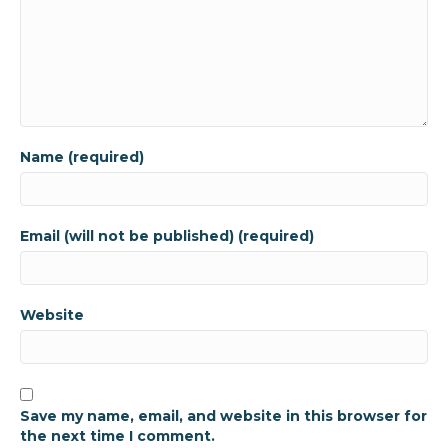
Name (required)
Email (will not be published) (required)
Website
Save my name, email, and website in this browser for
the next time I comment.