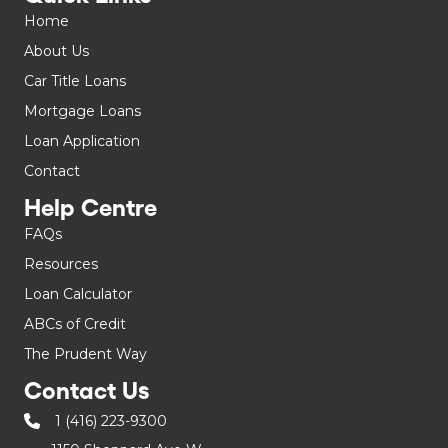
Home
About Us
Car Title Loans
Mortgage Loans
Loan Application
Contact
Help Centre
FAQs
Resources
Loan Calculator
ABCs of Credit
The Prudent Way
Contact Us
1 (416) 223-9300