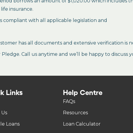
period borrows an amount of $1,020.00 which includes the 
life insurance.
es compliant with all applicable legislation and
stomer has all documents and extensive verification is n
ledge. Call us anytime and we’ll be happy to discuss y
k Links
Help Centre
FAQs
 Us
Resources
tle Loans
Loan Calculator