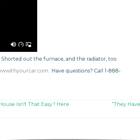
Shorted out the furnace, and the radiator, too.
owwithyourcar.com
. Have questions? Call 1-888-
 House Isn’t That Easy? Here
“They Have