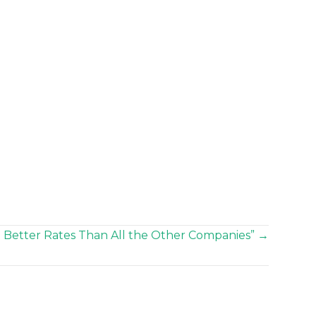
 Better Rates Than All the Other Companies” →