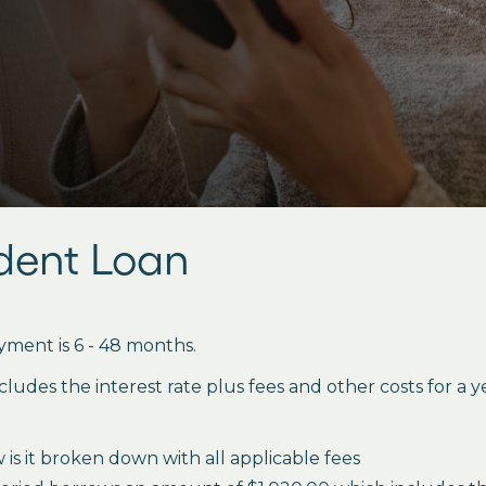
udent Loan
ment is 6 - 48 months.
des the interest rate plus fees and other costs for a 
is it broken down with all applicable fees