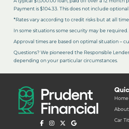
A typical $1,000.00 loan, paid off over a 12 month 
Payment is $104.33. This does not include optional 
*Rates vary according to credit risks but at all tim
In some situations some security may be required.
Approval times are based on optimal situation – cu
Questions? We pioneered the Responsible Lender P
depending on your particular circumstances.
Quic
Home
About
Car Ti