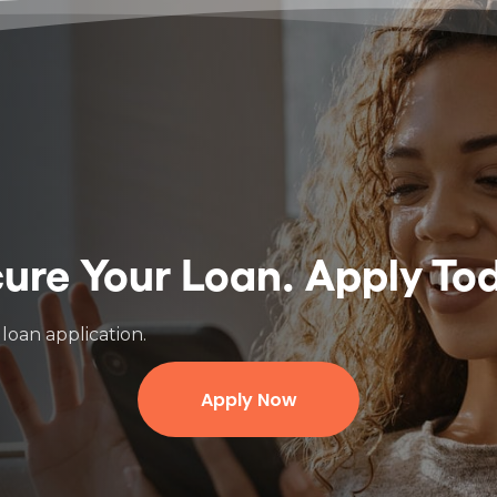
ure Your Loan.
Apply To
loan application.
Apply Now