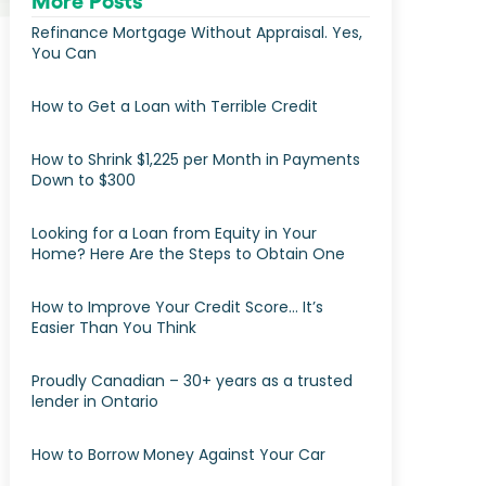
More Posts
Refinance Mortgage Without Appraisal. Yes,
You Can
How to Get a Loan with Terrible Credit
How to Shrink $1,225 per Month in Payments
Down to $300
Looking for a Loan from Equity in Your
Home? Here Are the Steps to Obtain One
How to Improve Your Credit Score… It’s
Easier Than You Think
Proudly Canadian – 30+ years as a trusted
lender in Ontario
How to Borrow Money Against Your Car