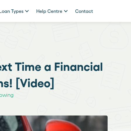
Loan Types
Help Centre
Contact
xt Time a Financial
s! [Video]
rowing