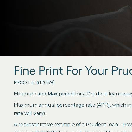
Fine Print For Your Pr
FSCO Lic. #12059)
Minimum and Max period for a Prudent loan repay
Maximum annual percentage rate (APR), which inclu
rate will vary).
A representative example of a Prudent loan – How 