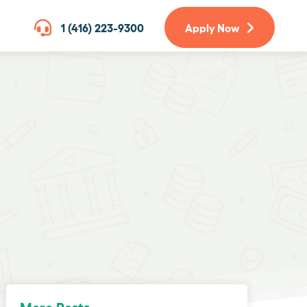
1 (416) 223-9300
Apply Now