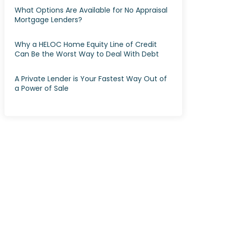
What Options Are Available for No Appraisal
Mortgage Lenders?
Why a HELOC Home Equity Line of Credit
Can Be the Worst Way to Deal With Debt
A Private Lender is Your Fastest Way Out of
a Power of Sale