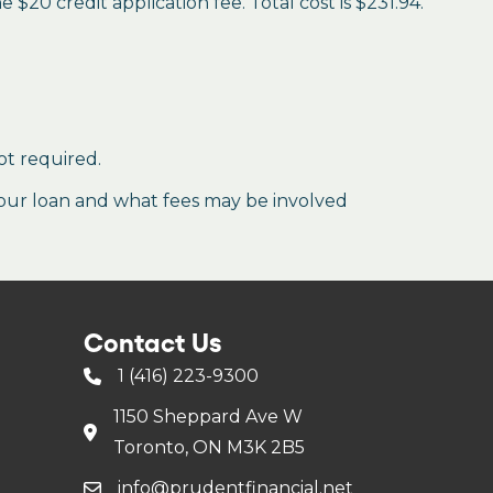
$20 credit application fee. Total cost is $231.94.
ot required.
our loan and what fees may be involved
Contact Us
1 (416) 223-9300
1150 Sheppard Ave W
Toronto, ON M3K 2B5
info@prudentfinancial.net