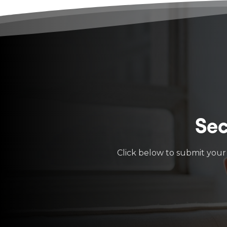
Sec
Click below to submit your 