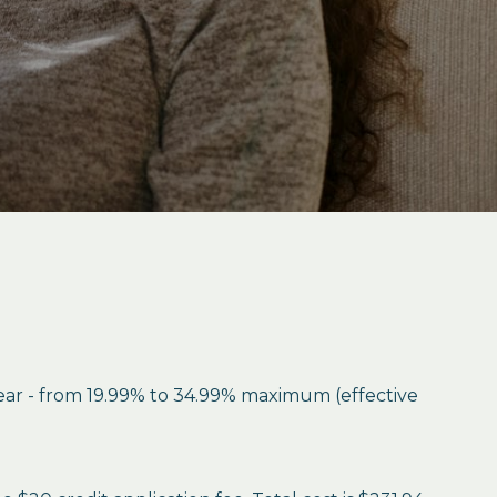
year - from 19.99% to 34.99% maximum (effective