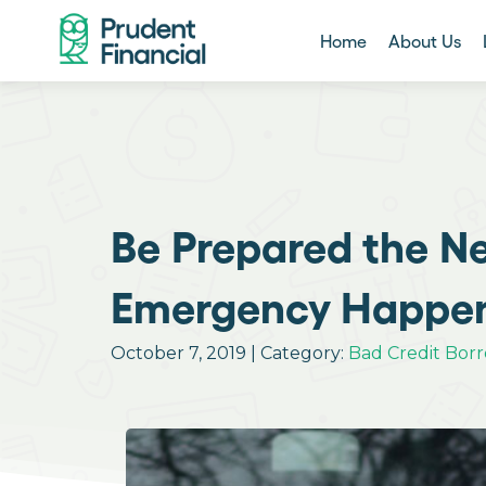
Home
About Us
Be Prepared the Ne
Emergency Happen
October 7, 2019 | Category:
Bad Credit Bor