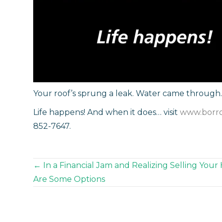
Your roof’s sprung a leak. Water came through. 
Life happens! And when it does… visit
www.borr
852-7647.
Posts
← In a Financial Jam and Realizing Selling Your
Are Some Options
navigation