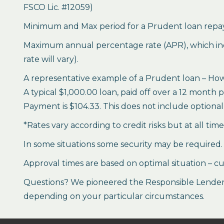
FSCO Lic. #12059)
Minimum and Max period for a Prudent loan repay
Maximum annual percentage rate (APR), which inclu
rate will vary).
A representative example of a Prudent loan – How 
A typical $1,000.00 loan, paid off over a 12 month 
Payment is $104.33. This does not include optional 
*Rates vary according to credit risks but at all tim
In some situations some security may be required.
Approval times are based on optimal situation – cu
Questions? We pioneered the Responsible Lender P
depending on your particular circumstances.