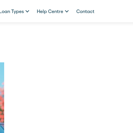
Loan Types
Help Centre
Contact