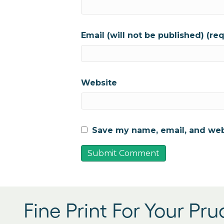
Email (will not be published) (re
Website
Save my name, email, and webs
Fine Print For Your Pr