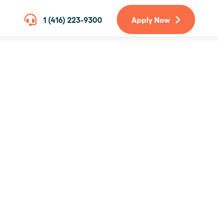
1 (416) 223-9300
Apply Now