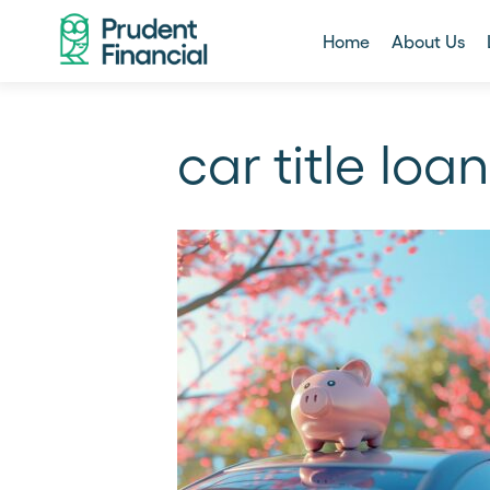
Home
About Us
car title loan