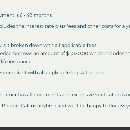
ment is 6 - 48 months.
des the interest rate plus fees and other costs for a 
is it broken down with all applicable fees
period borrows an amount of $1,020.00 which includes the 
life insurance.
es compliant with all applicable legislation and
stomer has all documents and extensive verification is n
ledge. Call us anytime and we’ll be happy to discuss y