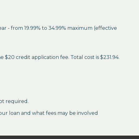
year - from 19.99% to 34.99% maximum (effective
$20 credit application fee. Total cost is $231.94.
ot required.
our loan and what fees may be involved