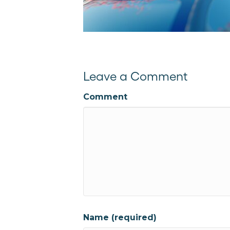
Leave a Comment
Comment
Name (required)