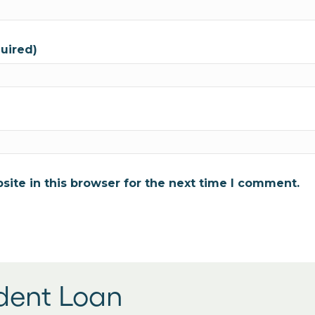
quired)
ite in this browser for the next time I comment.
udent Loan