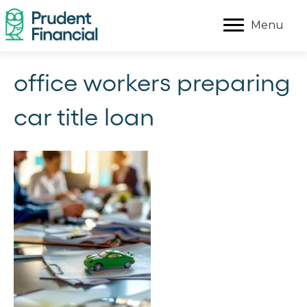
Menu
office workers preparing
car title loan