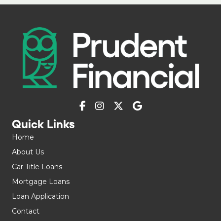
Quick Links
Home
About Us
Car Title Loans
Mortgage Loans
Loan Application
Contact