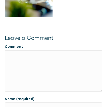
Leave a Comment
Comment
Name (required)