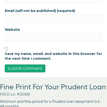
Email (will not be published) (required)
Website
Save my name, email, and website in this browser for
the next time I comment.
Fine Print For Your Prudent Loan
FSCO Lic. #12059)
Minimum and Max period for a Prudent loan repayment is 6 -
48 months.