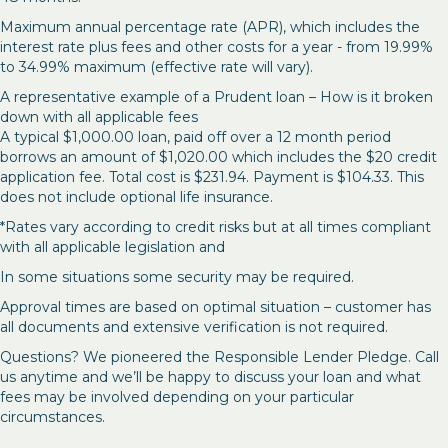
Maximum annual percentage rate (APR), which includes the
interest rate plus fees and other costs for a year - from 19.99%
to 34.99% maximum (effective rate will vary).
A representative example of a Prudent loan – How is it broken
down with all applicable fees
A typical $1,000.00 loan, paid off over a 12 month period
borrows an amount of $1,020.00 which includes the $20 credit
application fee. Total cost is $231.94. Payment is $104.33. This
does not include optional life insurance.
*Rates vary according to credit risks but at all times compliant
with all applicable legislation and
In some situations some security may be required.
Approval times are based on optimal situation – customer has
all documents and extensive verification is not required.
Questions? We pioneered the Responsible Lender Pledge. Call
us anytime and we’ll be happy to discuss your loan and what
fees may be involved depending on your particular
circumstances.