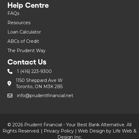
Help Centre
FAQs
Resources
Loan Calculator
ABCs of Credit
The Prudent Way
Contact Us
1 (416) 223-9300
1150 Sheppard Ave W
Toronto, ON M3K 2B5
info@prudentfinancial.net
© 2026 Prudent Financial - Your Best Bank Alternative. All
Rights Reserved. |
Privacy Policy
|
Web Design by Life Web &
Design Inc.