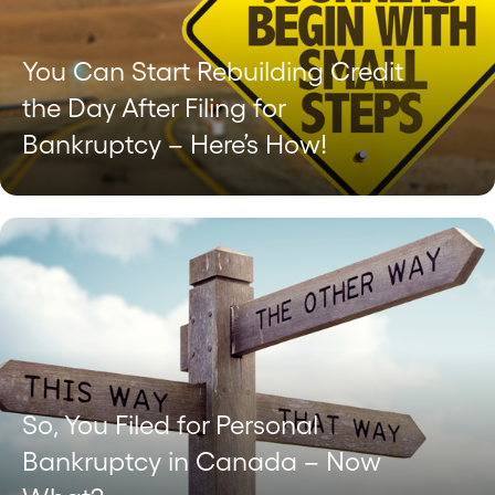
You Can Start Rebuilding Credit
the Day After Filing for
Bankruptcy – Here’s How!
So, You Filed for Personal
Bankruptcy in Canada – Now