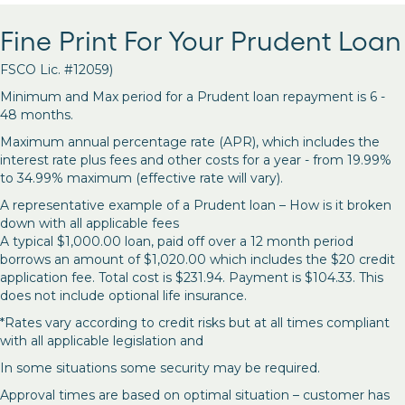
Fine Print For Your Prudent Loan
FSCO Lic. #12059)
Minimum and Max period for a Prudent loan repayment is 6 -
48 months.
Maximum annual percentage rate (APR), which includes the
interest rate plus fees and other costs for a year - from 19.99%
to 34.99% maximum (effective rate will vary).
A representative example of a Prudent loan – How is it broken
down with all applicable fees
A typical $1,000.00 loan, paid off over a 12 month period
borrows an amount of $1,020.00 which includes the $20 credit
application fee. Total cost is $231.94. Payment is $104.33. This
does not include optional life insurance.
*Rates vary according to credit risks but at all times compliant
with all applicable legislation and
In some situations some security may be required.
Approval times are based on optimal situation – customer has