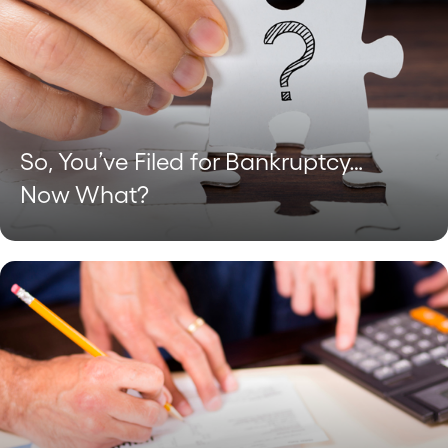
So, You’ve Filed for Bankruptcy…
Now What?