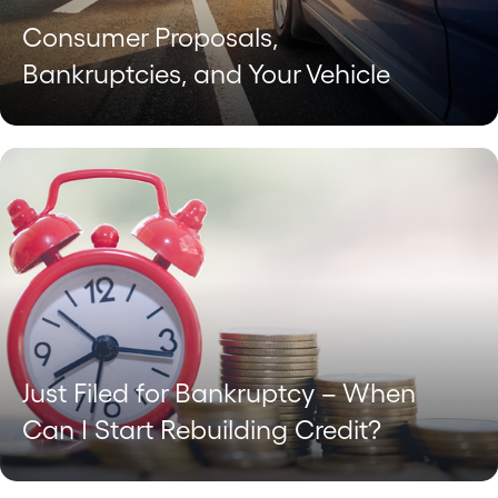
Consumer Proposals,
Bankruptcies, and Your Vehicle
Just Filed for Bankruptcy – When
Can I Start Rebuilding Credit?