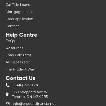
Car Title Loans
Mortgage Loans
Loan Application
Contact
Help Centre
FAQs
Resources
Loan Calculator
ABCs of Credit
The Prudent Way
Contact Us
1 (416) 223-9300
1150 Sheppard Ave W
Toronto, ON M3K 2B5
info@prudentfinancial.net