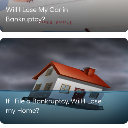
Will I Lose My Car in
Bankruptcy?
If I File a Bankruptcy, Will I Lose
my Home?