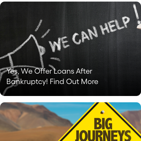
Yes, We Offer Loans After
Bankruptcy! Find Out More