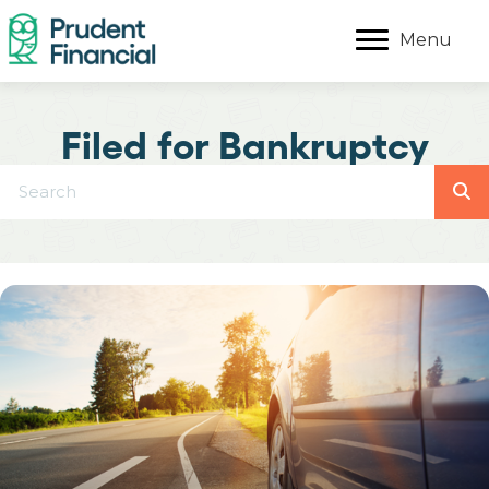
Menu
Filed for Bankruptcy