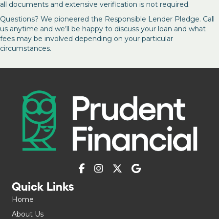
all documents and extensive verification is not required.
Questions? We pioneered the Responsible Lender Pledge. Call
us anytime and we’ll be happy to discuss your loan and what
fees may be involved depending on your particular
circumstances.
Quick Links
Home
About Us