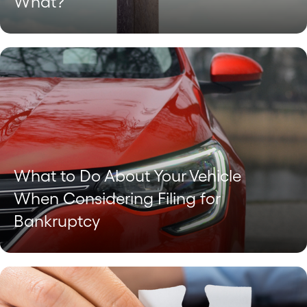
What?
What to Do About Your Vehicle
When Considering Filing for
Bankruptcy