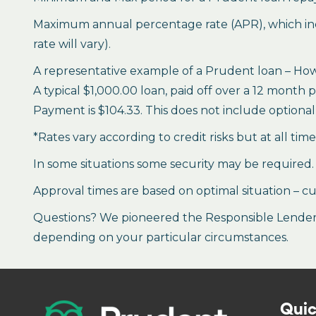
Maximum annual percentage rate (APR), which inclu
rate will vary).
A representative example of a Prudent loan – How 
A typical $1,000.00 loan, paid off over a 12 month 
Payment is $104.33. This does not include optional 
*Rates vary according to credit risks but at all tim
In some situations some security may be required.
Approval times are based on optimal situation – cu
Questions? We pioneered the Responsible Lender P
depending on your particular circumstances.
Quic