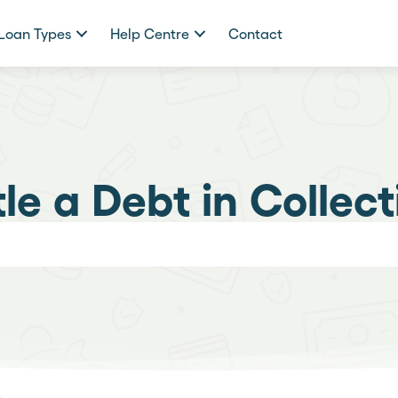
Loan Types
Help Centre
Contact
tle a Debt in Collect