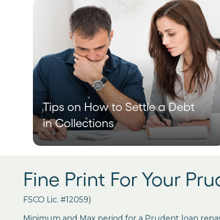
Tips on How to Settle a Debt
in Collections
Fine Print For Your Pr
FSCO Lic. #12059)
Minimum and Max period for a Prudent loan repay