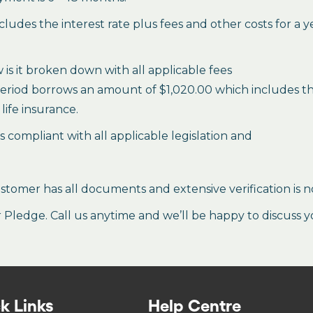
des the interest rate plus fees and other costs for a 
is it broken down with all applicable fees
period borrows an amount of $1,020.00 which includes the 
life insurance.
es compliant with all applicable legislation and
stomer has all documents and extensive verification is n
ledge. Call us anytime and we’ll be happy to discuss y
k Links
Help Centre