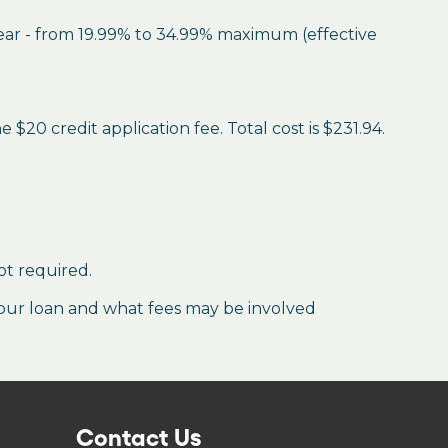
year - from 19.99% to 34.99% maximum (effective
$20 credit application fee. Total cost is $231.94.
ot required.
our loan and what fees may be involved
Contact Us