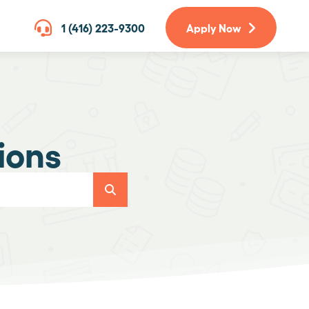
1 (416) 223-9300
Apply Now
ions