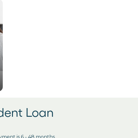
udent Loan
ment is 6 - 48 months.