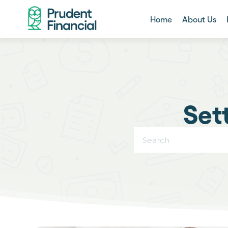
Home
About Us
Set