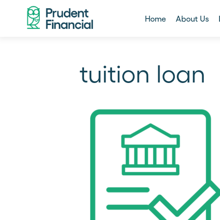
Home
About Us
tuition loan