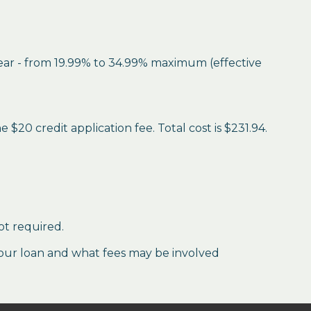
year - from 19.99% to 34.99% maximum (effective
$20 credit application fee. Total cost is $231.94.
ot required.
our loan and what fees may be involved