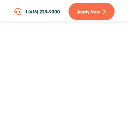
1 (416) 223-9300
Apply Now