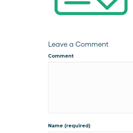
Leave a Comment
Comment
Name (required)