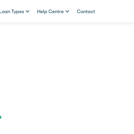
Loan Types
Help Centre
Contact