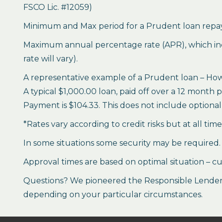
FSCO Lic. #12059)
Minimum and Max period for a Prudent loan repay
Maximum annual percentage rate (APR), which inclu
rate will vary).
A representative example of a Prudent loan – How 
A typical $1,000.00 loan, paid off over a 12 month 
Payment is $104.33. This does not include optional 
*Rates vary according to credit risks but at all tim
In some situations some security may be required.
Approval times are based on optimal situation – cu
Questions? We pioneered the Responsible Lender P
depending on your particular circumstances.