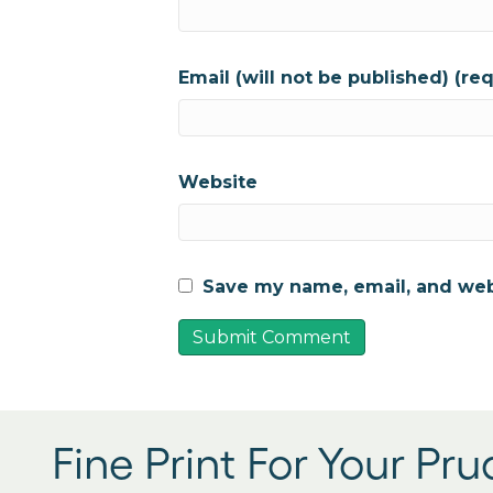
Email (will not be published) (re
Website
Save my name, email, and webs
Fine Print For Your Pr