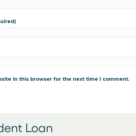
quired)
ite in this browser for the next time I comment.
udent Loan