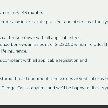
ment is 6 - 48 months.
des the interest rate plus fees and other costs for a 
is it broken down with all applicable fees
period borrows an amount of $1,020.00 which includes the 
life insurance.
es compliant with all applicable legislation and
stomer has all documents and extensive verification is n
ledge. Call us anytime and we’ll be happy to discuss y