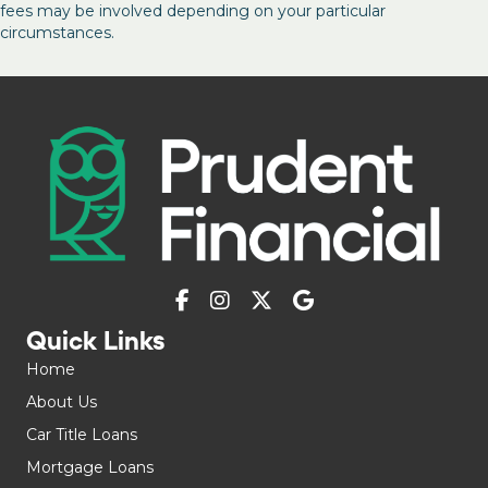
fees may be involved depending on your particular
circumstances.
Quick Links
Home
About Us
Car Title Loans
Mortgage Loans