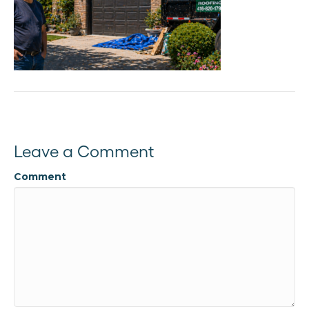
Leave a Comment
Comment