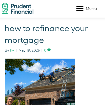
Menu
how to refinance your
mortgage
By
lily
|
May 19, 2026
|
0