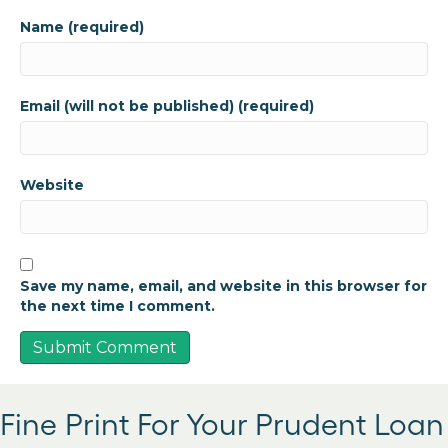
Name (required)
Email (will not be published) (required)
Website
Save my name, email, and website in this browser for
the next time I comment.
Fine Print For Your Prudent Loan