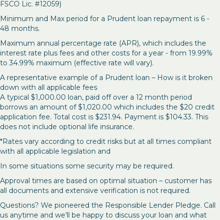
FSCO Lic. #12059)
Minimum and Max period for a Prudent loan repayment is 6 -
48 months.
Maximum annual percentage rate (APR), which includes the
interest rate plus fees and other costs for a year - from 19.99%
to 34.99% maximum (effective rate will vary).
A representative example of a Prudent loan – How is it broken
down with all applicable fees
A typical $1,000.00 loan, paid off over a 12 month period
borrows an amount of $1,020.00 which includes the $20 credit
application fee. Total cost is $231.94. Payment is $104.33. This
does not include optional life insurance.
*Rates vary according to credit risks but at all times compliant
with all applicable legislation and
In some situations some security may be required.
Approval times are based on optimal situation – customer has
all documents and extensive verification is not required.
Questions? We pioneered the Responsible Lender Pledge. Call
us anytime and we’ll be happy to discuss your loan and what