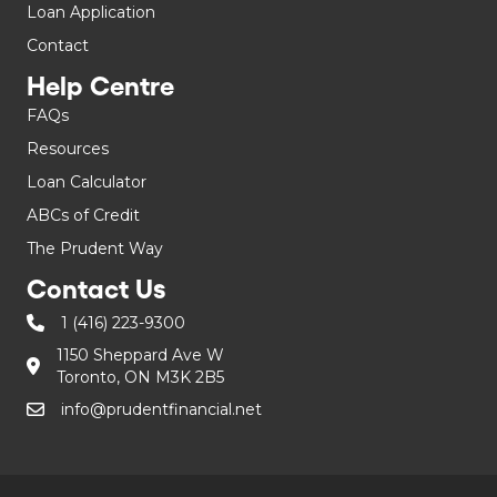
Loan Application
Contact
Help Centre
FAQs
Resources
Loan Calculator
ABCs of Credit
The Prudent Way
Contact Us
1 (416) 223-9300
1150 Sheppard Ave W
Toronto, ON M3K 2B5
info@prudentfinancial.net