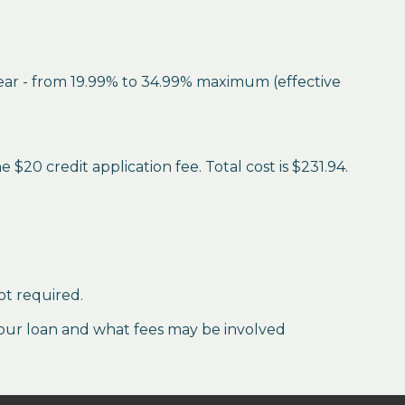
year - from 19.99% to 34.99% maximum (effective
$20 credit application fee. Total cost is $231.94.
ot required.
our loan and what fees may be involved