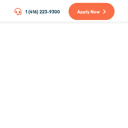
1 (416) 223-9300
Apply Now