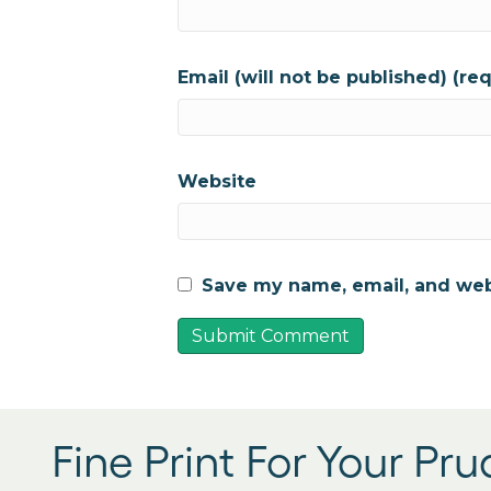
Email (will not be published) (re
Website
Save my name, email, and webs
Fine Print For Your Pr