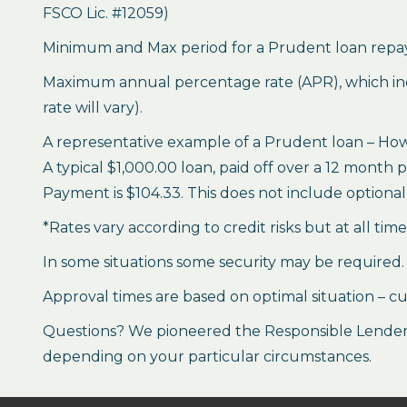
FSCO Lic. #12059)
Minimum and Max period for a Prudent loan repay
Maximum annual percentage rate (APR), which inclu
rate will vary).
A representative example of a Prudent loan – How 
A typical $1,000.00 loan, paid off over a 12 month 
Payment is $104.33. This does not include optional 
*Rates vary according to credit risks but at all tim
In some situations some security may be required.
Approval times are based on optimal situation – cu
Questions? We pioneered the Responsible Lender P
depending on your particular circumstances.