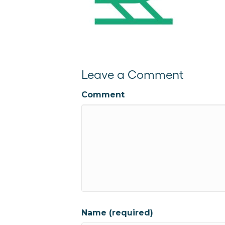
Leave a Comment
Comment
Name (required)