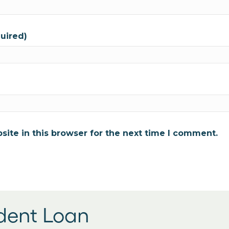
quired)
ite in this browser for the next time I comment.
udent Loan