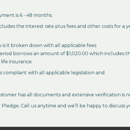
ment is 6 - 48 months.
des the interest rate plus fees and other costs for a 
is it broken down with all applicable fees
period borrows an amount of $1,020.00 which includes the 
life insurance.
es compliant with all applicable legislation and
stomer has all documents and extensive verification is n
ledge. Call us anytime and we’ll be happy to discuss y