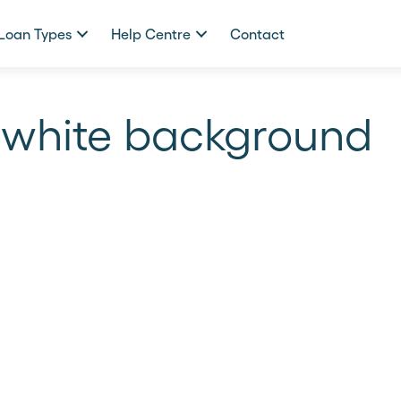
Loan Types
Help Centre
Contact
 white background