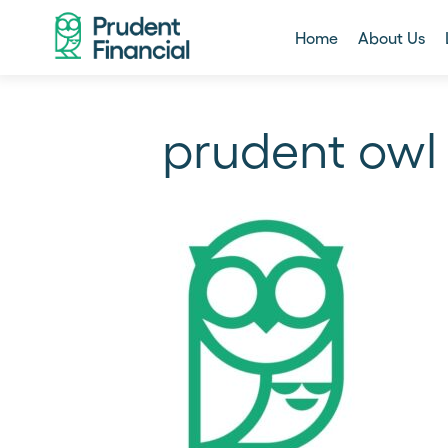
Home
About Us
prudent owl