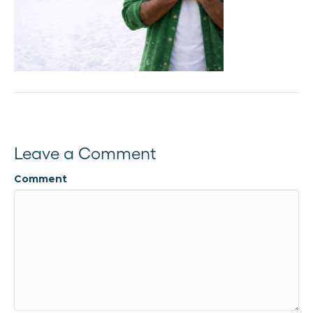
Leave a Comment
Comment