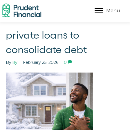
Menu
private loans to
consolidate debt
By
lily
|
February 25, 2026
|
0