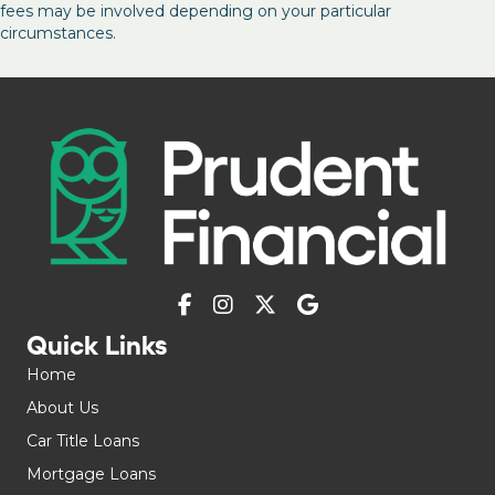
fees may be involved depending on your particular
circumstances.
Quick Links
Home
About Us
Car Title Loans
Mortgage Loans