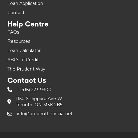
Loan Application
Contact
Help Centre
FAQs
Resources
Loan Calculator
ABCs of Credit
The Prudent Way
Contact Us
1 (416) 223-9300
1150 Sheppard Ave W
Toronto, ON M3K 2B5
info@prudentfinancial.net