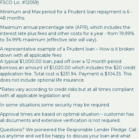
FSCO Lic. #12059)
Minimum and Max period for a Prudent loan repayment is 6 -
48 months.
Maximum annual percentage rate (APR), which includes the
interest rate plus fees and other costs for a year - from 19.99%
to 34.99% maximum (effective rate will vary).
A representative example of a Prudent loan – How is it broken
down with all applicable fees
A typical $1,000.00 loan, paid off over a 12 month period
borrows an amount of $1,020.00 which includes the $20 credit
application fee. Total cost is $231.94. Payment is $104.33. This
does not include optional life insurance.
*Rates vary according to credit risks but at all times compliant
with all applicable legislation and
In some situations some security may be required.
Approval times are based on optimal situation – customer has
all documents and extensive verification is not required.
Questions? We pioneered the Responsible Lender Pledge. Call
us anytime and we’ll be happy to discuss your loan and what