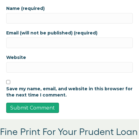
Name (required)
Email (will not be published) (required)
Website
Save my name, email, and website in this browser for
the next time I comment.
Fine Print For Your Prudent Loan