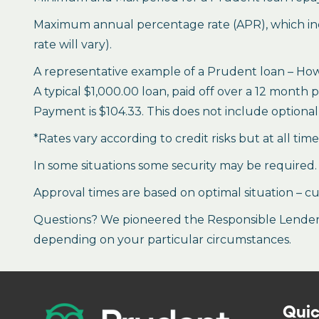
Maximum annual percentage rate (APR), which inclu
rate will vary).
A representative example of a Prudent loan – How 
A typical $1,000.00 loan, paid off over a 12 month 
Payment is $104.33. This does not include optional 
*Rates vary according to credit risks but at all tim
In some situations some security may be required.
Approval times are based on optimal situation – cu
Questions? We pioneered the Responsible Lender P
depending on your particular circumstances.
Quic