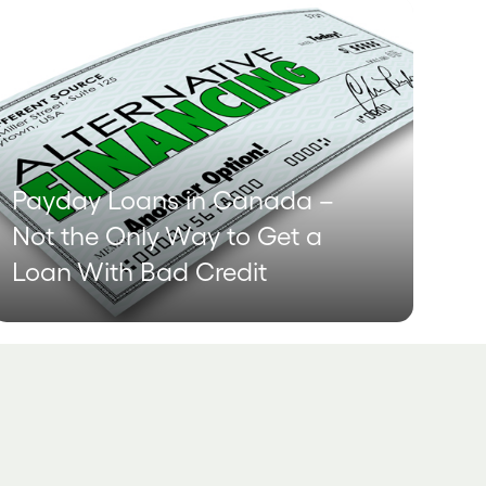
Payday Loans in Canada –
Not the Only Way to Get a
Loan With Bad Credit