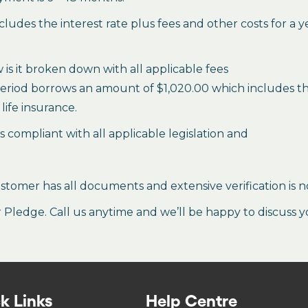
des the interest rate plus fees and other costs for a 
is it broken down with all applicable fees
period borrows an amount of $1,020.00 which includes the 
life insurance.
es compliant with all applicable legislation and
stomer has all documents and extensive verification is n
ledge. Call us anytime and we’ll be happy to discuss y
k Links
Help Centre