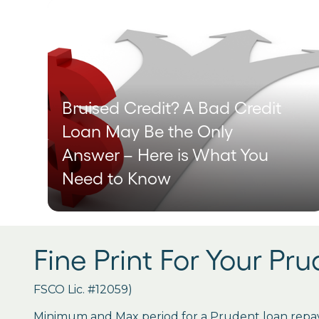
Bruised Credit? A Bad Credit
Loan May Be the Only
Answer – Here is What You
Need to Know
Fine Print For Your Pr
FSCO Lic. #12059)
Minimum and Max period for a Prudent loan repay