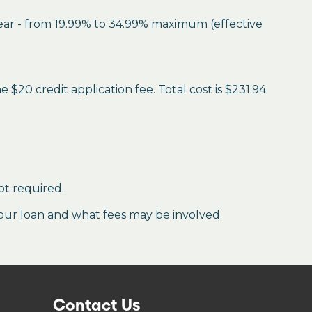
year - from 19.99% to 34.99% maximum (effective
$20 credit application fee. Total cost is $231.94.
ot required.
our loan and what fees may be involved
Contact Us