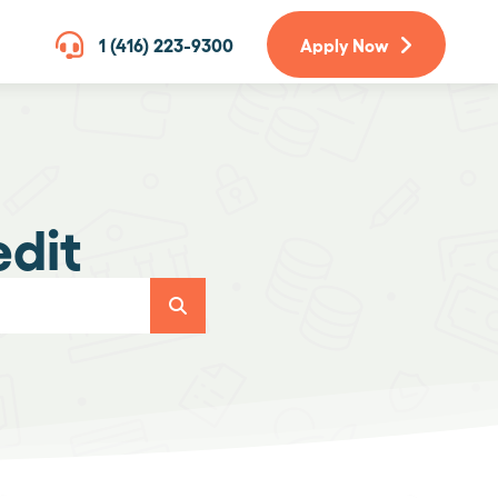
1 (416) 223-9300
Apply Now
edit