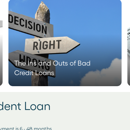
The Ins and Outs of Bad
Credit Loans
udent Loan
ment is 6 - 48 months.