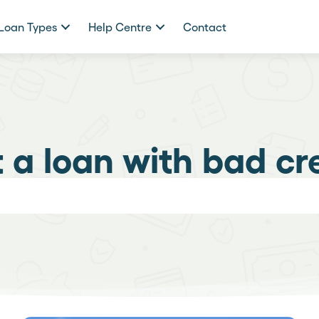
Loan Types
Help Centre
Contact
 a loan with bad cr