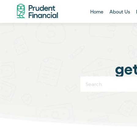
Home
About Us
get