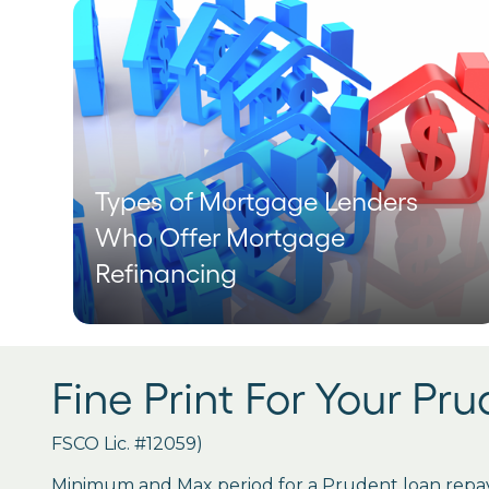
Types of Mortgage Lenders
Who Offer Mortgage
Refinancing
Fine Print For Your Pr
FSCO Lic. #12059)
Minimum and Max period for a Prudent loan repay