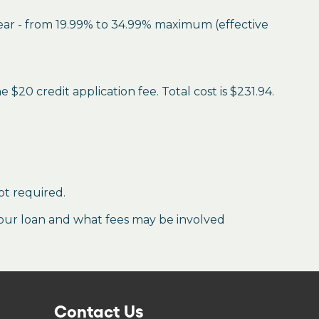
year - from 19.99% to 34.99% maximum (effective
$20 credit application fee. Total cost is $231.94.
ot required.
our loan and what fees may be involved
Contact Us