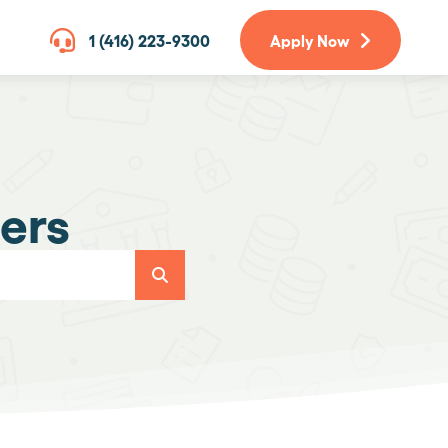
1 (416) 223-9300
Apply Now
ers