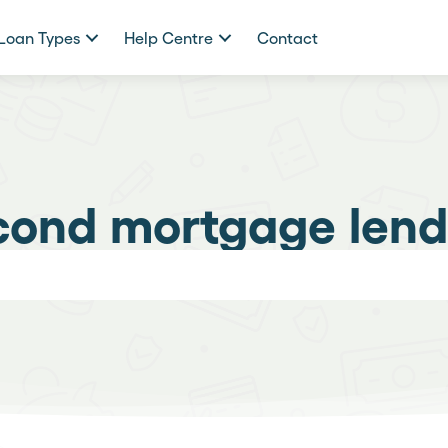
Loan Types
Help Centre
Contact
cond mortgage lend