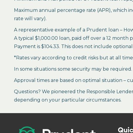
Maximum annual percentage rate (APR), which inclu
rate will vary).
A representative example of a Prudent loan – How 
A typical $1,000.00 loan, paid off over a 12 month 
Payment is $104.33. This does not include optional 
*Rates vary according to credit risks but at all tim
In some situations some security may be required.
Approval times are based on optimal situation – cu
Questions? We pioneered the Responsible Lender P
depending on your particular circumstances.
Quic