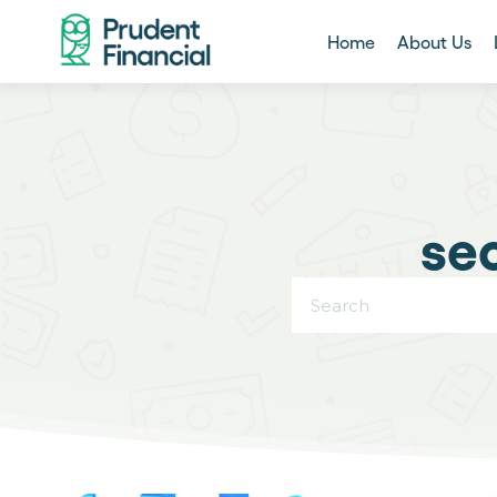
Home
About Us
se