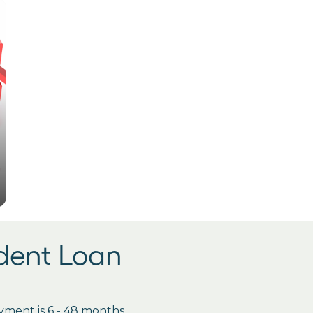
udent Loan
ment is 6 - 48 months.