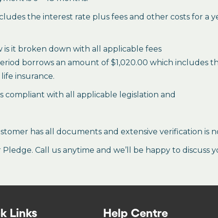
des the interest rate plus fees and other costs for a 
is it broken down with all applicable fees
period borrows an amount of $1,020.00 which includes the 
life insurance.
es compliant with all applicable legislation and
stomer has all documents and extensive verification is n
ledge. Call us anytime and we’ll be happy to discuss y
k Links
Help Centre