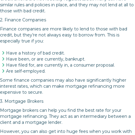
similar rules and policies in place, and they may not lend at all to
those with bad credit.
2. Finance Companies
Finance companies are more likely to lend to those with bad
credit, but they’re not always easy to borrow from. This is
especially true if you:
Have a history of bad credit.
Have been, or are currently, bankrupt.
Have filed for, are currently in, a consumer proposal.
Are self-employed.
Some finance companies may also have significantly higher
interest rates, which can make mortgage refinancing more
expensive to secure.
3. Mortgage Brokers
Mortgage brokers can help you find the best rate for your
mortgage refinancing. They act as an intermediary between a
client and a mortgage lender.
However, you can also get into huge fees when you work with