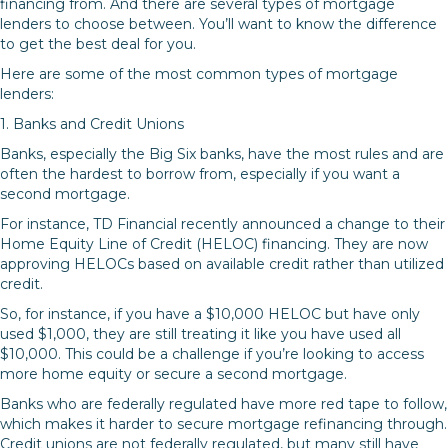
financing from. And there are several types of mortgage
lenders to choose between. You’ll want to know the difference
to get the best deal for you.
Here are some of the most common types of mortgage
lenders:
1. Banks and Credit Unions
Banks, especially the Big Six banks, have the most rules and are
often the hardest to borrow from, especially if you want a
second mortgage.
For instance, TD Financial recently announced a change to their
Home Equity Line of Credit (HELOC) financing. They are now
approving HELOCs based on available credit rather than utilized
credit.
So, for instance, if you have a $10,000 HELOC but have only
used $1,000, they are still treating it like you have used all
$10,000. This could be a challenge if you’re looking to access
more home equity or secure a second mortgage.
Banks who are federally regulated have more red tape to follow,
which makes it harder to secure mortgage refinancing through.
Credit unions are not federally regulated, but many still have