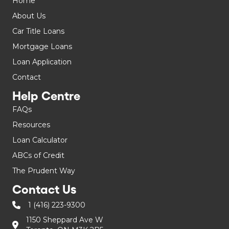
Home
About Us
Car Title Loans
Mortgage Loans
Loan Application
Contact
Help Centre
FAQs
Resources
Loan Calculator
ABCs of Credit
The Prudent Way
Contact Us
1 (416) 223-9300
1150 Sheppard Ave W