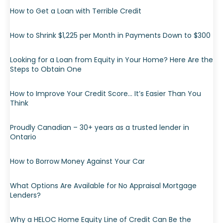
How to Get a Loan with Terrible Credit
How to Shrink $1,225 per Month in Payments Down to $300
Looking for a Loan from Equity in Your Home? Here Are the
Steps to Obtain One
How to Improve Your Credit Score… It’s Easier Than You
Think
Proudly Canadian – 30+ years as a trusted lender in
Ontario
How to Borrow Money Against Your Car
What Options Are Available for No Appraisal Mortgage
Lenders?
Why a HELOC Home Equity Line of Credit Can Be the