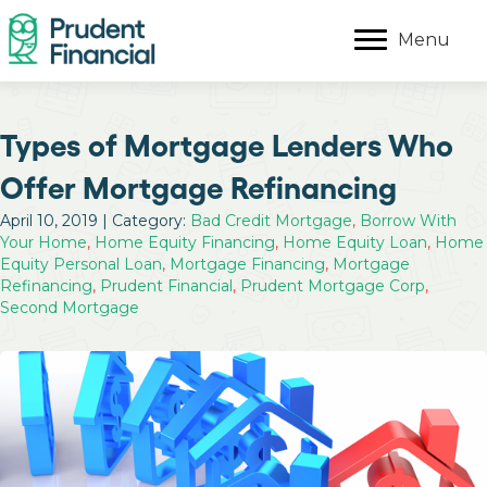
Menu
Types of Mortgage Lenders Who
Offer Mortgage Refinancing
April 10, 2019 | Category:
Bad Credit Mortgage
,
Borrow With
Your Home
,
Home Equity Financing
,
Home Equity Loan
,
Home
Equity Personal Loan
,
Mortgage Financing
,
Mortgage
Refinancing
,
Prudent Financial
,
Prudent Mortgage Corp
,
Second Mortgage