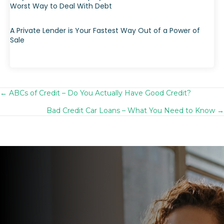
Worst Way to Deal With Debt
A Private Lender is Your Fastest Way Out of a Power of
Sale
← ABCs of Credit – Do You Actually Have Good Credit?
Posts
Bad Credit Car Loans – What You Need to Know →
navigation