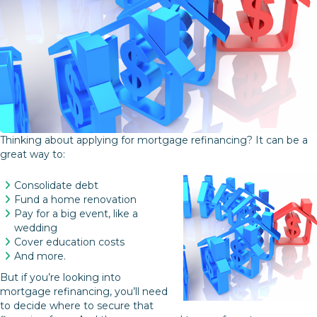
Thinking about applying for mortgage refinancing? It can be a
great way to:
Consolidate debt
Fund a home renovation
Pay for a big event, like a
wedding
Cover education costs
And more.
But if you’re looking into
mortgage refinancing, you’ll need
to decide where to secure that