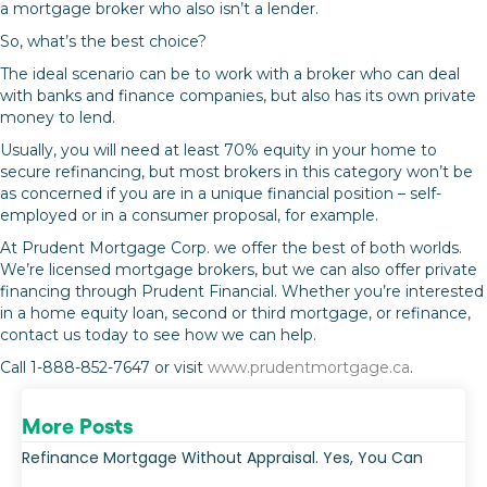
a mortgage broker who also isn’t a lender.
So, what’s the best choice?
The ideal scenario can be to work with a broker who can deal
with banks and finance companies, but also has its own private
money to lend.
Usually, you will need at least 70% equity in your home to
secure refinancing, but most brokers in this category won’t be
as concerned if you are in a unique financial position – self-
employed or in a consumer proposal, for example.
At Prudent Mortgage Corp. we offer the best of both worlds.
We’re licensed mortgage brokers, but we can also offer private
financing through Prudent Financial. Whether you’re interested
in a home equity loan, second or third mortgage, or refinance,
contact us today to see how we can help.
Call 1-888-852-7647 or visit
www.prudentmortgage.ca
.
More Posts
Refinance Mortgage Without Appraisal. Yes, You Can