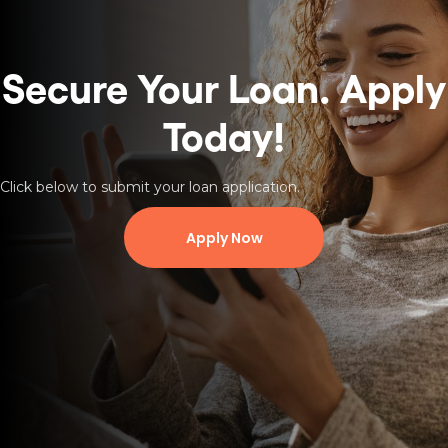
Secure Your Loan.
Apply
Today!
Click below to submit your loan application.
Apply Now