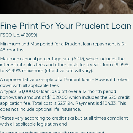
Fine Print For Your Prudent Loan
FSCO Lic. #12059)
Minimum and Max period for a Prudent loan repayment is 6 -
48 months.
Maximum annual percentage rate (APR), which includes the
interest rate plus fees and other costs for a year - from 19.99%
to 34.99% maximum (effective rate will vary).
A representative example of a Prudent loan – How is it broken
down with all applicable fees
A typical $1,000.00 loan, paid off over a 12 month period
borrows an amount of $1,020.00 which includes the $20 credit
application fee. Total cost is $231.94. Payment is $104.33. This
does not include optional life insurance.
*Rates vary according to credit risks but at all times compliant
with all applicable legislation and
In some situations some security may be required.