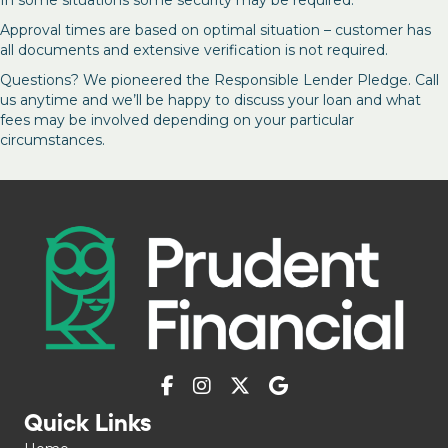
Approval times are based on optimal situation – customer has
all documents and extensive verification is not required.
Questions? We pioneered the Responsible Lender Pledge. Call
us anytime and we’ll be happy to discuss your loan and what
fees may be involved depending on your particular
circumstances.
Quick Links