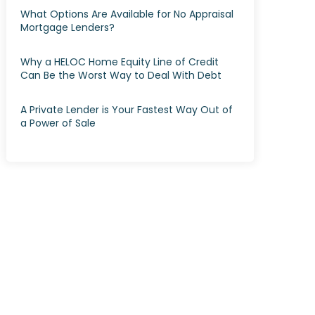
What Options Are Available for No Appraisal
Mortgage Lenders?
Why a HELOC Home Equity Line of Credit
Can Be the Worst Way to Deal With Debt
A Private Lender is Your Fastest Way Out of
a Power of Sale