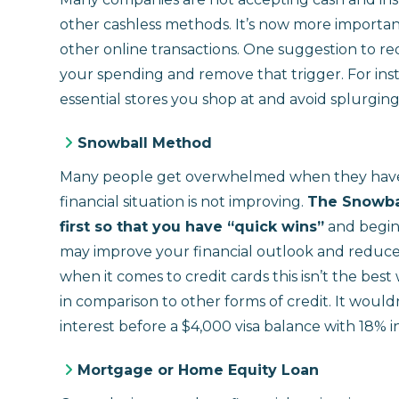
other cashless methods. It’s now more important
other online transactions. One suggestion to r
your spending and remove that trigger. For ins
essential stores you shop at and avoid splurgin
Snowball Method
Many people get overwhelmed when they have a
financial situation is not improving.
The Snowbal
first so that you have “quick wins”
and begin 
may improve your financial outlook and reduce
when it comes to credit cards this isn’t the bes
in comparison to other forms of credit. It would
interest before a $4,000 visa balance with 18% i
Mortgage or Home Equity Loan