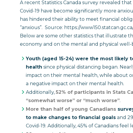
A recent Statistics Canada survey revealed tha
Covid-19 have become significantly more anxiou
has hindered their ability to meet financial obl
“anxious”.
Source: https://www150.statcan.gc.
Below are some other statistics that illustrate
economy and on the mental and physical well-b
Youth (aged 15-24) were the most likely t
health
since physical distancing began. Near
impact on their mental health, while about o
a negative impact on their mental health.
Additionally,
52% of participants in Stats C
“somewhat worse” or “much worse”
.
More than half of young Canadians
survey
to make changes to financial goals
and 29 
Covid-19. Additionally, 45% of Canadians feel l