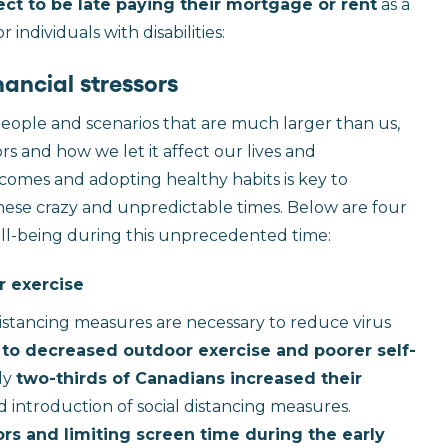
ct to be late paying their mortgage or rent
as a
individuals with disabilities:
ancial stressors
people and scenarios that are much larger than us,
rs and how we let it affect our lives and
tcomes and adopting healthy habits is key to
these crazy and unpredictable times. Below are four
ll-being during this unprecedented time:
r exercise
distancing measures are necessary to reduce virus
 to decreased outdoor exercise and poorer self-
hly
two-thirds of Canadians increased their
ntroduction of social distancing measures.
s and limiting screen time during the early