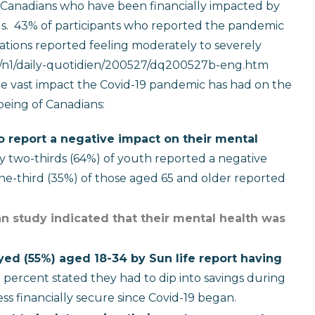
t Canadians who have been financially impacted by
s.
43% of participants who reported the pandemic
igations reported feeling moderately to severely
ca/n1/daily-quotidien/200527/dq200527b-eng.htm
 the vast impact the Covid-19 pandemic has had on the
eing of Canadians:
o report a negative impact on their mental
ly two-thirds (64%) of youth reported a negative
ne-third (35%) of those aged 65 and older reported
an study indicated that their mental health was
ed (55%) aged 18-34 by Sun life report having
percent stated they had to dip into savings during
ess financially secure since Covid-19 began.