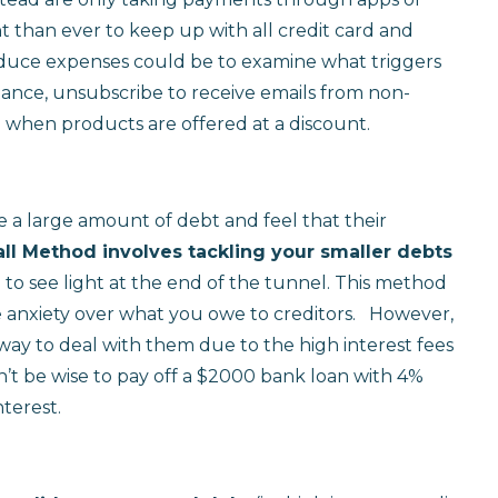
 than ever to keep up with all credit card and
educe expenses could be to examine what triggers
tance, unsubscribe to receive emails from non-
g when products are offered at a discount.
 large amount of debt and feel that their
l Method involves tackling your smaller debts
to see light at the end of the tunnel. This method
 anxiety over what you owe to creditors. However,
t way to deal with them due to the high interest fees
n’t be wise to pay off a $2000 bank loan with 4%
nterest.