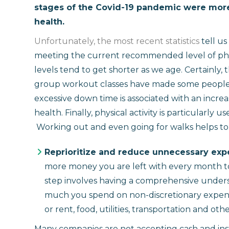
stages of the Covid-19 pandemic were more 
health.
Unfortunately, the most recent statistics
tell us
meeting the current recommended level of physi
levels tend to get shorter as we age. Certainly, 
group workout classes have made some people les
excessive down time is associated with an incre
health. Finally, physical activity is particularly
Working out and even going for walks helps to
Reprioritize and reduce unnecessary ex
more money you are left with every month to 
step involves having a comprehensive under
much you spend on non-discretionary expen
or rent, food, utilities, transportation and oth
Many companies are not accepting cash and ins