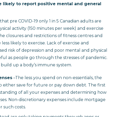
likely to report positive mental and general
 that pre COVID-19 only 1 in 5 Canadian adults are
cal activity (150 minutes per week) and exercise
the closures and restrictions of fitness centres and
s likely to exercise. Lack of exercise and
ased risk of depression and poor mental and physical
 useful as people go through the stresses of pandemic.
 build up a body’s immune system.
penses
–The less you spend on non-essentials, the
either save for future or pay down debt. The first
standing of all your expenses and determining how
ses. Non-discretionary expenses include mortgage
er such costs.
tead are only taking payments through apps or