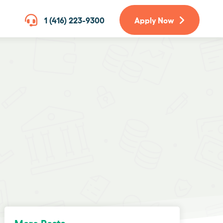
1 (416) 223-9300
Apply Now