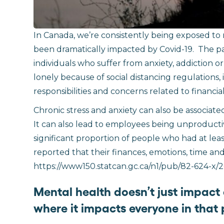
In Canada, we’re consistently being exposed to
been dramatically impacted by Covid-19.
The pa
individuals who suffer from anxiety, addiction o
lonely because of social distancing regulations,
responsibilities and concerns related to financia
Chronic stress and anxiety can also be associat
It can also lead to employees being unproductiv
significant proportion of people who had at l
reported that their finances, emotions, time and 
https://www150.statcan.gc.ca/n1/pub/82-624-x/2
Mental health doesn’t just impact
where it impacts everyone in that p