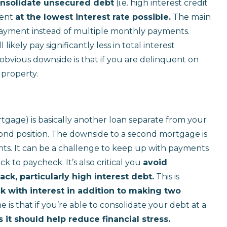
nsolidate unsecured debt
(i.e. high interest credit
ment
at the lowest interest rate possible.
The main
payment instead of multiple monthly payments.
likely pay significantly less in total interest
obvious downside is that if you are delinquent on
 property.
gage) is basically another loan separate from your
cond position. The downside to a second mortgage is
s. It can be a challenge to keep up with payments
ck to paycheck. It’s also critical you
avoid
k, particularly high interest debt.
This is
k with interest in addition to making two
e is that if you’re able to consolidate your debt at a
 it should help reduce financial stress.