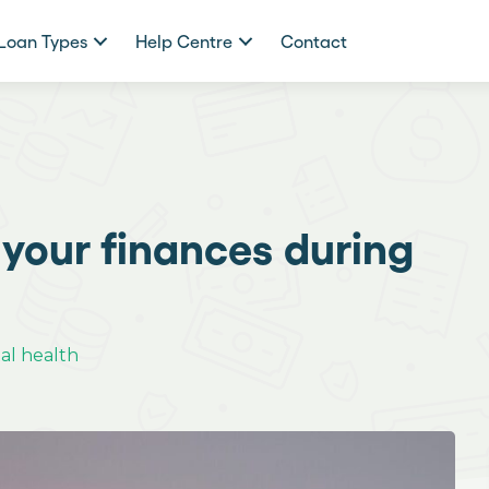
Loan Types
Help Centre
Contact
your finances during
al health