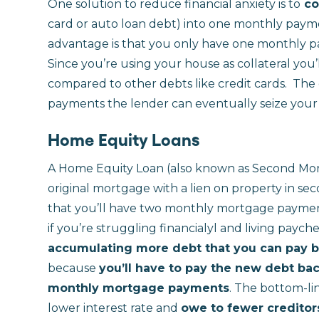
One solution to reduce financial anxiety is to
co
card or auto loan debt) into one monthly pay
advantage is that you only have one monthly 
Since you’re using your house as collateral you’ll 
compared to other debts like credit cards.
The 
payments the lender can eventually seize your
Home Equity Loans
A Home Equity Loan (also known as Second Mort
original mortgage with a lien on property in se
that you’ll have two monthly mortgage payment
if you’re struggling financialyl and living payche
accumulating more debt that you can pay bac
because
you’ll have to pay the new debt bac
monthly mortgage payments
. The bottom-lin
lower interest rate and
owe to fewer creditors