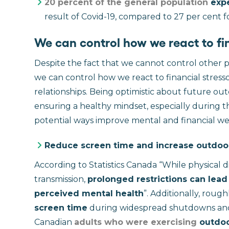
20 percent of the general population
expe
result of Covid-19, compared to 27 per cent for 
We can control how we react to fin
Despite the fact that we cannot control other 
we can control how we react to financial stresso
relationships. Being optimistic about future ou
ensuring a healthy mindset, especially during 
potential ways improve mental and financial we
Reduce screen time and increase outdoo
According to Statistics Canada “While physical 
transmission,
prolonged restrictions can lead
perceived mental health
”. Additionally, roug
screen time
during widespread shutdowns and i
Canadian
adults who were exercising
outdoor