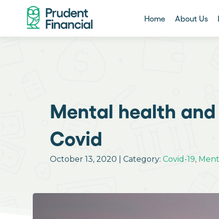
Home
About Us
Mental health and 
Covid
October 13, 2020 | Category:
Covid-19
,
Ment