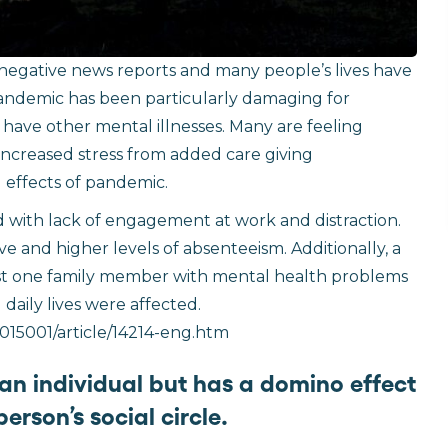
 negative news reports and many people’s lives have
ndemic has been particularly damaging for
r have other mental illnesses. Many are feeling
 increased stress from added care giving
l effects of pandemic.
ed with lack of engagement at work and distraction.
e and higher levels of absenteeism. Additionally, a
east one family member with mental health problems
daily lives were affected.
015001/article/14214-eng.htm
 an individual but has a domino effect
erson’s social circle.