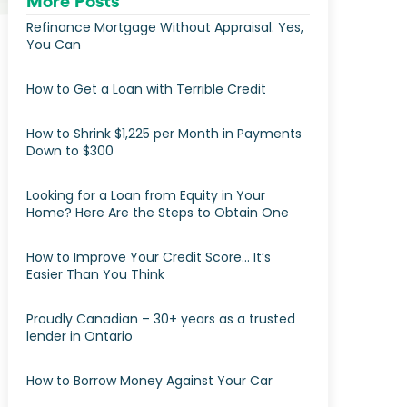
More Posts
Refinance Mortgage Without Appraisal. Yes,
You Can
How to Get a Loan with Terrible Credit
How to Shrink $1,225 per Month in Payments
Down to $300
Looking for a Loan from Equity in Your
Home? Here Are the Steps to Obtain One
How to Improve Your Credit Score… It’s
Easier Than You Think
Proudly Canadian – 30+ years as a trusted
lender in Ontario
How to Borrow Money Against Your Car