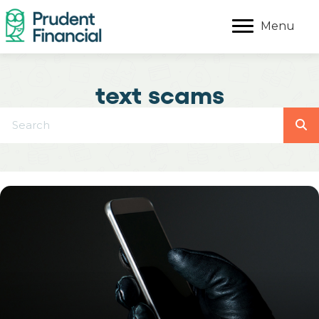
Menu
text scams