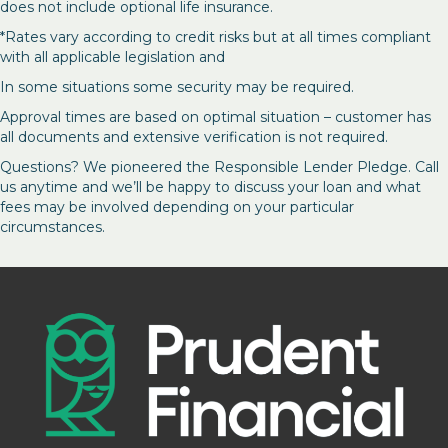
does not include optional life insurance.
*Rates vary according to credit risks but at all times compliant
with all applicable legislation and
In some situations some security may be required.
Approval times are based on optimal situation – customer has
all documents and extensive verification is not required.
Questions? We pioneered the Responsible Lender Pledge. Call
us anytime and we’ll be happy to discuss your loan and what
fees may be involved depending on your particular
circumstances.