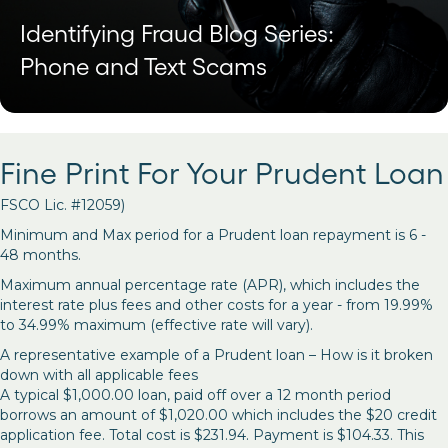
Identifying Fraud Blog Series:
Phone and Text Scams
Fine Print For Your Prudent Loan
FSCO Lic. #12059)
Minimum and Max period for a Prudent loan repayment is 6 -
48 months.
Maximum annual percentage rate (APR), which includes the
interest rate plus fees and other costs for a year - from 19.99%
to 34.99% maximum (effective rate will vary).
A representative example of a Prudent loan – How is it broken
down with all applicable fees
A typical $1,000.00 loan, paid off over a 12 month period
borrows an amount of $1,020.00 which includes the $20 credit
application fee. Total cost is $231.94. Payment is $104.33. This