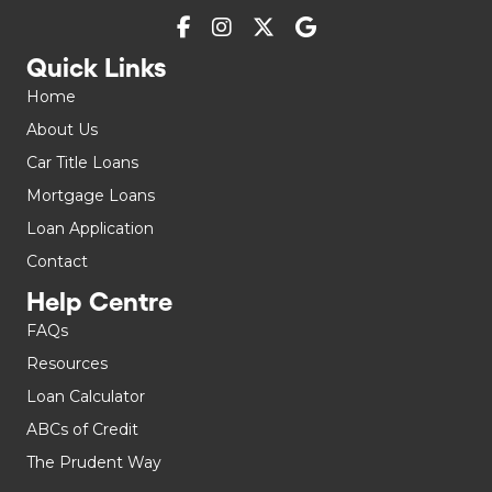
Quick Links
Home
About Us
Car Title Loans
Mortgage Loans
Loan Application
Contact
Help Centre
FAQs
Resources
Loan Calculator
ABCs of Credit
The Prudent Way