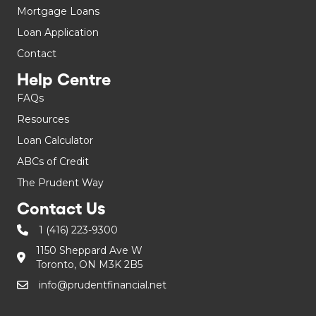
Mortgage Loans
Loan Application
Contact
Help Centre
FAQs
Resources
Loan Calculator
ABCs of Credit
The Prudent Way
Contact Us
1 (416) 223-9300
1150 Sheppard Ave W
Toronto, ON M3K 2B5
info@prudentfinancial.net