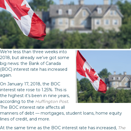
We’re less than three weeks into
2018, but already we’ve got some
big news: the Bank of Canada
(BOC) interest rate has increased
again.
On January 17, 2018, the BOC
interest rate rose to 1.25%. This is
the highest it’s been in nine years,
according to the
Huffington Post
.
The BOC interest rate affects all
manners of debt — mortgages, student loans, home equity
lines of credit, and more.
At the same time as the BOC interest rate has increased,
The