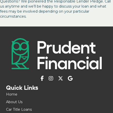
Questions? We pioneered the Responsible Lender Pledge. Call
us anytime and we’ll be happy to discuss your loan and what
fees may be involved depending on your particular
circumstances.
Quick Links
Home
About Us
Car Title Loans