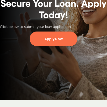
Secure Your Loan.
Apply
Today!
Click below to submit your loan application.
Apply Now