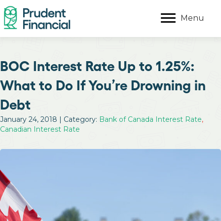
Menu
BOC Interest Rate Up to 1.25%:
What to Do If You’re Drowning in
Debt
January 24, 2018 | Category:
Bank of Canada Interest Rate
,
Canadian Interest Rate