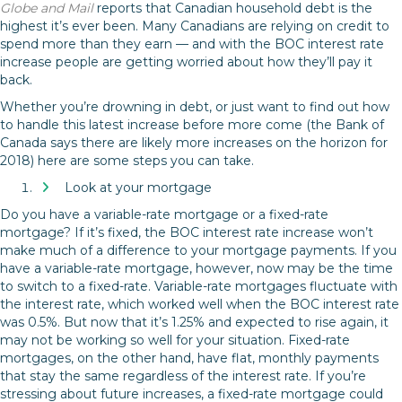
Globe and Mail
reports that Canadian household debt is the
highest it’s ever been. Many Canadians are relying on credit to
spend more than they earn — and with the BOC interest rate
increase people are getting worried about how they’ll pay it
back.
Whether you’re drowning in debt, or just want to find out how
to handle this latest increase before more come (the Bank of
Canada says there are likely more increases on the horizon for
2018) here are some steps you can take.
Look at your mortgage
Do you have a variable-rate mortgage or a fixed-rate
mortgage? If it’s fixed, the BOC interest rate increase won’t
make much of a difference to your mortgage payments. If you
have a variable-rate mortgage, however, now may be the time
to switch to a fixed-rate. Variable-rate mortgages fluctuate with
the interest rate, which worked well when the BOC interest rate
was 0.5%. But now that it’s 1.25% and expected to rise again, it
may not be working so well for your situation. Fixed-rate
mortgages, on the other hand, have flat, monthly payments
that stay the same regardless of the interest rate. If you’re
stressing about future increases, a fixed-rate mortgage could