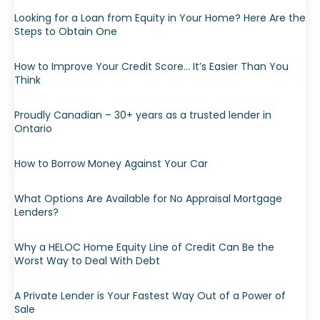
Looking for a Loan from Equity in Your Home? Here Are the
Steps to Obtain One
How to Improve Your Credit Score… It’s Easier Than You
Think
Proudly Canadian – 30+ years as a trusted lender in
Ontario
How to Borrow Money Against Your Car
What Options Are Available for No Appraisal Mortgage
Lenders?
Why a HELOC Home Equity Line of Credit Can Be the
Worst Way to Deal With Debt
A Private Lender is Your Fastest Way Out of a Power of
Sale