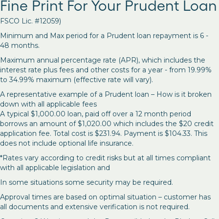
Fine Print For Your Prudent Loan
FSCO Lic. #12059)
Minimum and Max period for a Prudent loan repayment is 6 -
48 months.
Maximum annual percentage rate (APR), which includes the
interest rate plus fees and other costs for a year - from 19.99%
to 34.99% maximum (effective rate will vary).
A representative example of a Prudent loan – How is it broken
down with all applicable fees
A typical $1,000.00 loan, paid off over a 12 month period
borrows an amount of $1,020.00 which includes the $20 credit
application fee. Total cost is $231.94. Payment is $104.33. This
does not include optional life insurance.
*Rates vary according to credit risks but at all times compliant
with all applicable legislation and
In some situations some security may be required.
Approval times are based on optimal situation – customer has
all documents and extensive verification is not required.