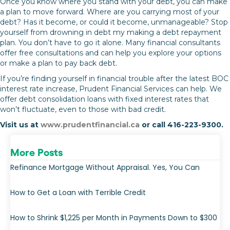
Once you know where you stand with your debt, you can make
a plan to move forward. Where are you carrying most of your
debt? Has it become, or could it become, unmanageable? Stop
yourself from drowning in debt my making a debt repayment
plan. You don’t have to go it alone. Many financial consultants
offer free consultations and can help you explore your options
or make a plan to pay back debt.
If you’re finding yourself in financial trouble after the latest BOC
interest rate increase, Prudent Financial Services can help. We
offer debt consolidation loans with fixed interest rates that
won’t fluctuate, even to those with bad credit.
Visit us at
www.prudentfinancial.ca
or call 416-223-9300.
More Posts
Refinance Mortgage Without Appraisal. Yes, You Can
How to Get a Loan with Terrible Credit
How to Shrink $1,225 per Month in Payments Down to $300