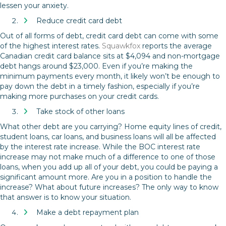
lessen your anxiety.
Reduce credit card debt
Out of all forms of debt, credit card debt can come with some
of the highest interest rates.
Squawkfox
reports the average
Canadian credit card balance sits at $4,094 and non-mortgage
debt hangs around $23,000. Even if you’re making the
minimum payments every month, it likely won’t be enough to
pay down the debt in a timely fashion, especially if you’re
making more purchases on your credit cards.
Take stock of other loans
What other debt are you carrying? Home equity lines of credit,
student loans, car loans, and business loans will all be affected
by the interest rate increase. While the BOC interest rate
increase may not make much of a difference to one of those
loans, when you add up all of your debt, you could be paying a
significant amount more. Are you in a position to handle the
increase? What about future increases? The only way to know
that answer is to know your situation.
Make a debt repayment plan