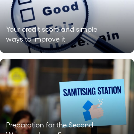
Your credit score and simple
ways to improve it
Preparation for the Second