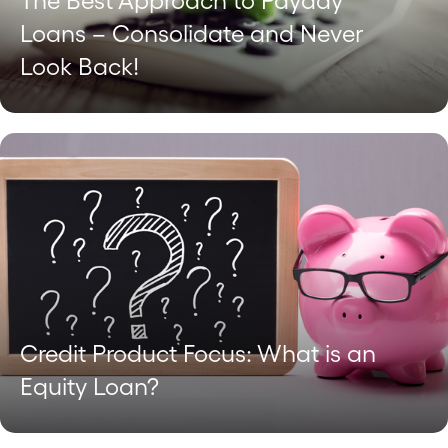
The Best Approach to Payday
Loans – Consolidate and Never
Look Back!
Credit Product Focus: What is an
Equity Loan?