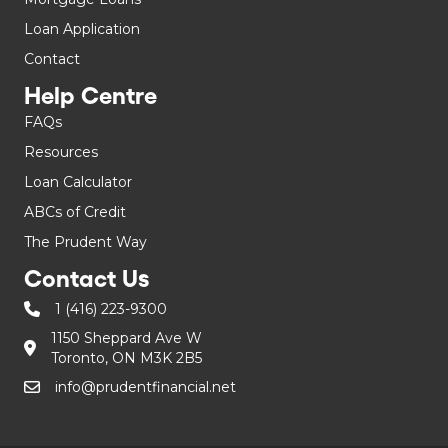
Loan Application
Contact
Help Centre
FAQs
Resources
Loan Calculator
ABCs of Credit
The Prudent Way
Contact Us
1 (416) 223-9300
1150 Sheppard Ave W
Toronto, ON M3K 2B5
info@prudentfinancial.net