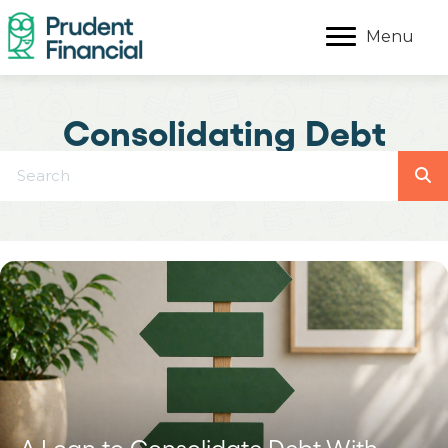
Menu
Consolidating Debt