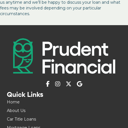
us anytime and we’ll be happy to discuss your loan and what
fees may be involved depending on your particular
circumstances.
Quick Links
Home
About Us
Car Title Loans
Mortgage Loans