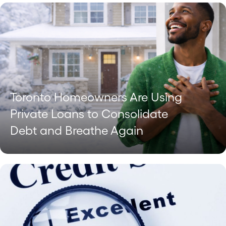
Toronto Homeowners Are Using
Private Loans to Consolidate
Debt and Breathe Again