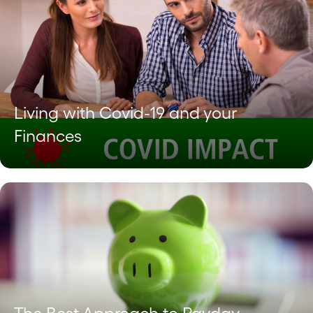
Living with Covid-19 and your
Finances