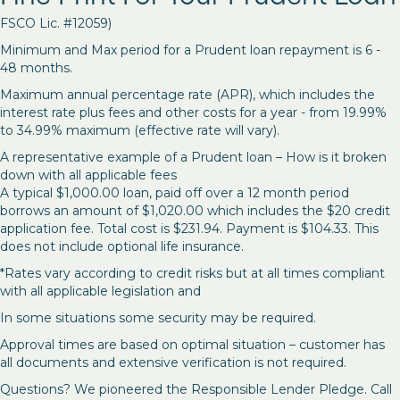
FSCO Lic. #12059)
Minimum and Max period for a Prudent loan repayment is 6 -
48 months.
Maximum annual percentage rate (APR), which includes the
interest rate plus fees and other costs for a year - from 19.99%
to 34.99% maximum (effective rate will vary).
A representative example of a Prudent loan – How is it broken
down with all applicable fees
A typical $1,000.00 loan, paid off over a 12 month period
borrows an amount of $1,020.00 which includes the $20 credit
application fee. Total cost is $231.94. Payment is $104.33. This
does not include optional life insurance.
*Rates vary according to credit risks but at all times compliant
with all applicable legislation and
In some situations some security may be required.
Approval times are based on optimal situation – customer has
all documents and extensive verification is not required.
Questions? We pioneered the Responsible Lender Pledge. Call