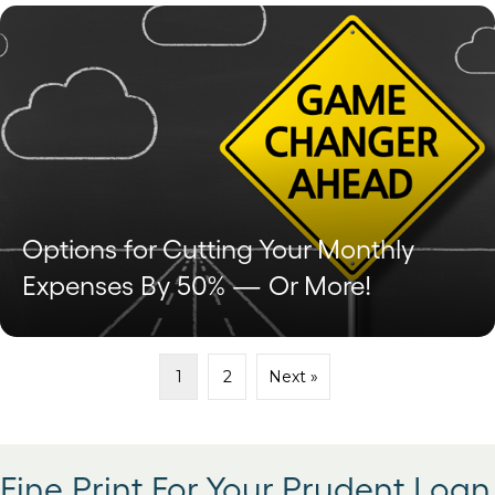
Options for Cutting Your Monthly
Expenses By 50% — Or More!
1
2
Next »
Fine Print For Your Prudent Loan