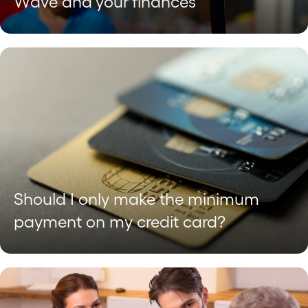
Wave and your finances
Should I only make the minimum
payment on my credit card?