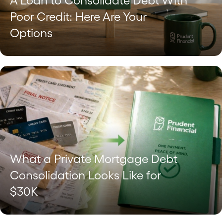
A Loan to Consolidate Debt With
Poor Credit: Here Are Your
Options
What a Private Mortgage Debt
Consolidation Looks Like for
$30K