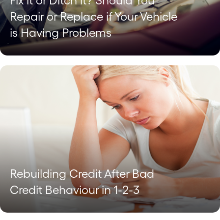
Fix it or Ditch it? Should You
Repair or Replace if Your Vehicle
is Having Problems
Rebuilding Credit After Bad
Credit Behaviour in 1-2-3