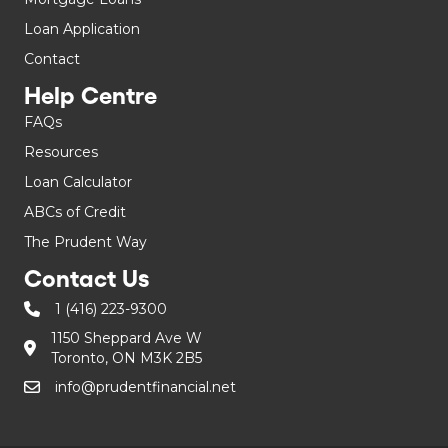
Loan Application
Contact
Help Centre
FAQs
Resources
Loan Calculator
ABCs of Credit
The Prudent Way
Contact Us
1 (416) 223-9300
1150 Sheppard Ave W
Toronto, ON M3K 2B5
info@prudentfinancial.net