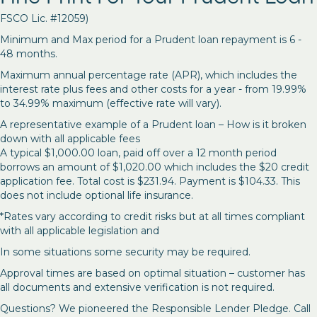
FSCO Lic. #12059)
Minimum and Max period for a Prudent loan repayment is 6 -
48 months.
Maximum annual percentage rate (APR), which includes the
interest rate plus fees and other costs for a year - from 19.99%
to 34.99% maximum (effective rate will vary).
A representative example of a Prudent loan – How is it broken
down with all applicable fees
A typical $1,000.00 loan, paid off over a 12 month period
borrows an amount of $1,020.00 which includes the $20 credit
application fee. Total cost is $231.94. Payment is $104.33. This
does not include optional life insurance.
*Rates vary according to credit risks but at all times compliant
with all applicable legislation and
In some situations some security may be required.
Approval times are based on optimal situation – customer has
all documents and extensive verification is not required.
Questions? We pioneered the Responsible Lender Pledge. Call