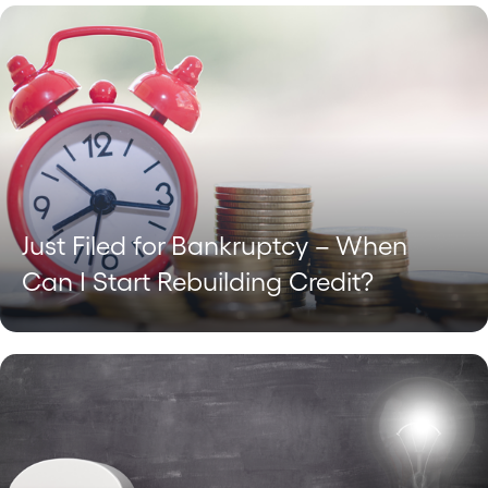
Just Filed for Bankruptcy – When
Can I Start Rebuilding Credit?