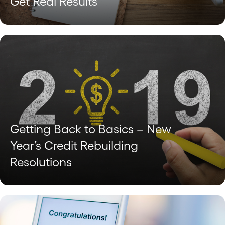
Get Real Results
Getting Back to Basics – New
Year’s Credit Rebuilding
Resolutions