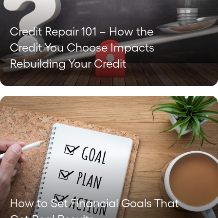
Credit Repair 101 – How the
Credit You Choose Impacts
Rebuilding Your Credit
How to Set Financial Goals That