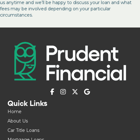
us anytime and we’ll be happy to discuss your loan and what
fees may be involved depending on your particular
circumstances.
Quick Links
Home
About Us
Car Title Loans
Mortgage Loans