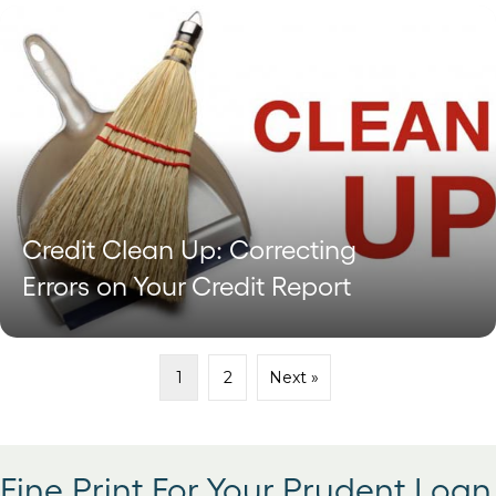
Credit Clean Up: Correcting
Errors on Your Credit Report
1
2
Next »
Fine Print For Your Prudent Loan