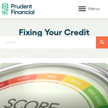
Menu
Fixing Your Credit