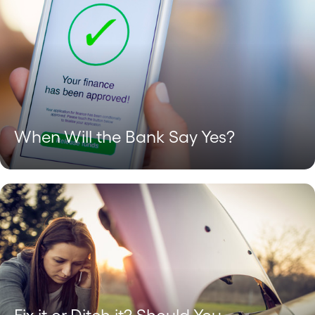
When Will the Bank Say Yes?