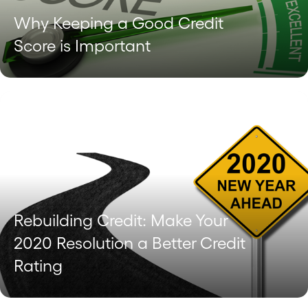
Why Keeping a Good Credit
Score is Important
Rebuilding Credit: Make Your
2020 Resolution a Better Credit
Rating