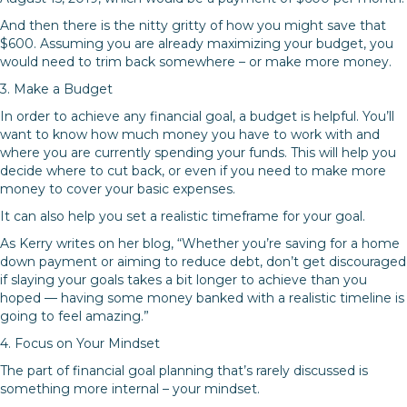
And then there is the nitty gritty of how you might save that
$600. Assuming you are already maximizing your budget, you
would need to trim back somewhere – or make more money.
3. Make a Budget
In order to achieve any financial goal, a budget is helpful. You’ll
want to know how much money you have to work with and
where you are currently spending your funds. This will help you
decide where to cut back, or even if you need to make more
money to cover your basic expenses.
It can also help you set a realistic timeframe for your goal.
As Kerry writes on her blog, “Whether you’re saving for a home
down payment or aiming to reduce debt, don’t get discouraged
if slaying your goals takes a bit longer to achieve than you
hoped — having some money banked with a realistic timeline is
going to feel amazing.”
4. Focus on Your Mindset
The part of financial goal planning that’s rarely discussed is
something more internal – your mindset.