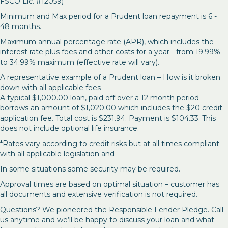
FSCO Lic. #12059)
Minimum and Max period for a Prudent loan repayment is 6 -
48 months.
Maximum annual percentage rate (APR), which includes the
interest rate plus fees and other costs for a year - from 19.99%
to 34.99% maximum (effective rate will vary).
A representative example of a Prudent loan – How is it broken
down with all applicable fees
A typical $1,000.00 loan, paid off over a 12 month period
borrows an amount of $1,020.00 which includes the $20 credit
application fee. Total cost is $231.94. Payment is $104.33. This
does not include optional life insurance.
*Rates vary according to credit risks but at all times compliant
with all applicable legislation and
In some situations some security may be required.
Approval times are based on optimal situation – customer has
all documents and extensive verification is not required.
Questions? We pioneered the Responsible Lender Pledge. Call
us anytime and we’ll be happy to discuss your loan and what