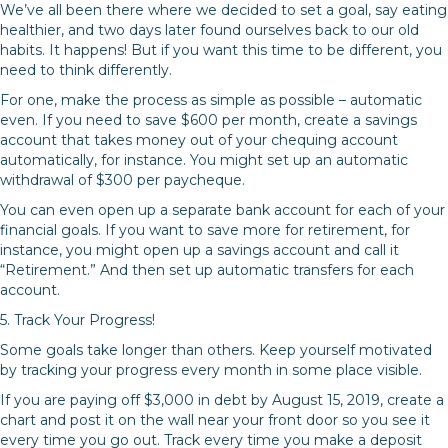
We’ve all been there where we decided to set a goal, say eating
healthier, and two days later found ourselves back to our old
habits. It happens! But if you want this time to be different, you
need to think differently.
For one, make the process as simple as possible – automatic
even. If you need to save $600 per month, create a savings
account that takes money out of your chequing account
automatically, for instance. You might set up an automatic
withdrawal of $300 per paycheque.
You can even open up a separate bank account for each of your
financial goals. If you want to save more for retirement, for
instance, you might open up a savings account and call it
“Retirement.” And then set up automatic transfers for each
account.
5. Track Your Progress!
Some goals take longer than others. Keep yourself motivated
by tracking your progress every month in some place visible.
If you are paying off $3,000 in debt by August 15, 2019, create a
chart and post it on the wall near your front door so you see it
every time you go out. Track every time you make a deposit