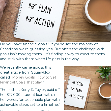
Do you have financial goals? If you’re like the majority of
Canadians, we’re guessing yes! But often the challenge with
goals isn’t making them – it’s finding a way to execute them
and stick with them when life gets in the way.
We recently came across this
great article from Squawkfox
called “
Money Goals: How to Set
Financial Goals That Slay
.”
The author, Kerry K. Taylor, paid off
her $17,000 student loan with, in
her words, “an actionable plan with
achievable steps set to a timeline.”