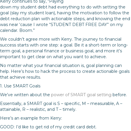
Kerry continues to say, “Paying
down my student debt had everything to do with setting the
goal (slay my student loan), having the motivation to follow the
debt reduction plan with actionable steps, and knowing the end
was near ‘cause I wrote “STUDENT DEBT FREE DAY” on my
calendar. Boom.”
We couldn’t agree more with Kerry. The journey to financial
success starts with one step: a goal. Be it a short-term or long-
term goal, a personal finance or business goal, and more it’s
important to get clear on what you want to achieve.
No matter what your financial situation is, goal planning can
help. Here’s how to hack the process to create actionable goals
that achieve results.
1. Use SMART Goals
We’ve written about the
power of SMART goal setting
before.
Essentially, a SMART goal is S – specific, M – measurable, A –
attainable, R – realistic, and T – timely.
Here’s an example from Kerry:
GOOD: I’d like to get rid of my credit card debt.