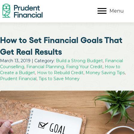
Menu
How to Set Financial Goals That
Get Real Results
March 13, 2019 | Category:
Build a Strong Budget
,
Financial
Counselling
,
Financial Planning
,
Fixing Your Credit
,
How to
Create a Budget
,
How to Rebuild Credit
,
Money Saving Tips
,
Prudent Financial
,
Tips to Save Money