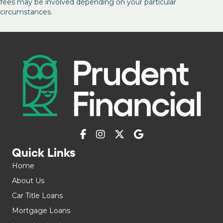
fees may be involved depending on your particular
circumstances.
Quick Links
Home
About Us
Car Title Loans
Mortgage Loans