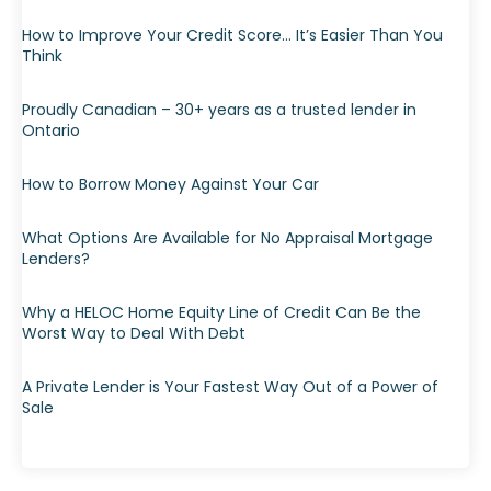
How to Improve Your Credit Score… It’s Easier Than You
Think
Proudly Canadian – 30+ years as a trusted lender in
Ontario
How to Borrow Money Against Your Car
What Options Are Available for No Appraisal Mortgage
Lenders?
Why a HELOC Home Equity Line of Credit Can Be the
Worst Way to Deal With Debt
A Private Lender is Your Fastest Way Out of a Power of
Sale