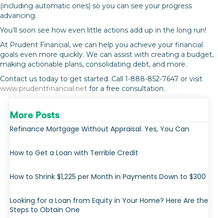
(including automatic ones) so you can see your progress
advancing.
You’ll soon see how even little actions add up in the long run!
At Prudent Financial, we can help you achieve your financial
goals even more quickly. We can assist with creating a budget,
making actionable plans, consolidating debt, and more.
Contact us today to get started. Call 1-888-852-7647 or visit
www.prudentfinancial.net
for a free consultation.
More Posts
Refinance Mortgage Without Appraisal. Yes, You Can
How to Get a Loan with Terrible Credit
How to Shrink $1,225 per Month in Payments Down to $300
Looking for a Loan from Equity in Your Home? Here Are the
Steps to Obtain One