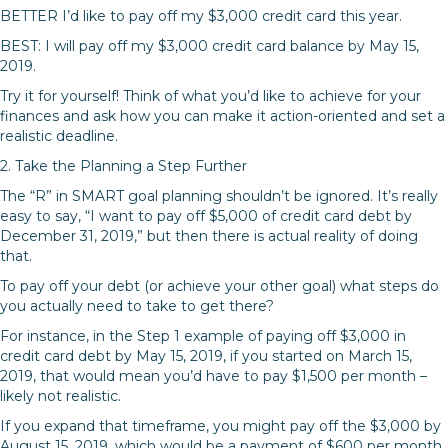
BETTER I’d like to pay off my $3,000 credit card this year.
BEST: I will pay off my $3,000 credit card balance by May 15,
2019.
Try it for yourself! Think of what you’d like to achieve for your
finances and ask how you can make it action-oriented and set a
realistic deadline.
2. Take the Planning a Step Further
The “R” in SMART goal planning shouldn’t be ignored. It’s really
easy to say, “I want to pay off $5,000 of credit card debt by
December 31, 2019,” but then there is actual reality of doing
that.
To pay off your debt (or achieve your other goal) what steps do
you actually need to take to get there?
For instance, in the Step 1 example of paying off $3,000 in
credit card debt by May 15, 2019, if you started on March 15,
2019, that would mean you’d have to pay $1,500 per month –
likely not realistic.
If you expand that timeframe, you might pay off the $3,000 by
August 15, 2019, which would be a payment of $600 per month.