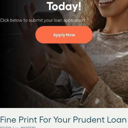
Today!
Click below to submit your loan application.
Apply Now
Fine Print For Your Prudent Loan