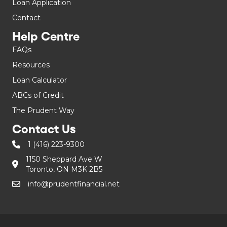
Loan Application
Contact
Help Centre
FAQs
Resources
Loan Calculator
ABCs of Credit
The Prudent Way
Contact Us
1 (416) 223-9300
1150 Sheppard Ave W
Toronto, ON M3K 2B5
info@prudentfinancial.net