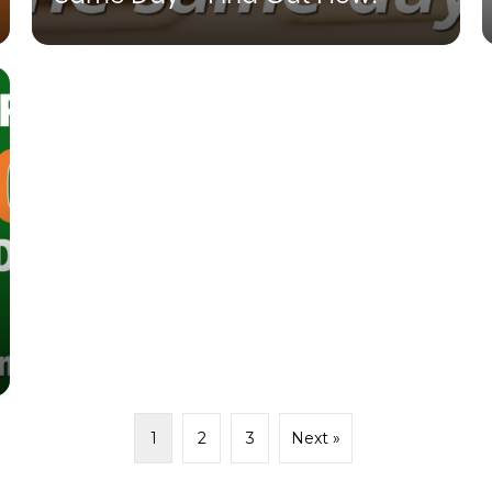
1
2
3
Next »