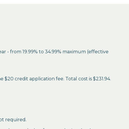
year - from 19.99% to 34.99% maximum (effective
$20 credit application fee. Total cost is $231.94.
ot required.