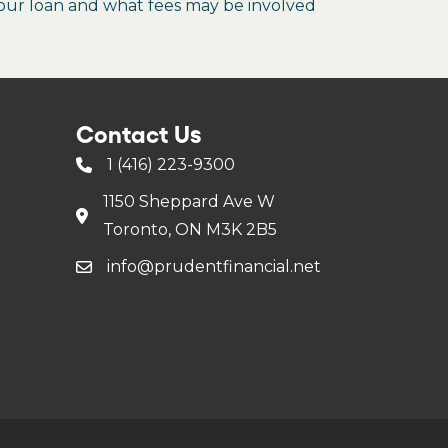
our loan and what fees may be involved
Contact Us
1 (416) 223-9300
1150 Sheppard Ave W
Toronto, ON M3K 2B5
info@prudentfinancial.net