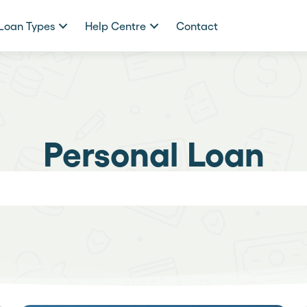
Loan Types
Help Centre
Contact
Personal Loan