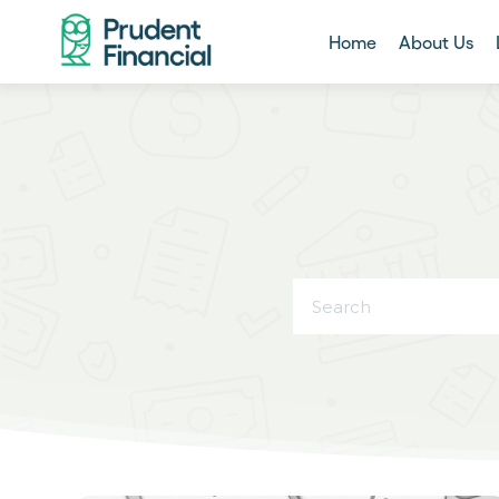
Home
About Us