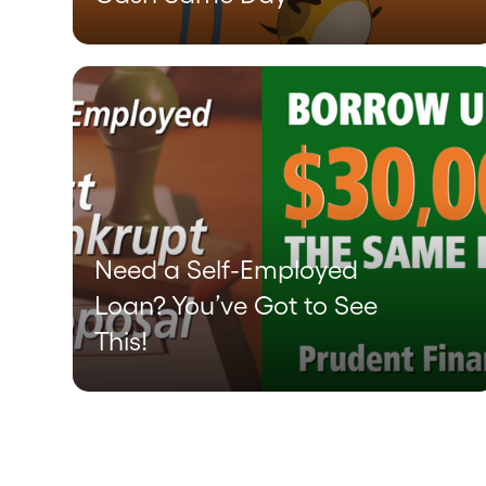
Need a Self-Employed
Loan? You’ve Got to See
This!