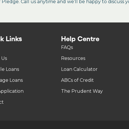
ledge. Call us anytime and we’ll be happy to discuss y
k Links
Help Centre
FAQs
 Us
Resources
tle Loans
Loan Calculator
age Loans
ABCs of Credit
pplication
The Prudent Way
ct