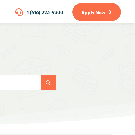
1 (416) 223-9300
Apply Now