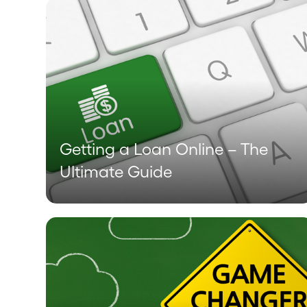
Getting a Loan Online – The
Ultimate Guide