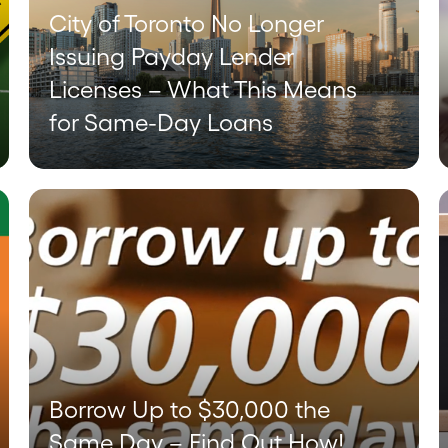
City of Toronto No Longer
Issuing Payday Lender
Licenses – What This Means
for Same-Day Loans
Borrow Up to $30,000 the
Same Day – Find Out How!