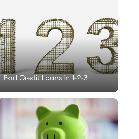
Bad Credit Loans in 1-2-3