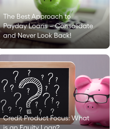
The Best Approach to
Payday Loans – Consolidate
and Never Look Back!
Credit Product Focus: What
is an Equity Loan?