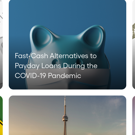
Fast-Cash Alternatives to
Payday Loans During the
COVID-19 Pandemic