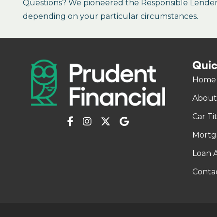
Questions? We pioneered the Responsible Lender P
depending on your particular circumstances.
Quic
Home
About
Car Ti
Mortg
Loan A
Conta