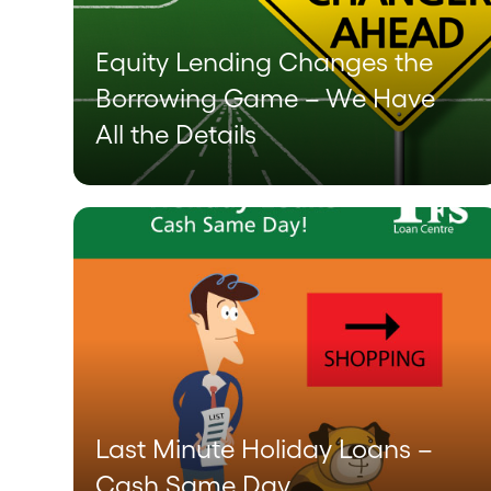
Equity Lending Changes the
Borrowing Game – We Have
All the Details
Last Minute Holiday Loans –
Cash Same Day