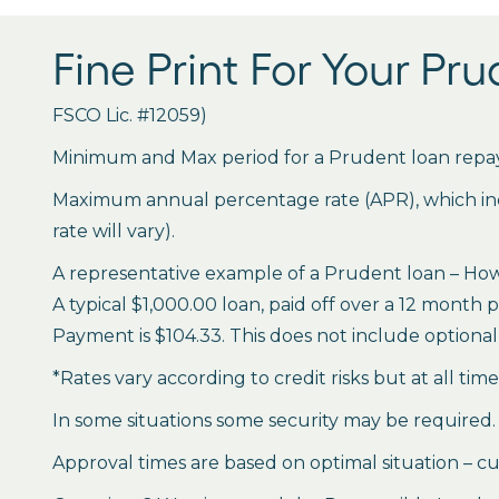
Fine Print For Your Pr
FSCO Lic. #12059)
Minimum and Max period for a Prudent loan repay
Maximum annual percentage rate (APR), which inclu
rate will vary).
A representative example of a Prudent loan – How 
A typical $1,000.00 loan, paid off over a 12 month 
Payment is $104.33. This does not include optional 
*Rates vary according to credit risks but at all tim
In some situations some security may be required.
Approval times are based on optimal situation – cu