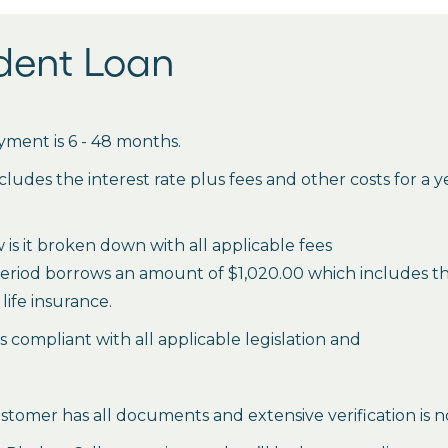
udent Loan
ment is 6 - 48 months.
des the interest rate plus fees and other costs for a 
is it broken down with all applicable fees
period borrows an amount of $1,020.00 which includes the 
life insurance.
es compliant with all applicable legislation and
stomer has all documents and extensive verification is n