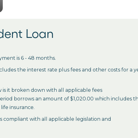
udent Loan
ment is 6 - 48 months.
des the interest rate plus fees and other costs for a 
is it broken down with all applicable fees
period borrows an amount of $1,020.00 which includes the 
life insurance.
es compliant with all applicable legislation and