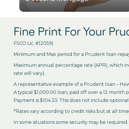
Fine Print For Your Pr
FSCO Lic. #12059)
Minimum and Max period for a Prudent loan repay
Maximum annual percentage rate (APR), which inclu
rate will vary).
A representative example of a Prudent loan – How 
A typical $1,000.00 loan, paid off over a 12 month 
Payment is $104.33. This does not include optional 
*Rates vary according to credit risks but at all tim
In some situations some security may be required.