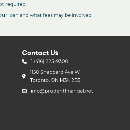
ot required.
our loan and what fees may be involved
Contact Us
1 (416) 223-9300
1150 Sheppard Ave W
Toronto, ON M3K 2B5
info@prudentfinancial.net