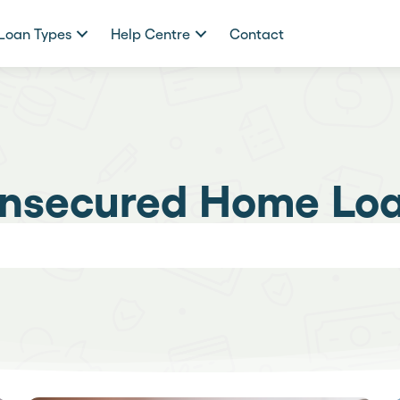
Loan Types
Help Centre
Contact
nsecured Home Lo