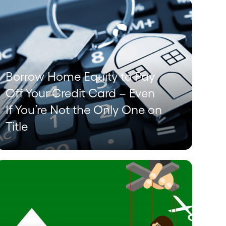
Borrow Home Equity to Pay
Off Your Credit Card – Even
If You’re Not the Only One on
Title