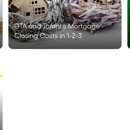
GTA and Toronto Mortgage
Closing Costs in 1-2-3