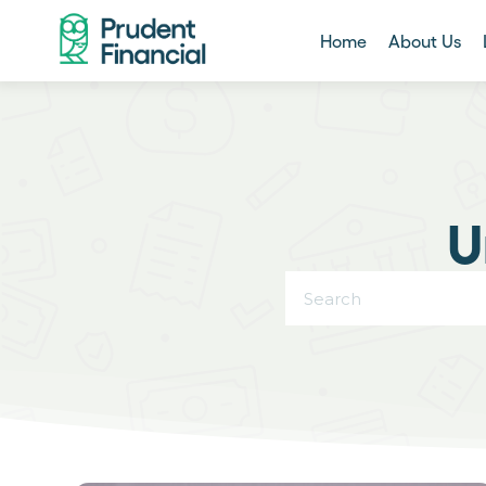
Home
About Us
U