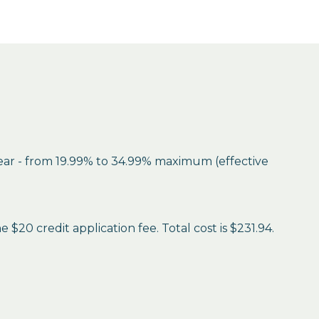
year - from 19.99% to 34.99% maximum (effective
$20 credit application fee. Total cost is $231.94.