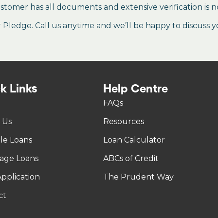
stomer has all documents and extensive verification is n
ledge. Call us anytime and we’ll be happy to discuss y
k Links
Help Centre
FAQs
 Us
Resources
tle Loans
Loan Calculator
age Loans
ABCs of Credit
pplication
The Prudent Way
ct