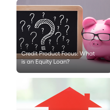
Credit Product Focus: What
is an Equity Loan?