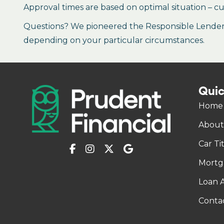
Approval times are based on optimal situation – cu
Questions? We pioneered the Responsible Lender P
depending on your particular circumstances.
Quic
Home
About
Car Ti
Mortg
Loan A
Conta