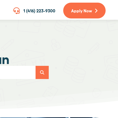
1 (416) 223-9300
Apply Now
an