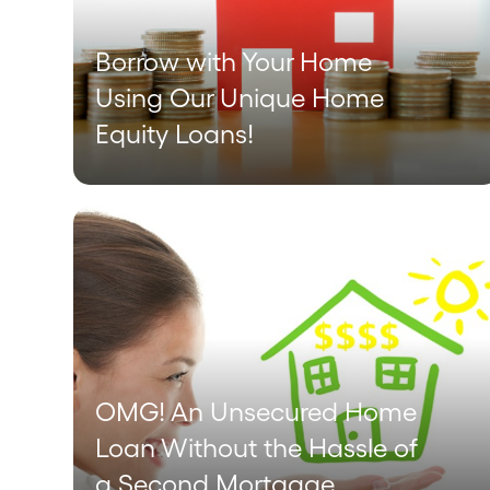
Borrow with Your Home
Using Our Unique Home
Equity Loans!
OMG! An Unsecured Home
Loan Without the Hassle of
a Second Mortgage