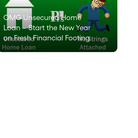
OMG Unsecured Home
Loan – Start the New Year
on Fresh Financial Footing