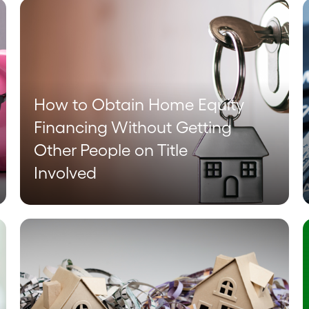
How to Obtain Home Equity
Financing Without Getting
Other People on Title
Involved