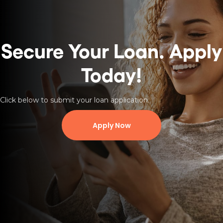
Secure Your Loan.
Apply
Today!
Click below to submit your loan application.
Apply Now