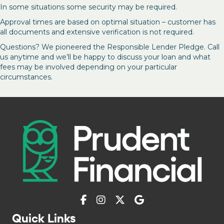
In some situations some security may be required.
Approval times are based on optimal situation – customer has
all documents and extensive verification is not required.
Questions? We pioneered the Responsible Lender Pledge. Call
us anytime and we’ll be happy to discuss your loan and what
fees may be involved depending on your particular
circumstances.
Quick Links