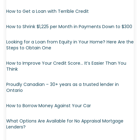
How to Get a Loan with Terrible Credit
How to Shrink $1,225 per Month in Payments Down to $300
Looking for a Loan from Equity in Your Home? Here Are the
Steps to Obtain One
How to Improve Your Credit Score… It’s Easier Than You
Think
Proudly Canadian – 30+ years as a trusted lender in
Ontario
How to Borrow Money Against Your Car
What Options Are Available for No Appraisal Mortgage
Lenders?