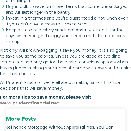
of making it.
Buy in bulk to save on those items that come prepackaged
and will last longer in the pantry.
Invest in a thermos and you’re guaranteed a hot lunch even
if you don’t have access to a microwave.
Keep a stash of healthy snack options in your desk for the
days when you get hungry and need a mid-afternoon pick-
me-up.
Not only will brown-bagging it save you money, it is also going
to save you some calories. Unless you are good at avoiding
temptation and only go for the health-conscious options when
buying lunch, making your lunch at home will allow you to make
healthier choices.
At Prudent Financial, we’re all about making smart financial
decisions that will save money.
For more tips to save money, please visit
www.prudentfinancial.net
.
More Posts
Refinance Mortgage Without Appraisal. Yes, You Can