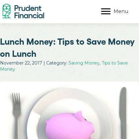
Menu
Lunch Money: Tips to Save Money
on Lunch
November 22, 2017 | Category:
Saving Money
,
Tips to Save
Money