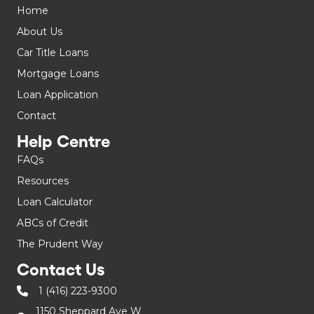
Home
About Us
Car Title Loans
Mortgage Loans
Loan Application
Contact
Help Centre
FAQs
Resources
Loan Calculator
ABCs of Credit
The Prudent Way
Contact Us
1 (416) 223-9300
1150 Sheppard Ave W