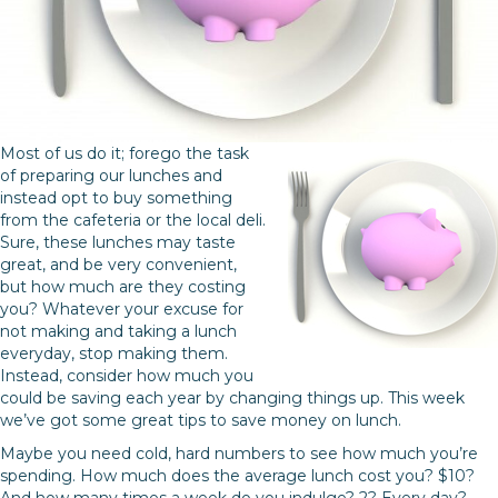
Most of us do it; forego the task
of preparing our lunches and
instead opt to buy something
from the cafeteria or the local deli.
Sure, these lunches may taste
great, and be very convenient,
but how much are they costing
you? Whatever your excuse for
not making and taking a lunch
everyday, stop making them.
Instead, consider how much you
could be saving each year by changing things up. This week
we’ve got some great tips to save money on lunch.
Maybe you need cold, hard numbers to see how much you’re
spending. How much does the average lunch cost you? $10?