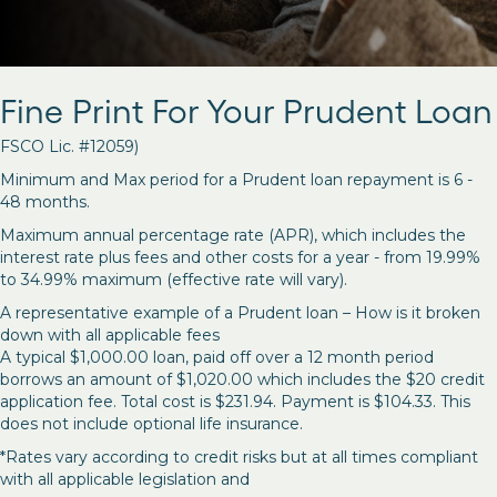
Fine Print For Your Prudent Loan
FSCO Lic. #12059)
Minimum and Max period for a Prudent loan repayment is 6 -
48 months.
Maximum annual percentage rate (APR), which includes the
interest rate plus fees and other costs for a year - from 19.99%
to 34.99% maximum (effective rate will vary).
A representative example of a Prudent loan – How is it broken
down with all applicable fees
A typical $1,000.00 loan, paid off over a 12 month period
borrows an amount of $1,020.00 which includes the $20 credit
application fee. Total cost is $231.94. Payment is $104.33. This
does not include optional life insurance.
*Rates vary according to credit risks but at all times compliant
with all applicable legislation and