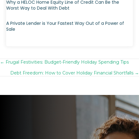
Why a HELOC Home Equity Line of Credit Can Be the
Worst Way to Deal With Debt
A Private Lender is Your Fastest Way Out of a Power of
Sale
← Frugal Festivities: Budget-Friendly Holiday Spending Tips
Posts
Debt Freedom: How to Cover Holiday Financial Shortfalls →
navigation