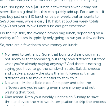
And how many times a week do you indulge? 2? Every day?
Sure, splurging on a $10 lunch a few times a week may not
seem like a big deal, but this can quickly add up. For example, if
you buy just one $10 lunch once per week, that amounts to
$490 per year, while a daily $10 habit at $50 per week totals
$2,450 per year. Wow, lunch sure can get expensive!
On the flip side, the average brown bag lunch, depending on a
variety of factors, is typically only going to run you a few dollars.
So, here are a few tips to save money on lunch:
No need to get fancy. Sure, that boring old sandwich may
not seem all that appealing, but really how different is it from
what you’re already buying anyways? And there is nothing
saying you have to go the sandwich route. Salads, cheese
and crackers, soup – the sky’s the limit! Keeping things
different will also make it easier to stick to it.
No waste. Make a little extra for supper and take the
leftovers and you’re saving even more money and not
wasting that food.
Plan ahead. Prep your weekly lunches on Sunday to save
time and avoid the mid-week temptation to skip the process