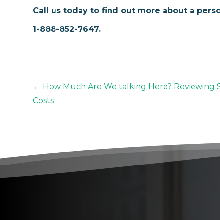
Call us today to find out more about a perso
1-888-852-7647.
Posts
← How Much Are We talking Here? Reviewing 
Costs
navigation