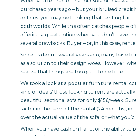
When you’re tired of that old sofa or loveseat 
purchased years ago – but your bruised credit h
options, you may be thinking that renting furnit
both worlds. While this often catches people o
offering a great option when you don’t have the
several drawbacks! Buyer – or, in this case, rent
Since its debut several years ago, many have tu
as a solution to their design woes. However, wh
realize that things are too good to be true.
We took a look at a popular furniture rental co
kind of ‘deals’ those looking to rent are actuall
beautiful sectional sofa for only $156/week. Sur
factor in the term of the rental (24 months), in 
over the actual value of the sofa, or what you’d 
When you have cash on hand, or the ability to p