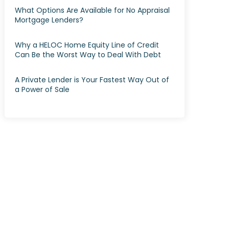
What Options Are Available for No Appraisal
Mortgage Lenders?
Why a HELOC Home Equity Line of Credit
Can Be the Worst Way to Deal With Debt
A Private Lender is Your Fastest Way Out of
a Power of Sale