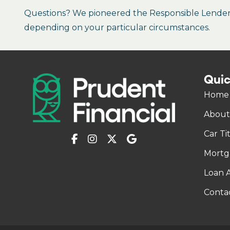
Questions? We pioneered the Responsible Lender P
depending on your particular circumstances.
Quic
Home
About
Car Ti
Mortg
Loan A
Conta