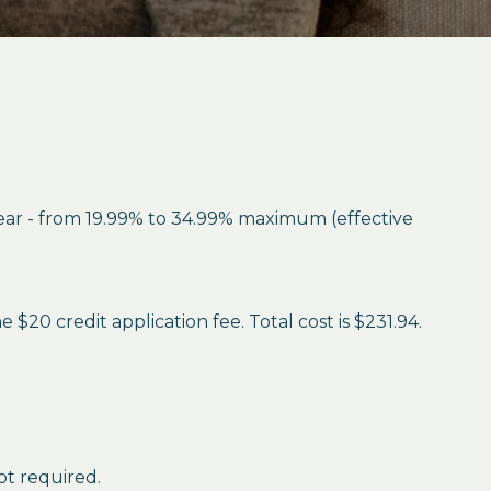
year - from 19.99% to 34.99% maximum (effective
$20 credit application fee. Total cost is $231.94.
ot required.