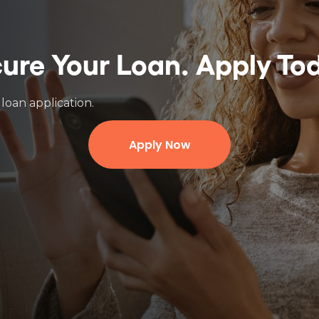
ure Your Loan.
Apply To
loan application.
Apply Now