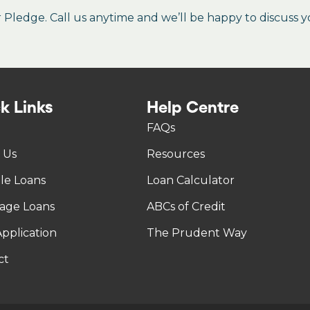
ledge. Call us anytime and we’ll be happy to discuss y
k Links
Help Centre
FAQs
 Us
Resources
tle Loans
Loan Calculator
age Loans
ABCs of Credit
pplication
The Prudent Way
ct