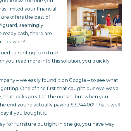
– you know, the one you
as limited your financial
ure offers the best of
ff-guard, seemingly
 ready cash, there are
er – beware!
rned to renting furniture
en you read more into this solution, you quickly
mpany – we easily found it on Google – to see what
y getting. One of the first that caught our eye was a
e, that looks great at the outset, but when you
the end you’re actually paying $3,744.00! That’s well
pay if you bought it.
ay for furniture outright in one go, you have way