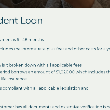
udent Loan
ment is 6 - 48 months.
des the interest rate plus fees and other costs for a 
is it broken down with all applicable fees
period borrows an amount of $1,020.00 which includes the 
life insurance.
es compliant with all applicable legislation and
stomer has all documents and extensive verification is n