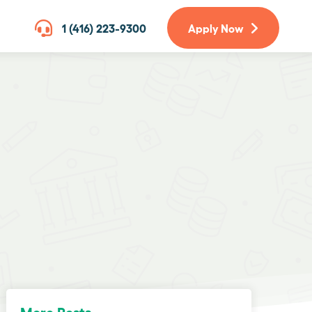
1 (416) 223-9300
Apply Now