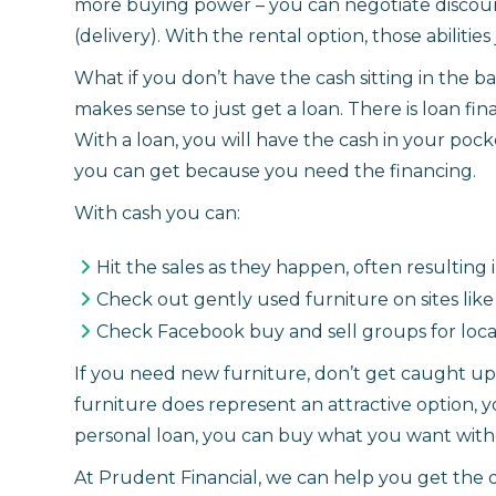
more buying power – you can negotiate discount
(delivery). With the rental option, those abilities 
What if you don’t have the cash sitting in the ba
makes sense to just get a loan. There is loan fi
With a loan, you will have the cash in your poc
you can get because you need the financing.
With cash you can:
Hit the sales as they happen, often resultin
Check out gently used furniture on sites like K
Check Facebook buy and sell groups for loca
If you need new furniture, don’t get caught up i
furniture does represent an attractive option, 
personal loan, you can buy what you want witho
At Prudent Financial, we can help you get the 