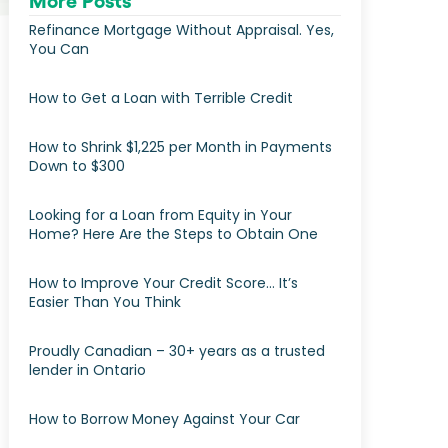
More Posts
Refinance Mortgage Without Appraisal. Yes,
You Can
How to Get a Loan with Terrible Credit
How to Shrink $1,225 per Month in Payments
Down to $300
Looking for a Loan from Equity in Your
Home? Here Are the Steps to Obtain One
How to Improve Your Credit Score… It’s
Easier Than You Think
Proudly Canadian – 30+ years as a trusted
lender in Ontario
How to Borrow Money Against Your Car