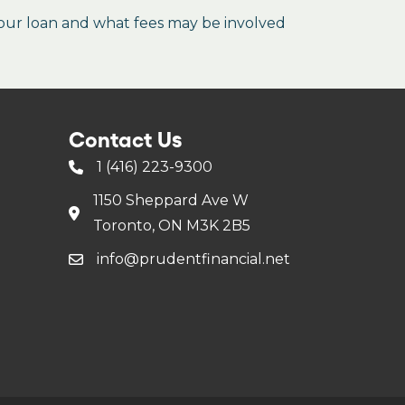
our loan and what fees may be involved
Contact Us
1 (416) 223-9300
1150 Sheppard Ave W
Toronto, ON M3K 2B5
info@prudentfinancial.net