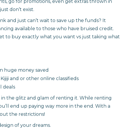
s, go for promotions, even get extras thrown in
just don’t exist.
nk and just can’t wait to save up the funds? It
nancing available to those who have bruised credit.
ket to buy exactly what you want vs just taking what
g in huge money saved
ijiji and or other online classifieds
l deals
n the glitz and glam of renting it. While renting
you’ll end up paying way more in the end. With a
ut the restrictions!
design of your dreams.