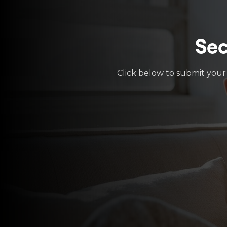
Sec
Click below to submit your 