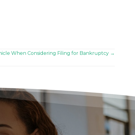
icle When Considering Filing for Bankruptcy →