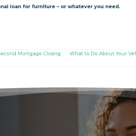
nal loan for furniture – or whatever you need.
Second Mortgage Closing
What to Do About Your Veh