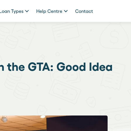
Loan Types
Help Centre
Contact
in the GTA: Good Idea