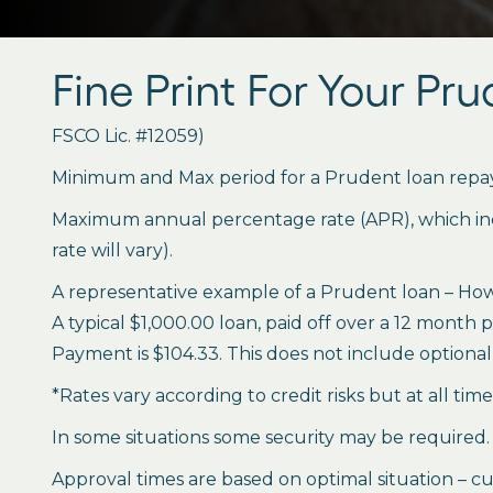
Fine Print For Your Pr
FSCO Lic. #12059)
Minimum and Max period for a Prudent loan repay
Maximum annual percentage rate (APR), which inclu
rate will vary).
A representative example of a Prudent loan – How 
A typical $1,000.00 loan, paid off over a 12 month 
Payment is $104.33. This does not include optional 
*Rates vary according to credit risks but at all tim
In some situations some security may be required.
Approval times are based on optimal situation – cu