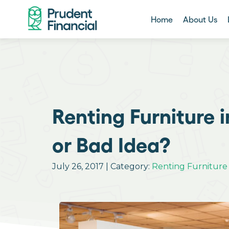
Home
About Us
Renting Furniture 
or Bad Idea?
July 26, 2017 | Category:
Renting Furniture