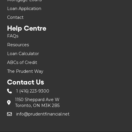
Loan Application
Contact
Help Centre
FAQs
Resources
Loan Calculator
ABCs of Credit
The Prudent Way
Contact Us
1 (416) 223-9300
1150 Sheppard Ave W
Toronto, ON M3K 2B5
info@prudentfinancial.net