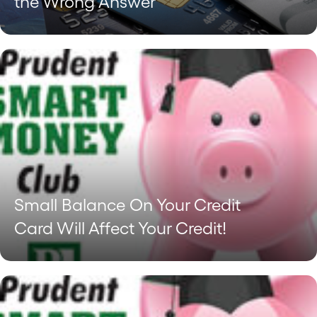
the Wrong Answer
Small Balance On Your Credit
Card Will Affect Your Credit!