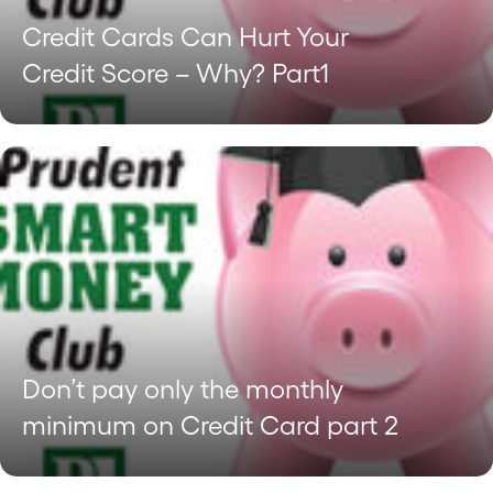
Credit Cards Can Hurt Your
Credit Score – Why? Part1
Don’t pay only the monthly
minimum on Credit Card part 2