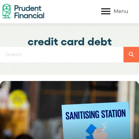
Menu
credit card debt