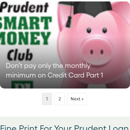
Don’t pay only the monthly
minimum on Credit Card Part 1
1
2
Next »
Fine Print For Your Prudent Loan