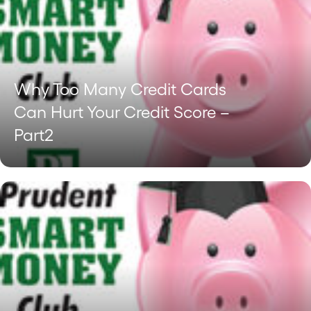
Why Too Many Credit Cards
Can Hurt Your Credit Score –
Part2