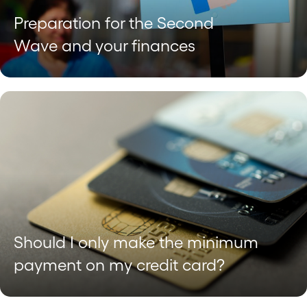
Preparation for the Second
Wave and your finances
Should I only make the minimum
payment on my credit card?