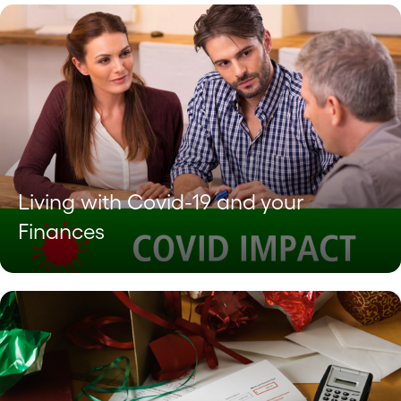
Living with Covid-19 and your
Finances