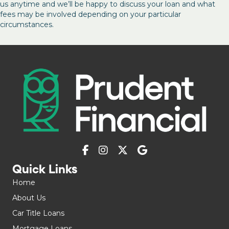
us anytime and we’ll be happy to discuss your loan and what
fees may be involved depending on your particular
circumstances.
Quick Links
Home
About Us
Car Title Loans
Mortgage Loans