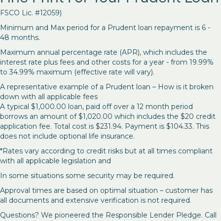
FSCO Lic. #12059)
Minimum and Max period for a Prudent loan repayment is 6 -
48 months.
Maximum annual percentage rate (APR), which includes the
interest rate plus fees and other costs for a year - from 19.99%
to 34.99% maximum (effective rate will vary).
A representative example of a Prudent loan – How is it broken
down with all applicable fees
A typical $1,000.00 loan, paid off over a 12 month period
borrows an amount of $1,020.00 which includes the $20 credit
application fee. Total cost is $231.94. Payment is $104.33. This
does not include optional life insurance.
*Rates vary according to credit risks but at all times compliant
with all applicable legislation and
In some situations some security may be required.
Approval times are based on optimal situation – customer has
all documents and extensive verification is not required.
Questions? We pioneered the Responsible Lender Pledge. Call