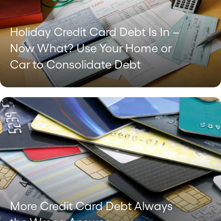
Holiday Credit Card Debt Is In –
Now What? Use Your Home or
Car to Consolidate Debt
More Credit Card Debt Always