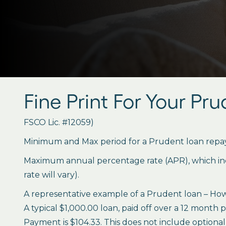
Fine Print For Your Pr
FSCO Lic. #12059)
Minimum and Max period for a Prudent loan repay
Maximum annual percentage rate (APR), which inclu
rate will vary).
A representative example of a Prudent loan – How 
A typical $1,000.00 loan, paid off over a 12 month 
Payment is $104.33. This does not include optional 