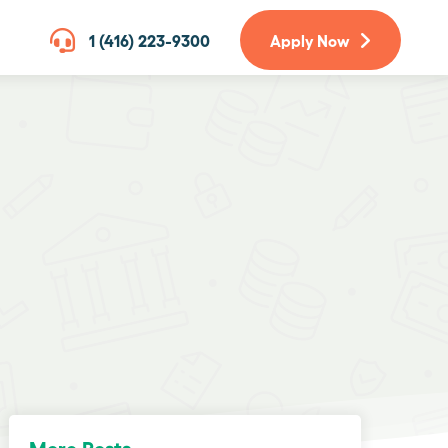
1 (416) 223-9300
Apply Now