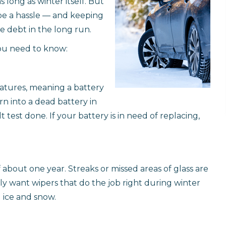
long as winter itself. But
be a hassle — and keeping
e debt in the long run.
you need to know:
ratures, meaning a battery
n into a dead battery in
 test done. If your battery is in need of replacing,
f about one year. Streaks or missed areas of glass are
ally want wipers that do the job right during winter
 ice and snow.