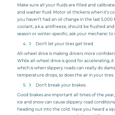
Make sure all your fluids are filled and calibrat
and washer fluid. Motor oil thickens when it’s co
you haven’t had an oil change in the last 5,000 
coolant, a.k.a. antifreeze, should be flushed and f
season or winter-specific, ask your mechanic to do
Don’t let your tires get tired.
All-wheel drive is making drivers more confident i
While all-wheel drive is good for accelerating, i
which is when slippery roads can really do dama
temperature drops, so does the air in your tires.
Don’t break your brakes.
Good brakes are important all times of the year
ice and snow can cause slippery road conditions
heading out into the cold. Have you heard a squ