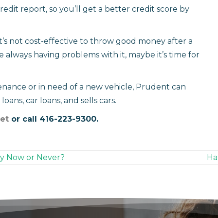
credit report, so you’ll get a better credit score by
s not cost-effective to throw good money after a
e always having problems with it, maybe it’s time for
enance or in need of a new vehicle, Prudent can
oans, car loans, and sells cars.
et
or call 416-223-9300.
lly Now or Never?
Ha