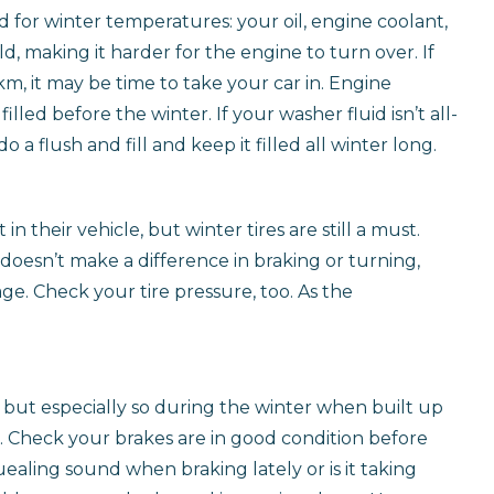
ed for winter temperatures: your oil, engine coolant,
ld, making it harder for the engine to turn over. If
km, it may be time to take your car in. Engine
illed before the winter. If your washer fluid isn’t all-
 a flush and fill and keep it filled all winter long.
n their vehicle, but winter tires are still a must.
t doesn’t make a difference in braking or turning,
ge. Check your tire pressure, too. As the
, but especially so during the winter when built up
. Check your brakes are in good condition before
ealing sound when braking lately or is it taking