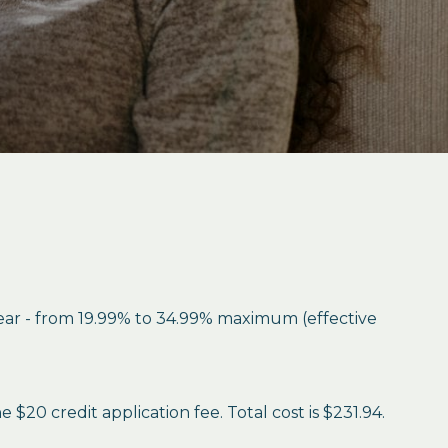
year - from 19.99% to 34.99% maximum (effective
$20 credit application fee. Total cost is $231.94.