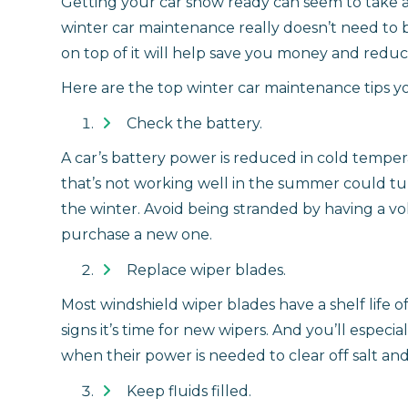
Getting your car snow ready can seem to take as 
winter car maintenance really doesn’t need to 
on top of it will help save you money and reduc
Here are the top winter car maintenance tips 
Check the battery.
A car’s battery power is reduced in cold tempe
that’s not working well in the summer could tur
the winter. Avoid being stranded by having a volt
purchase a new one.
Replace wiper blades.
Most windshield wiper blades have a shelf life o
signs it’s time for new wipers. And you’ll especi
when their power is needed to clear off salt and
Keep fluids filled.