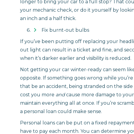
longer to bring your car to a full stop? That 
your mechanic check, or do it yourself by look
an inch and a half thick.
Fix burnt-out bulbs
If you’ve been putting off replacing your headligh
out light can result in a ticket and fine, and s
when it’s darker earlier and visibility is reduced.
Not getting your car winter-ready can seem like 
opposite. If something goes wrong while you’
that be an accident, being stranded on the side 
cost you more
and
cause more damage to your c
maintain everything all at once. If you’re scra
a personal loan could make sense.
Personal loans can be put on a fixed repaymen
have to pay each month. You can determine you