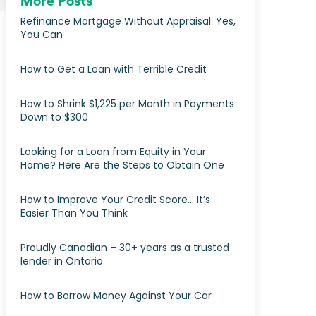
More Posts
Refinance Mortgage Without Appraisal. Yes,
You Can
How to Get a Loan with Terrible Credit
How to Shrink $1,225 per Month in Payments
Down to $300
Looking for a Loan from Equity in Your
Home? Here Are the Steps to Obtain One
How to Improve Your Credit Score… It’s
Easier Than You Think
Proudly Canadian – 30+ years as a trusted
lender in Ontario
How to Borrow Money Against Your Car