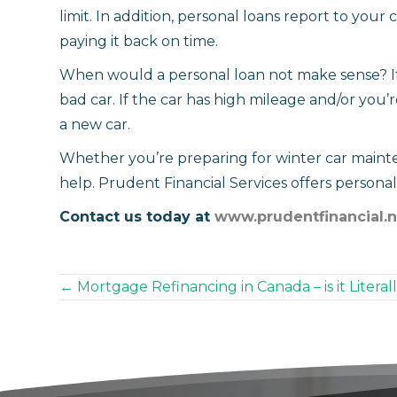
limit. In addition, personal loans report to your 
paying it back on time.
When would a personal loan not make sense? It’
bad car. If the car has high mileage and/or you’r
a new car.
Whether you’re preparing for winter car maint
help. Prudent Financial Services offers personal l
Contact us today at
www.prudentfinancial.n
Posts
← Mortgage Refinancing in Canada – is it Litera
navigation