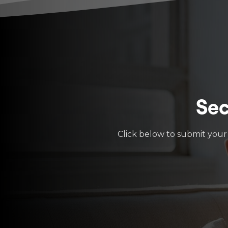
Sec
Click below to submit your 