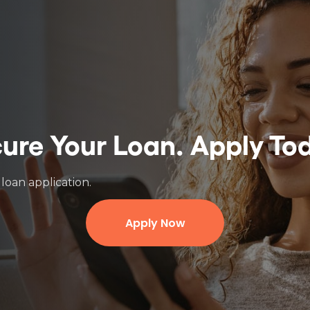
ure Your Loan.
Apply To
loan application.
Apply Now