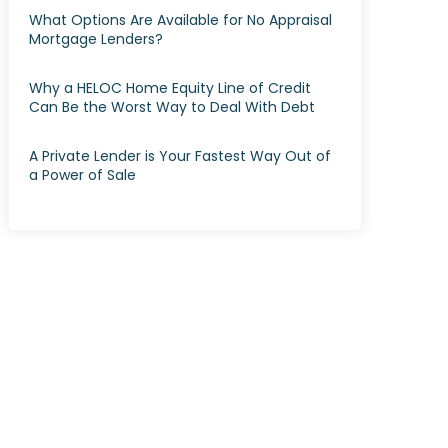
What Options Are Available for No Appraisal
Mortgage Lenders?
Why a HELOC Home Equity Line of Credit
Can Be the Worst Way to Deal With Debt
A Private Lender is Your Fastest Way Out of
a Power of Sale