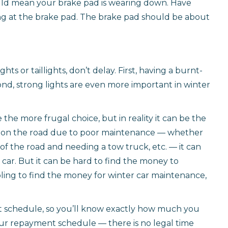
could mean your brake pad is wearing down. Have
ing at the brake pad. The brake pad should be about
ts or taillights, don’t delay. First, having a burnt-
econd, strong lights are even more important in winter
the more frugal choice, but in reality it can be the
re on the road due to poor maintenance — whether
of the road and needing a tow truck, etc. — it can
ar. But it can be hard to find the money to
mbling to find the money for winter car maintenance,
t schedule, so you’ll know exactly how much you
r repayment schedule — there is no legal time