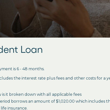
udent Loan
ment is 6 - 48 months.
des the interest rate plus fees and other costs for a 
is it broken down with all applicable fees
period borrows an amount of $1,020.00 which includes the 
life insurance.