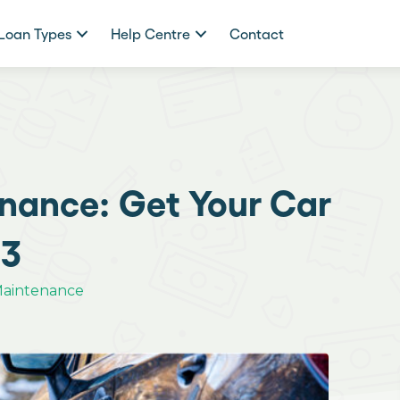
Loan Types
Help Centre
Contact
nance: Get Your Car
-3
Maintenance