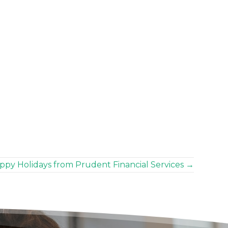
ppy Holidays from Prudent Financial Services →