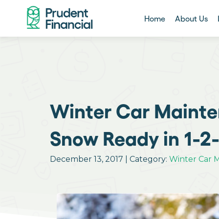
Home
About Us
Winter Car Mainte
Snow Ready in 1-2
December 13, 2017 | Category:
Winter Car 