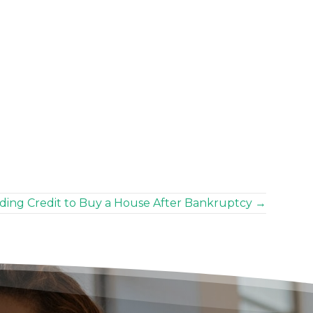
ding Credit to Buy a House After Bankruptcy →