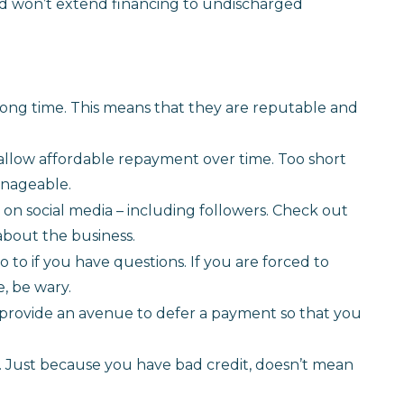
and won’t extend financing to undischarged
 long time. This means that they are reputable and
 allow affordable repayment over time. Too short
anageable.
 on social media – including followers. Check out
about the business.
 to if you have questions. If you are forced to
, be wary.
 provide an avenue to defer a payment so that you
. Just because you have bad credit, doesn’t mean