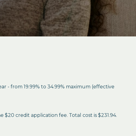
year - from 19.99% to 34.99% maximum (effective
$20 credit application fee. Total cost is $231.94.