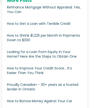
More Posts
Refinance Mortgage Without Appraisal. Yes,
You Can
How to Get a Loan with Terrible Credit
How to Shrink $1,225 per Month in Payments
Down to $300
Looking for a Loan from Equity in Your
Home? Here Are the Steps to Obtain One
How to Improve Your Credit Score… It’s
Easier Than You Think
Proudly Canadian – 30+ years as a trusted
lender in Ontario
How to Borrow Money Against Your Car