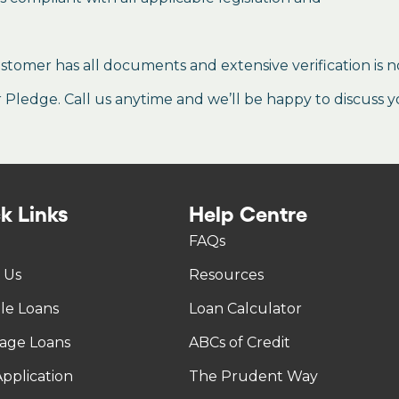
stomer has all documents and extensive verification is n
ledge. Call us anytime and we’ll be happy to discuss y
k Links
Help Centre
FAQs
 Us
Resources
tle Loans
Loan Calculator
age Loans
ABCs of Credit
pplication
The Prudent Way