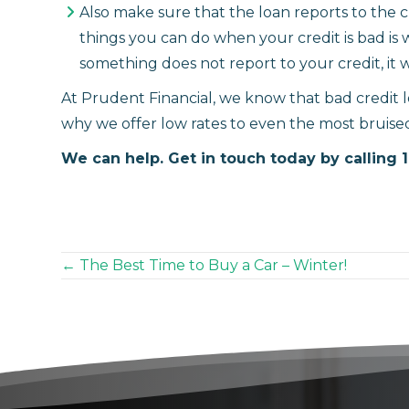
Also make sure that the loan reports to the 
things you can do when your credit is bad is wo
something does not report to your credit, it w
At Prudent Financial, we know that bad credit lo
why we offer low rates to even the most bruised
We can help. Get in touch today by calling 
Posts
← The Best Time to Buy a Car – Winter!
navigation