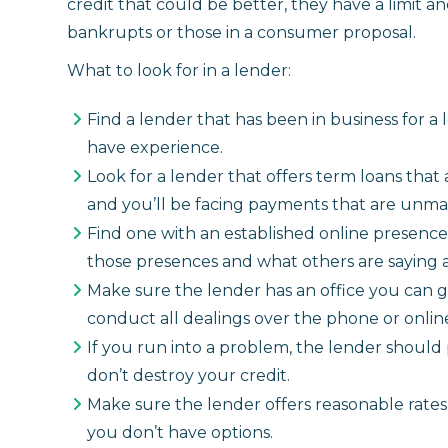
credit that could be better, they have a limit 
bankrupts or those in a consumer proposal.
What to look for in a lender:
Find a lender that has been in business for a
have experience.
Look for a lender that offers term loans that
and you’ll be facing payments that are unm
Find one with an established online presence
those presences and what others are saying 
Make sure the lender has an office you can go
conduct all dealings over the phone or online
If you run into a problem, the lender should
don’t destroy your credit.
Make sure the lender offers reasonable rates
you don’t have options.