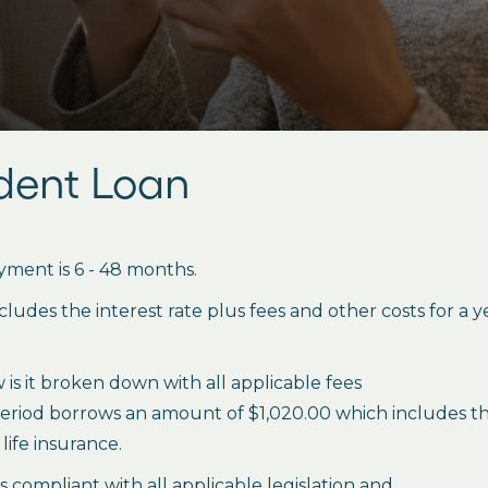
udent Loan
ment is 6 - 48 months.
des the interest rate plus fees and other costs for a 
is it broken down with all applicable fees
period borrows an amount of $1,020.00 which includes the 
life insurance.
es compliant with all applicable legislation and