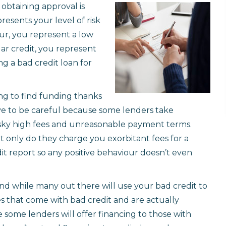
 obtaining approval is
presents your level of risk
ur, you represent a low
llar credit, you represent
ng a bad credit loan for
ing to find funding thanks
ave to be careful because some lenders take
sky high fees and unreasonable payment terms.
 only do they charge you exorbitant fees for a
dit report so any positive behaviour doesn’t even
nd while many out there will use your bad credit to
es that come with bad credit and are actually
e some lenders will offer financing to those with