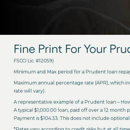
Fine Print For Your Pr
FSCO Lic. #12059)
Minimum and Max period for a Prudent loan repay
Maximum annual percentage rate (APR), which inclu
rate will vary).
A representative example of a Prudent loan – How 
A typical $1,000.00 loan, paid off over a 12 month 
Payment is $104.33. This does not include optional 
*Rates vary according to credit risks but at all tim