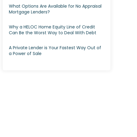
What Options Are Available for No Appraisal
Mortgage Lenders?
Why a HELOC Home Equity Line of Credit
Can Be the Worst Way to Deal With Debt
A Private Lender is Your Fastest Way Out of
a Power of Sale