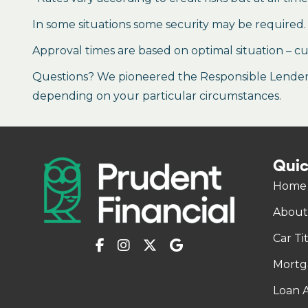
In some situations some security may be required.
Approval times are based on optimal situation – cu
Questions? We pioneered the Responsible Lender P
depending on your particular circumstances.
Quic
Home
About
Car Ti
Mortg
Loan A