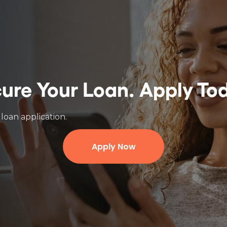
ure Your Loan.
Apply To
loan application.
Apply Now