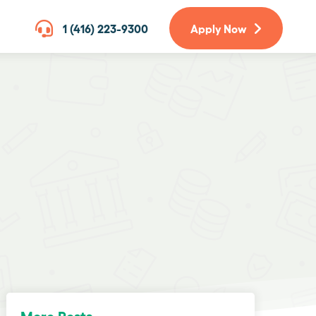
1 (416) 223-9300
Apply Now