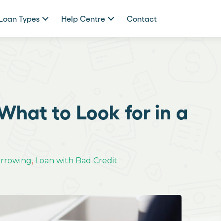
Loan Types
Help Centre
Contact
What to Look for in a
orrowing
,
Loan with Bad Credit