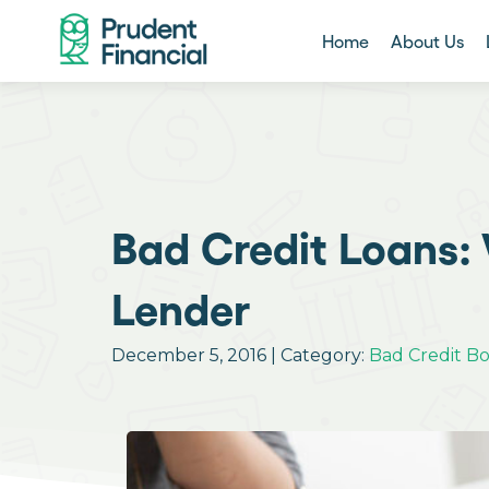
Home
About Us
Bad Credit Loans: 
Lender
December 5, 2016 | Category:
Bad Credit B