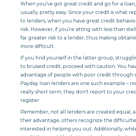
When you’ve got great credit and go for a loan,
usually pretty easy. Since your credit is what re
to lenders, when you have great credit behavio
risk. However, if you’re sitting with less than ste
far greater risk to a lender, thus making obtaini
more difficult.
If you find yourself in the latter group, struggl
to bruised credit, proceed with caution. You h
advantage of people with poor credit through 
Payday loan lenders are one such example – not
really short term, they don’t report to your cre
register.
Remember, not all lenders are created equal, a
their advantage, others recognize the difficulti
interested in helping you out. Additionally, whil