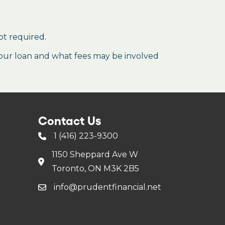
ot required.
our loan and what fees may be involved
Contact Us
1 (416) 223-9300
1150 Sheppard Ave W
Toronto, ON M3K 2B5
info@prudentfinancial.net