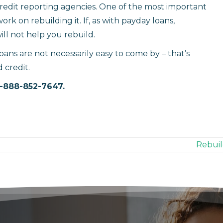
credit reporting agencies. One of the most important
rk on rebuilding it. If, as with payday loans,
ill not help you rebuild.
ans are not necessarily easy to come by – that’s
 credit.
1-888-852-7647.
Rebuil