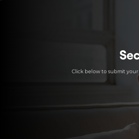
Sec
Click below to submit your 