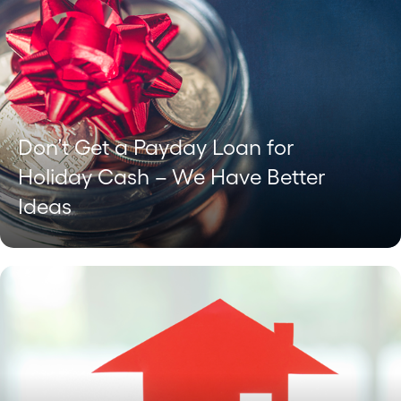
Don’t Get a Payday Loan for
Holiday Cash – We Have Better
Ideas