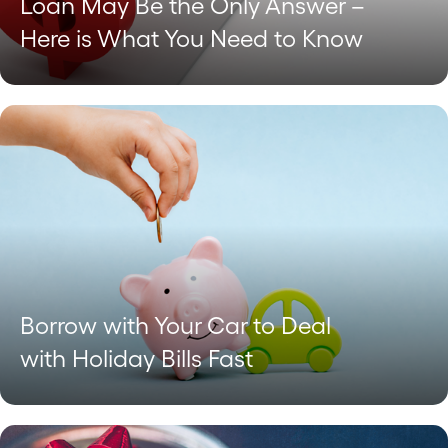
Loan May Be the Only Answer –
Here is What You Need to Know
Borrow with Your Car to Deal
with Holiday Bills Fast