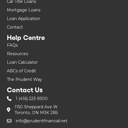
Car Title Loans
Mortgage Loans
Loan Application
Contact
Help Centre
FAQs
Resources
Loan Calculator
ABCs of Credit
The Prudent Way
Contact Us
1 (416) 223-9300
1150 Sheppard Ave W
Toronto, ON M3K 2B5
info@prudentfinancial.net