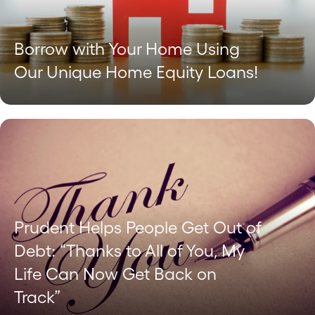
Borrow with Your Home Using
Our Unique Home Equity Loans!
Prudent Helps People Get Out of
Debt: “Thanks to All of You, My
Life Can Now Get Back on
Track”