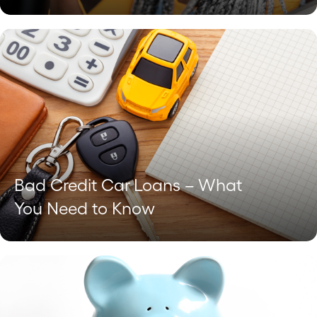
Bad Credit Car Loans – What
You Need to Know