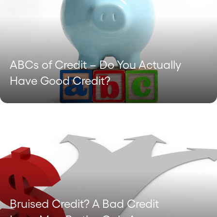
ABCs of Credit – Do You Actually
Have Good Credit?
Bruised Credit? A Bad Credit