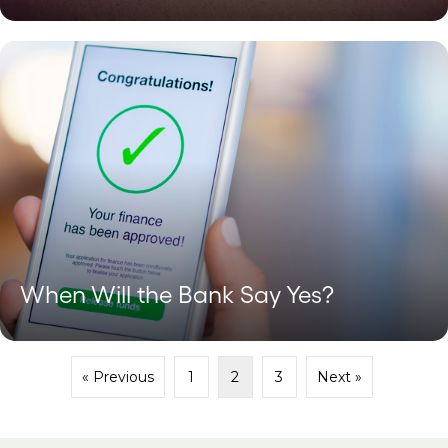
When Will the Bank Say Yes?
« Previous
1
2
3
Next »