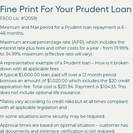
Fine Print For Your Prudent Loan
FSCO Lic. #12059)
Minimum and Max period for a Prudent loan repayment is 6 -
48 months.
Maximum annual percentage rate (APR), which includes the
interest rate plus fees and other costs for a year - from 19.99%
to 34.99% maximum (effective rate will vary).
A representative example of a Prudent loan – How is it broken
down with all applicable fees
A typical $1,000.00 loan, paid off over a 12 month period
borrows an amount of $1,020.00 which includes the $20 credit
application fee. Total cost is $231.94. Payment is $104.33. This
does not include optional life insurance.
*Rates vary according to credit risks but at all times compliant
with all applicable legislation and
In some situations some security may be required.
Approval times are based on optimal situation – customer has
all documents and extensive verification is not required.