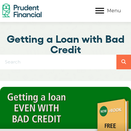
Menu
Getting a Loan with Bad
Credit