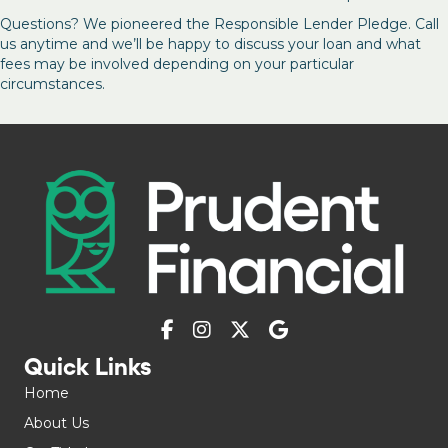
Questions? We pioneered the Responsible Lender Pledge. Call
us anytime and we’ll be happy to discuss your loan and what
fees may be involved depending on your particular
circumstances.
Quick Links
Home
About Us