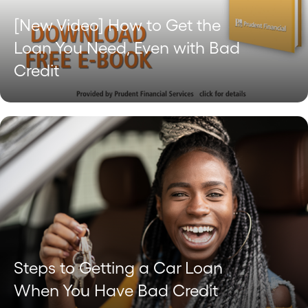
[New Video] How to Get the
Loan You Need, Even with Bad
Credit
Steps to Getting a Car Loan
When You Have Bad Credit