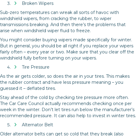
Broken Wipers
Sub-zero temperatures can wreak all sorts of havoc with
windshield wipers, from cracking the rubber, to wiper
transmissions breaking. And then there’s the problems that
arise when windshield wiper fluid to freeze.
You might consider buying wipers made specifically for winter.
But in general, you should be all right if you replace your wipers
fairly often – every year or two. Make sure that you clear off the
windshield fully before turning on your wipers.
Tire Pressure
As the air gets colder, so does the air in your tires. This makes
the rubber contract and have less pressure meaning – you
guessed it – deflated tires.
Stay ahead of the cold by checking tire pressure more often.
The Car Care Council actually recommends checking once per
week in the winter. Don’t let tires run below the manufacturer’s
recommended pressure. It can also help to invest in winter tires.
Alternator Belt
Older alternator belts can get so cold that they break (also