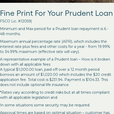
Fine Print For Your Prudent Loan
FSCO Lic. #12059)
Minimum and Max period for a Prudent loan repayment is 6 -
48 months.
Maximum annual percentage rate (APR), which includes the
interest rate plus fees and other costs for a year - from 19.99%
to 34.99% maximum (effective rate will vary).
A representative example of a Prudent loan – How is it broken
down with all applicable fees
A typical $1,000.00 loan, paid off over a 12 month period
borrows an amount of $1,020.00 which includes the $20 credit
application fee. Total cost is $231.94. Payment is $104.33. This
does not include optional life insurance.
*Rates vary according to credit risks but at all times compliant
with all applicable legislation and
In some situations some security may be required.
Approval times are based on optimal situation – customer has