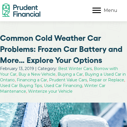
Menu
Common Cold Weather Car
Problems: Frozen Car Battery and
More… Explore Your Options
February 13, 2019 | Category:
Best Winter Cars
,
Borrow with
Your Car
,
Buy a New Vehicle
,
Buying a Car
,
Buying a Used Car in
Ontario
,
Financing a Car
,
Prudent Value Cars
,
Repair or Replace
,
Used Car Buying Tips
,
Used Car Financing
,
Winter Car
Maintenance
,
Winterize your Vehicle