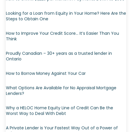
Looking for a Loan from Equity in Your Home? Here Are the
Steps to Obtain One
How to Improve Your Credit Score… It’s Easier Than You
Think
Proudly Canadian – 30+ years as a trusted lender in
Ontario
How to Borrow Money Against Your Car
What Options Are Available for No Appraisal Mortgage
Lenders?
Why a HELOC Home Equity Line of Credit Can Be the
Worst Way to Deal With Debt
A Private Lender is Your Fastest Way Out of a Power of