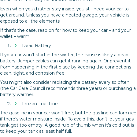
Even when you’d rather stay inside, you still need your car to
get around. Unless you have a heated garage, your vehicle is
exposed to all the elements.
If that’s the case, read on for how to keep your car – and your
wallet – warm.
Dead Battery
If your car won’t start in the winter, the cause is likely a dead
battery. Jumper cables can get it running again. Or prevent it
from happening in the first place by keeping the connections
clean, tight, and corrosion free.
You might also consider replacing the battery every so often
(the Car Care Council recommends three years) or purchasing a
battery warmer.
Frozen Fuel Line
The gasoline in your car won’t free, but the gas line can form ice
if there’s water moisture inside. To avoid this, don’t let your gas
tank get too empty. A good rule of thumb when it’s cold out is
to keep your tank at least half full.