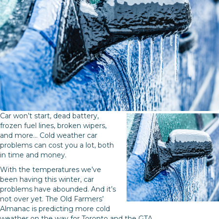
Car won’t start, dead battery,
frozen fuel lines, broken wipers,
and more… Cold weather car
problems can cost you a lot, both
in time and money.
With the temperatures we’ve
been having this winter, car
problems have abounded. And it’s
not over yet. The Old Farmers’
Almanac is predicting more cold
weather on the way for Toronto and the GTA.