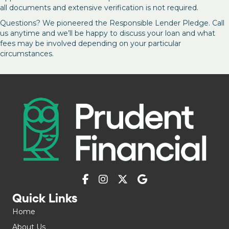
all documents and extensive verification is not required.
Questions? We pioneered the Responsible Lender Pledge. Call
us anytime and we’ll be happy to discuss your loan and what
fees may be involved depending on your particular
circumstances.
Quick Links
Home
About Us