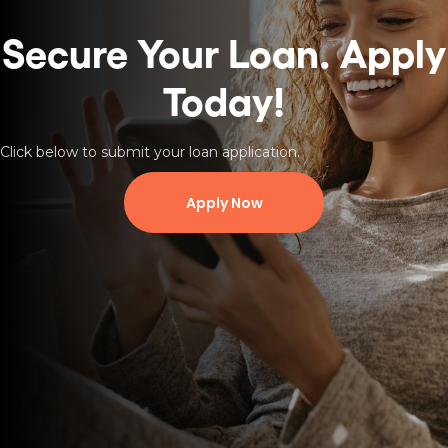
Secure Your Loan.
Apply
Today!
Click below to submit your loan application.
Apply Now