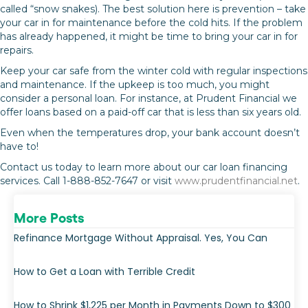
called “snow snakes). The best solution here is prevention – take
your car in for maintenance before the cold hits. If the problem
has already happened, it might be time to bring your car in for
repairs.
Keep your car safe from the winter cold with regular inspections
and maintenance. If the upkeep is too much, you might
consider a personal loan. For instance, at Prudent Financial we
offer loans based on a paid-off car that is less than six years old.
Even when the temperatures drop, your bank account doesn’t
have to!
Contact us today to learn more about our car loan financing
services. Call 1-888-852-7647 or visit
www.prudentfinancial.net
.
More Posts
Refinance Mortgage Without Appraisal. Yes, You Can
How to Get a Loan with Terrible Credit
How to Shrink $1,225 per Month in Payments Down to $300