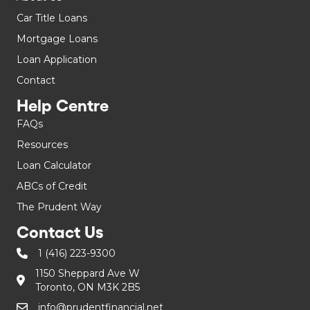
Car Title Loans
Mortgage Loans
Loan Application
Contact
Help Centre
FAQs
Resources
Loan Calculator
ABCs of Credit
The Prudent Way
Contact Us
1 (416) 223-9300
1150 Sheppard Ave W
Toronto, ON M3K 2B5
info@prudentfinancial.net