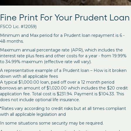
Fine Print For Your Prudent Loan
FSCO Lic. #12059)
Minimum and Max period for a Prudent loan repayment is 6 -
48 months.
Maximum annual percentage rate (APR), which includes the
interest rate plus fees and other costs for a year - from 19.99%
to 34.99% maximum (effective rate will vary).
A representative example of a Prudent loan – How is it broken
down with all applicable fees
A typical $1,000.00 loan, paid off over a 12 month period
borrows an amount of $1,020.00 which includes the $20 credit
application fee. Total cost is $231.94. Payment is $104.33. This
does not include optional life insurance.
*Rates vary according to credit risks but at all times compliant
with all applicable legislation and
In some situations some security may be required.