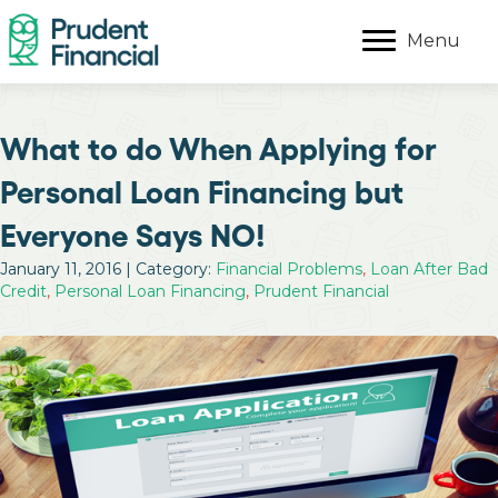
Menu
What to do When Applying for
Personal Loan Financing but
Everyone Says NO!
January 11, 2016 | Category:
Financial Problems
,
Loan After Bad
Credit
,
Personal Loan Financing
,
Prudent Financial