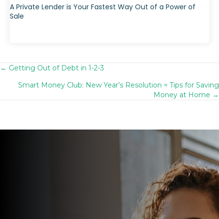
A Private Lender is Your Fastest Way Out of a Power of
Sale
← Getting Out of Debt in 1-2-3
Posts
Smart Money Club: New Year’s Resolution = Tips for Saving
navigation
Money at Home →