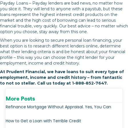
Payday Loans – Payday lenders are bad news, no matter how
you slice it. They will lend to anyone with a paystub, but these
loans represent the highest interest credit products on the
market and the high cost of borrowing can lead to serious
financial trouble, very quickly. Our best advice – no matter which
option you choose, stay away from this one.
When you are looking to secure personal loan financing, your
best option is to research different lenders online, determine
what their lending criteria is and be honest about your financial
profile – this way you can choose the right lender for your
employment, income and credit history.
At Prudent Financial, we have loans to suit every type of
employment, income and credit history – from fantastic
to not so stellar. Call us today at 1-888-852-7647.
More Posts
Refinance Mortgage Without Appraisal. Yes, You Can
How to Get a Loan with Terrible Credit