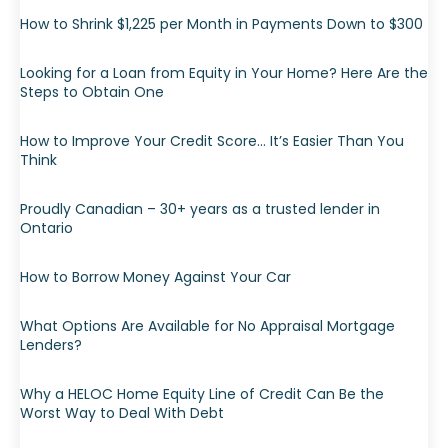
How to Shrink $1,225 per Month in Payments Down to $300
Looking for a Loan from Equity in Your Home? Here Are the
Steps to Obtain One
How to Improve Your Credit Score… It’s Easier Than You
Think
Proudly Canadian – 30+ years as a trusted lender in
Ontario
How to Borrow Money Against Your Car
What Options Are Available for No Appraisal Mortgage
Lenders?
Why a HELOC Home Equity Line of Credit Can Be the
Worst Way to Deal With Debt