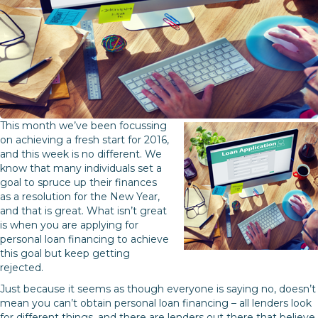
This month we’ve been focussing
on achieving a fresh start for 2016,
and this week is no different. We
know that many individuals set a
goal to spruce up their finances
as a resolution for the New Year,
and that is great. What isn’t great
is when you are applying for
personal loan financing to achieve
this goal but keep getting
rejected.
Just because it seems as though everyone is saying no, doesn’t
mean you can’t obtain personal loan financing – all lenders look
for different things, and there are lenders out there that believe