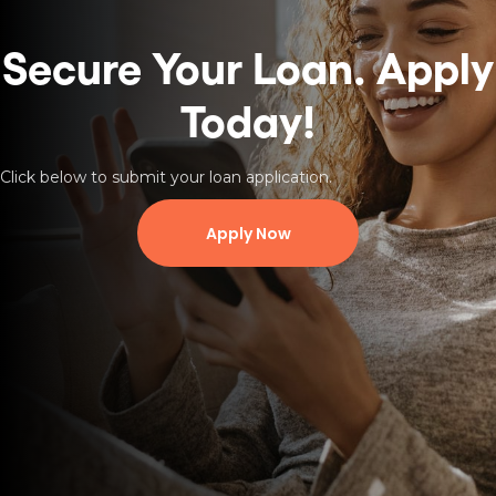
Secure Your Loan.
Apply
Today!
Click below to submit your loan application.
Apply Now