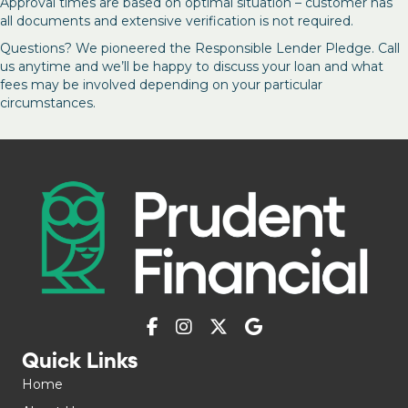
Approval times are based on optimal situation – customer has
all documents and extensive verification is not required.
Questions? We pioneered the Responsible Lender Pledge. Call
us anytime and we’ll be happy to discuss your loan and what
fees may be involved depending on your particular
circumstances.
Quick Links
Home