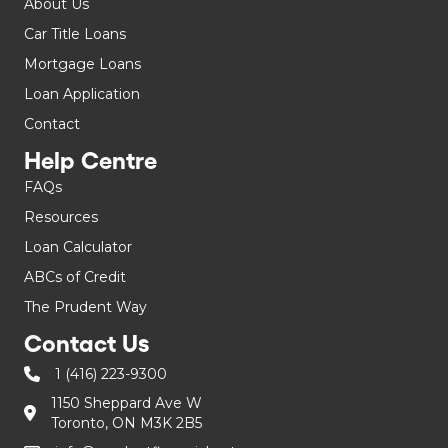
About Us
Car Title Loans
Mortgage Loans
Loan Application
Contact
Help Centre
FAQs
Resources
Loan Calculator
ABCs of Credit
The Prudent Way
Contact Us
1 (416) 223-9300
1150 Sheppard Ave W
Toronto, ON M3K 2B5