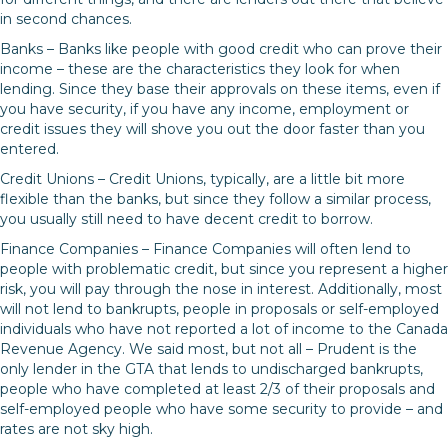
in second chances.
Banks – Banks like people with good credit who can prove their
income – these are the characteristics they look for when
lending. Since they base their approvals on these items, even if
you have security, if you have any income, employment or
credit issues they will shove you out the door faster than you
entered.
Credit Unions – Credit Unions, typically, are a little bit more
flexible than the banks, but since they follow a similar process,
you usually still need to have decent credit to borrow.
Finance Companies – Finance Companies will often lend to
people with problematic credit, but since you represent a higher
risk, you will pay through the nose in interest. Additionally, most
will not lend to bankrupts, people in proposals or self-employed
individuals who have not reported a lot of income to the Canada
Revenue Agency. We said most, but not all – Prudent is the
only lender in the GTA that lends to undischarged bankrupts,
people who have completed at least 2/3 of their proposals and
self-employed people who have some security to provide – and
rates are not sky high.