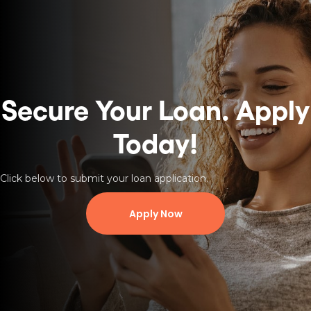
Secure Your Loan.
Apply
Today!
Click below to submit your loan application.
Apply Now