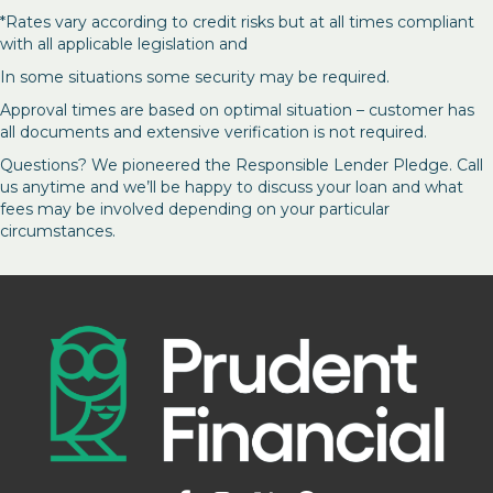
*Rates vary according to credit risks but at all times compliant
with all applicable legislation and
In some situations some security may be required.
Approval times are based on optimal situation – customer has
all documents and extensive verification is not required.
Questions? We pioneered the Responsible Lender Pledge. Call
us anytime and we’ll be happy to discuss your loan and what
fees may be involved depending on your particular
circumstances.