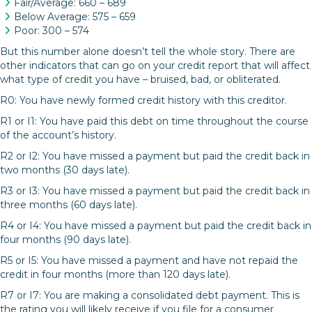
Fair/Average: 660 – 689
Below Average: 575 – 659
Poor: 300 – 574
But this number alone doesn’t tell the whole story. There are
other indicators that can go on your credit report that will affect
what type of credit you have – bruised, bad, or obliterated.
R0: You have newly formed credit history with this creditor.
R1 or I1: You have paid this debt on time throughout the course
of the account’s history.
R2 or I2: You have missed a payment but paid the credit back in
two months (30 days late).
R3 or I3: You have missed a payment but paid the credit back in
three months (60 days late).
R4 or I4: You have missed a payment but paid the credit back in
four months (90 days late).
R5 or I5: You have missed a payment and have not repaid the
credit in four months (more than 120 days late).
R7 or I7: You are making a consolidated debt payment. This is
the rating you will likely receive if you file for a consumer