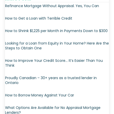
Refinance Mortgage Without Appraisal. Yes, You Can
How to Get a Loan with Terrible Credit
How to Shrink $1,225 per Month in Payments Down to $300
Looking for a Loan from Equity in Your Home? Here Are the
Steps to Obtain One
How to Improve Your Credit Score… It’s Easier Than You
Think
Proudly Canadian – 30+ years as a trusted lender in
Ontario
How to Borrow Money Against Your Car
What Options Are Available for No Appraisal Mortgage
Lenders?