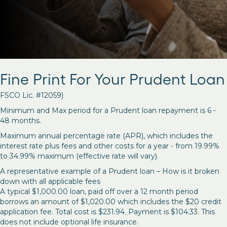
Fine Print For Your Prudent Loan
FSCO Lic. #12059)
Minimum and Max period for a Prudent loan repayment is 6 -
48 months.
Maximum annual percentage rate (APR), which includes the
interest rate plus fees and other costs for a year - from 19.99%
to 34.99% maximum (effective rate will vary).
A representative example of a Prudent loan – How is it broken
down with all applicable fees
A typical $1,000.00 loan, paid off over a 12 month period
borrows an amount of $1,020.00 which includes the $20 credit
application fee. Total cost is $231.94. Payment is $104.33. This
does not include optional life insurance.