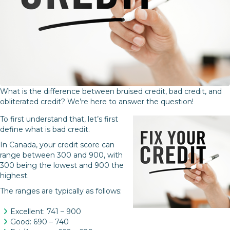
What is the difference between bruised credit, bad credit, and
obliterated credit? We’re here to answer the question!
To first understand that, let’s first
define what is bad credit.
In Canada, your credit score can
range between 300 and 900, with
300 being the lowest and 900 the
highest.
The ranges are typically as follows:
Excellent: 741 – 900
Good: 690 – 740