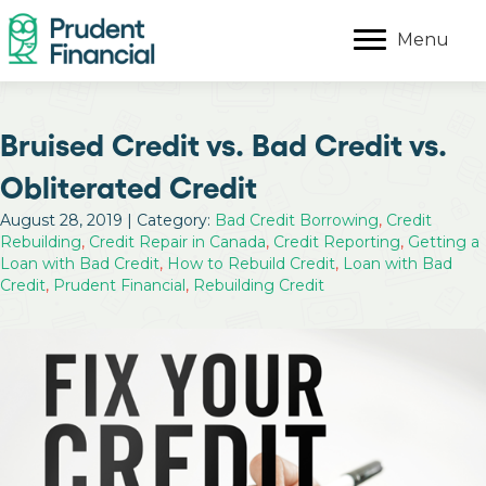
Menu
Bruised Credit vs. Bad Credit vs.
Obliterated Credit
August 28, 2019 | Category:
Bad Credit Borrowing
,
Credit
Rebuilding
,
Credit Repair in Canada
,
Credit Reporting
,
Getting a
Loan with Bad Credit
,
How to Rebuild Credit
,
Loan with Bad
Credit
,
Prudent Financial
,
Rebuilding Credit