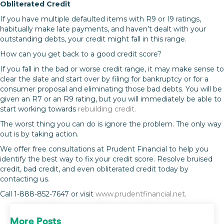
Obliterated Credit
If you have multiple defaulted items with R9 or I9 ratings,
habitually make late payments, and haven’t dealt with your
outstanding debts, your credit might fall in this range.
How can you get back to a good credit score?
If you fall in the bad or worse credit range, it may make sense to
clear the slate and start over by filing for bankruptcy or for a
consumer proposal and eliminating those bad debts. You will be
given an R7 or an R9 rating, but you will immediately be able to
start working towards
rebuilding credit.
The worst thing you can do is ignore the problem. The only way
out is by taking action.
We offer free consultations at Prudent Financial to help you
identify the best way to fix your credit score. Resolve bruised
credit, bad credit, and even obliterated credit today by
contacting us.
Call 1-888-852-7647 or visit
www.prudentfinancial.net
.
More Posts