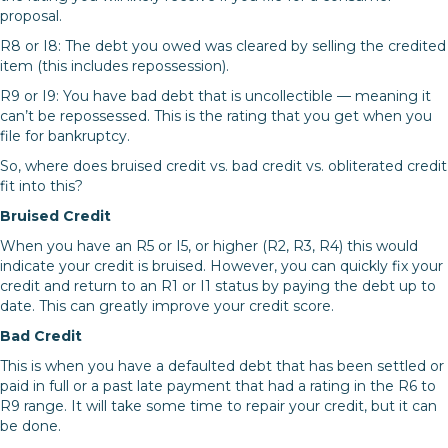
proposal.
R8 or I8: The debt you owed was cleared by selling the credited
item (this includes repossession).
R9 or I9: You have bad debt that is uncollectible — meaning it
can’t be repossessed. This is the rating that you get when you
file for bankruptcy.
So, where does bruised credit vs. bad credit vs. obliterated credit
fit into this?
Bruised Credit
When you have an R5 or I5, or higher (R2, R3, R4) this would
indicate your credit is bruised. However, you can quickly fix your
credit and return to an R1 or I1 status by paying the debt up to
date. This can greatly improve your credit score.
Bad Credit
This is when you have a defaulted debt that has been settled or
paid in full or a past late payment that had a rating in the R6 to
R9 range. It will take some time to repair your credit, but it can
be done.