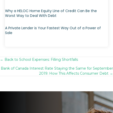
Why a HELOC Home Equity Line of Credit Can Be the
Worst Way to Deal With Debt
A Private Lender is Your Fastest Way Out of a Power of
Sale
← Back to School Expenses: Filling Shortfalls
Posts
Bank of Canada Interest Rate Staying the Same for September
navigation
2019: How This Affects Consumer Debt →