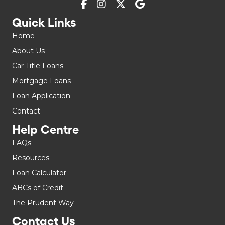
Quick Links
Home
About Us
Car Title Loans
Mortgage Loans
Loan Application
Contact
Help Centre
FAQs
Resources
Loan Calculator
ABCs of Credit
The Prudent Way
Contact Us