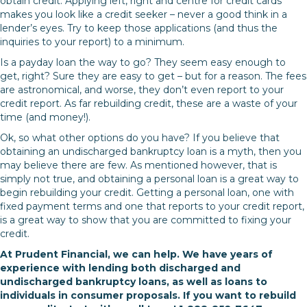
obtain credit. Applying left, right and centre for credit cards
makes you look like a credit seeker – never a good think in a
lender’s eyes. Try to keep those applications (and thus the
inquiries to your report) to a minimum.
Is a payday loan the way to go? They seem easy enough to
get, right? Sure they are easy to get – but for a reason. The fees
are astronomical, and worse, they don’t even report to your
credit report. As far rebuilding credit, these are a waste of your
time (and money!).
Ok, so what other options do you have? If you believe that
obtaining an undischarged bankruptcy loan is a myth, then you
may believe there are few. As mentioned however, that is
simply not true, and obtaining a personal loan is a great way to
begin rebuilding your credit. Getting a personal loan, one with
fixed payment terms and one that reports to your credit report,
is a great way to show that you are committed to fixing your
credit.
At Prudent Financial, we can help. We have years of
experience with lending both discharged and
undischarged bankruptcy loans, as well as loans to
individuals in consumer proposals. If you want to rebuild