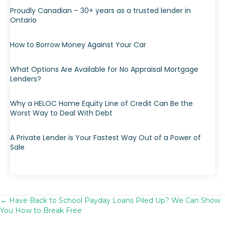
Proudly Canadian – 30+ years as a trusted lender in
Ontario
How to Borrow Money Against Your Car
What Options Are Available for No Appraisal Mortgage
Lenders?
Why a HELOC Home Equity Line of Credit Can Be the
Worst Way to Deal With Debt
A Private Lender is Your Fastest Way Out of a Power of
Sale
← Have Back to School Payday Loans Piled Up? We Can Show
Posts
You How to Break Free