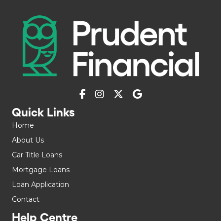
Quick Links
Home
About Us
Car Title Loans
Mortgage Loans
Loan Application
Contact
Help Centre