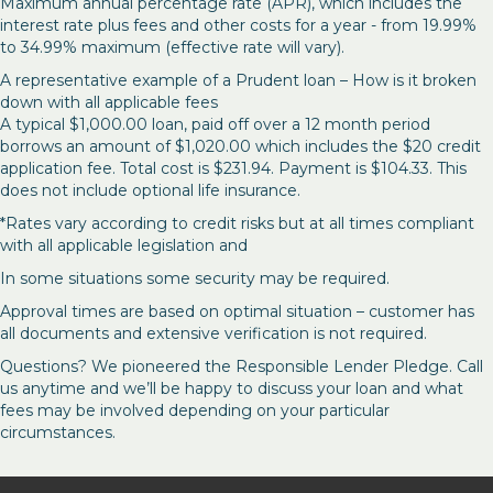
Maximum annual percentage rate (APR), which includes the
interest rate plus fees and other costs for a year - from 19.99%
to 34.99% maximum (effective rate will vary).
A representative example of a Prudent loan – How is it broken
down with all applicable fees
A typical $1,000.00 loan, paid off over a 12 month period
borrows an amount of $1,020.00 which includes the $20 credit
application fee. Total cost is $231.94. Payment is $104.33. This
does not include optional life insurance.
*Rates vary according to credit risks but at all times compliant
with all applicable legislation and
In some situations some security may be required.
Approval times are based on optimal situation – customer has
all documents and extensive verification is not required.
Questions? We pioneered the Responsible Lender Pledge. Call
us anytime and we’ll be happy to discuss your loan and what
fees may be involved depending on your particular
circumstances.