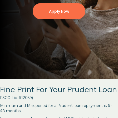
Apply Now
Fine Print For Your Prudent Loan
FSCO Lic. #12059)
Minimum and Max period for a Prudent loan repayment is 6 -
48 months.