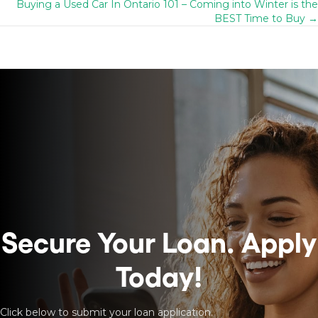
navigation
Buying a Used Car In Ontario 101 – Coming into Winter is the
BEST Time to Buy →
Secure Your Loan.
Apply
Today!
Click below to submit your loan application.