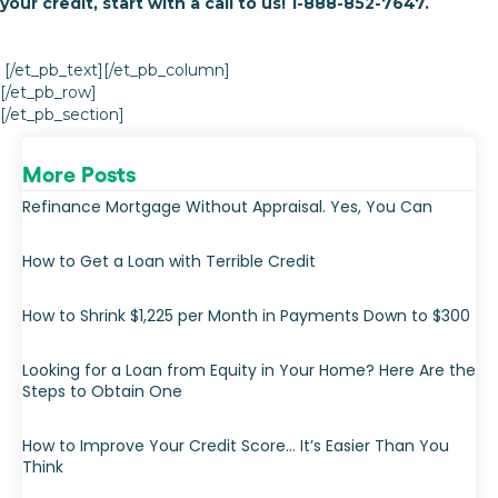
your credit, start with a call to us! 1-888-852-7647.
[/et_pb_text][/et_pb_column]
[/et_pb_row]
[/et_pb_section]
More Posts
Refinance Mortgage Without Appraisal. Yes, You Can
How to Get a Loan with Terrible Credit
How to Shrink $1,225 per Month in Payments Down to $300
Looking for a Loan from Equity in Your Home? Here Are the
Steps to Obtain One
How to Improve Your Credit Score… It’s Easier Than You
Think