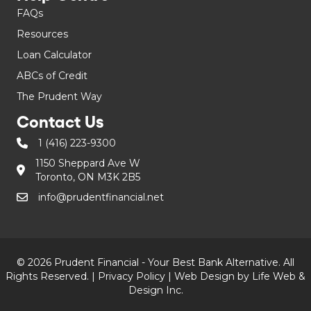
FAQs
Resources
Loan Calculator
ABCs of Credit
The Prudent Way
Contact Us
1 (416) 223-9300
1150 Sheppard Ave W
Toronto, ON M3K 2B5
info@prudentfinancial.net
© 2026 Prudent Financial - Your Best Bank Alternative. All
Rights Reserved. |
Privacy Policy
|
Web Design by Life Web &
Design Inc.