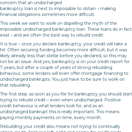
concern that an undischarged
bankruptcy loan is next to impossible to obtain – making
financial obligations sometimes more difficult.
This week we want to work on dispelling the myth of the
impossible undischarged bankruptcy loan. These loans do in fact
exist – and are often the best way to rebuild credit.
It is true – once you declare bankruptcy, your credit will take a
hit. Often securing funding becomes more difficult, but it was
likely already less than stellar before you declared, so this may
not be an issue. And yes, bankruptcy is on your credit report for
7 years, but after a couple of years of strong rebuilding
behaviour, some lenders will even offer mortgage financing to
undischarged bankrupts. You just have to be sure to work on
that rebuilding.
The first step: as soon as you file for bankruptcy you should start
trying to rebuild credit – even when undischarged. Positive
credit behaviour is what lenders look for, and as an
undischarged bankrupt this is really important. This means
paying monthly payments on time, every month.
Rebuilding your credit also means not trying to continually