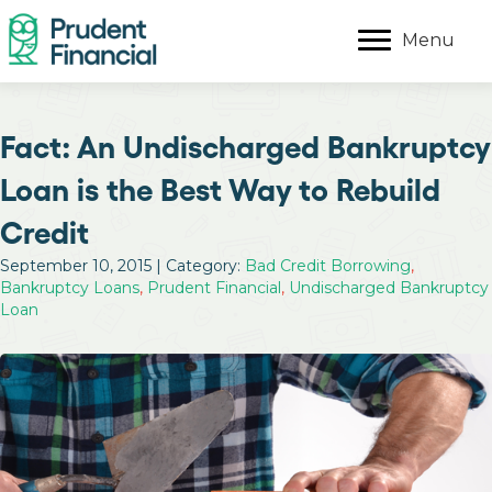
Menu
Fact: An Undischarged Bankruptcy
Loan is the Best Way to Rebuild
Credit
September 10, 2015 | Category:
Bad Credit Borrowing
,
Bankruptcy Loans
,
Prudent Financial
,
Undischarged Bankruptcy
Loan