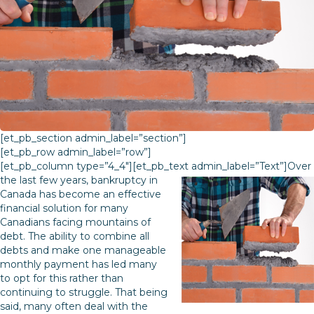
[et_pb_section admin_label=”section”]
[et_pb_row admin_label=”row”]
[et_pb_column type=”4_4″][et_pb_text admin_label=”Text”]
Over
the last few years, bankruptcy in
Canada has become an effective
financial solution for many
Canadians facing mountains of
debt. The ability to combine all
debts and make one manageable
monthly payment has led many
to opt for this rather than
continuing to struggle. That being
said, many often deal with the