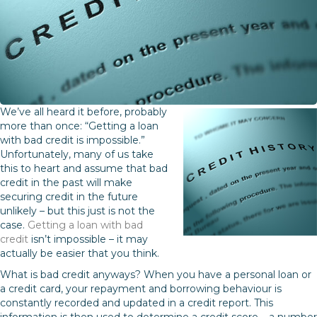
We’ve all heard it before, probably
more than once: “Getting a loan
with bad credit is impossible.”
Unfortunately, many of us take
this to heart and assume that bad
credit in the past will make
securing credit in the future
unlikely – but this just is not the
case.
Getting a loan with bad
credit
isn’t impossible – it may
actually be easier that you think.
What is bad credit anyways? When you have a personal loan or
a credit card, your repayment and borrowing behaviour is
constantly recorded and updated in a credit report. This
information is then used to determine a credit score – a number