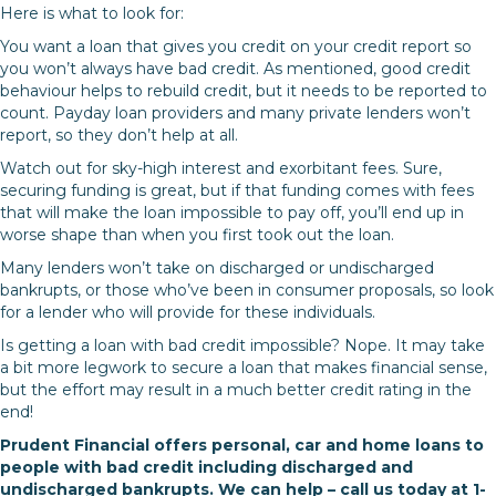
Here is what to look for:
You want a loan that gives you credit on your credit report so
you won’t always have bad credit. As mentioned, good credit
behaviour helps to rebuild credit, but it needs to be reported to
count. Payday loan providers and many private lenders won’t
report, so they don’t help at all.
Watch out for sky-high interest and exorbitant fees. Sure,
securing funding is great, but if that funding comes with fees
that will make the loan impossible to pay off, you’ll end up in
worse shape than when you first took out the loan.
Many lenders won’t take on discharged or undischarged
bankrupts, or those who’ve been in consumer proposals, so look
for a lender who will provide for these individuals.
Is getting a loan with bad credit impossible? Nope. It may take
a bit more legwork to secure a loan that makes financial sense,
but the effort may result in a much better credit rating in the
end!
Prudent Financial offers personal, car and home loans to
people with bad credit including discharged and
undischarged bankrupts. We can help – call us today at 1-