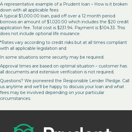
A representative example of a Prudent loan – How is it broken
down with all applicable fees
A typical $1,000.00 loan, paid off over a 12 month period
borrows an amount of $1,020.00 which includes the $20 credit
application fee. Total cost is $231.94. Payment is $104.33. This
does not include optional life insurance.
*Rates vary according to credit risks but at all times compliant
with all applicable legislation and
In some situations some security may be required.
Approval times are based on optimal situation – customer has
all documents and extensive verification is not required.
Questions? We pioneered the Responsible Lender Pledge. Call
us anytime and we’ll be happy to discuss your loan and what
fees may be involved depending on your particular
circumstances.