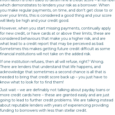
which demonstrates to lenders your risk as a borrower. When
you make regular payments, on time, and don’t get close to or
over your limits, this is considered a good thing and your score
will likely be high and your credit good.
However, when you start missing payments, continually apply
for new credit, or have cards at or above their limits, these are
considered behaviours that make you a higher risk, and are
what lead to a credit report that may be perceived as bad.
Sometimes this makes getting future credit difficult as some
financial institutions will not take on the added risk.
If one institution refuses, then all will refuse, right? Wrong.
There are lenders that understand that life happens, and
acknowledge that sometimes a second chance is all that is
needed to bring that credit score back up – you just have to
know what to look for to find them!
Just wait – we are definably not talking about payday loans or
more credit cards here – these are granted easily and are just
going to lead to further credit problems. We are talking instead
about reputable lenders with years of experiencing providing
funding to borrowers with less than stellar credit.