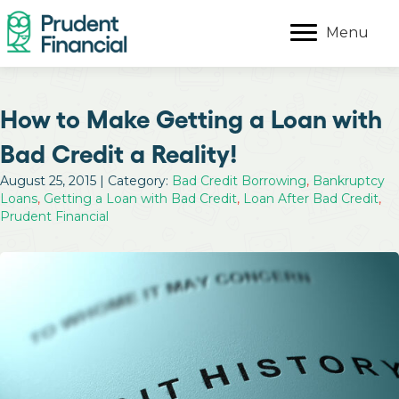
Menu
How to Make Getting a Loan with
Bad Credit a Reality!
August 25, 2015 | Category:
Bad Credit Borrowing
,
Bankruptcy
Loans
,
Getting a Loan with Bad Credit
,
Loan After Bad Credit
,
Prudent Financial