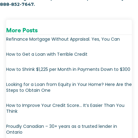
888-852-7647.
More Posts
Refinance Mortgage Without Appraisal. Yes, You Can
How to Get a Loan with Terrible Credit
How to Shrink $1,225 per Month in Payments Down to $300
Looking for a Loan from Equity in Your Home? Here Are the
Steps to Obtain One
How to Improve Your Credit Score… It’s Easier Than You
Think
Proudly Canadian – 30+ years as a trusted lender in
Ontario