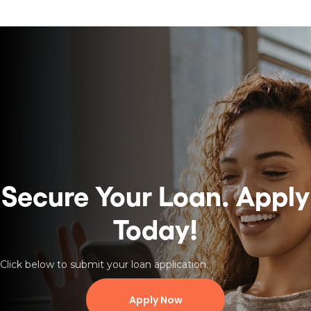
Secure Your Loan.
Apply
Today!
Click below to submit your loan application.
Apply Now