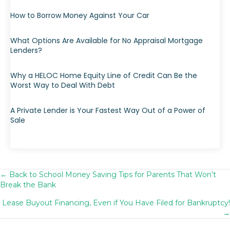
How to Borrow Money Against Your Car
What Options Are Available for No Appraisal Mortgage
Lenders?
Why a HELOC Home Equity Line of Credit Can Be the
Worst Way to Deal With Debt
A Private Lender is Your Fastest Way Out of a Power of
Sale
← Back to School Money Saving Tips for Parents That Won’t
Posts
Break the Bank
navigation
Lease Buyout Financing, Even if You Have Filed for Bankruptcy!
→