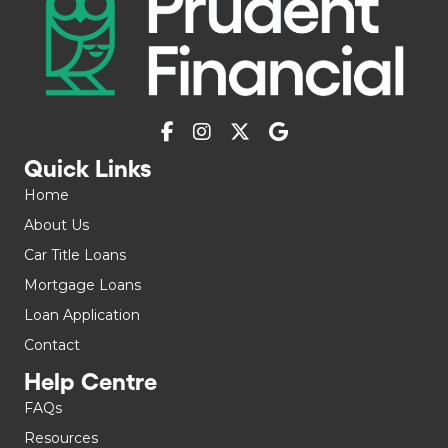
Quick Links
Home
About Us
Car Title Loans
Mortgage Loans
Loan Application
Contact
Help Centre
FAQs
Resources