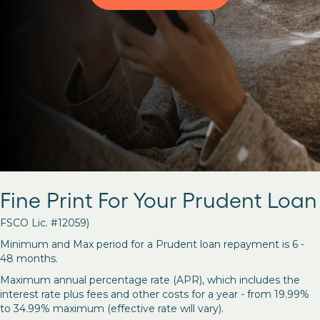
Fine Print For Your Prudent Loan
FSCO Lic. #12059)
Minimum and Max period for a Prudent loan repayment is 6 -
48 months.
Maximum annual percentage rate (APR), which includes the
interest rate plus fees and other costs for a year - from 19.99%
to 34.99% maximum (effective rate will vary).