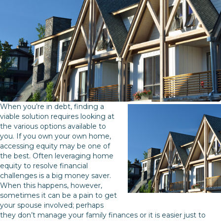
When you’re in debt, finding a
viable solution requires looking at
the various options available to
you. If you own your own home,
accessing equity may be one of
the best. Often leveraging home
equity to resolve financial
challenges is a big money saver.
When this happens, however,
sometimes it can be a pain to get
your spouse involved; perhaps
they don’t manage your family finances or it is easier just to