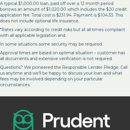
A typical $1,000.00 loan, paid off over a 12 month period
borrows an amount of $1,020.00 which includes the $20 credit
application fee. Total cost is $231.94. Payment is $104.33. This
does not include optional life insurance.
*Rates vary according to credit risks but at all times compliant
with all applicable legislation and
In some situations some security may be required.
Approval times are based on optimal situation – customer has
all documents and extensive verification is not required.
Questions? We pioneered the Responsible Lender Pledge. Call
us anytime and we’ll be happy to discuss your loan and what
fees may be involved depending on your particular
circumstances.