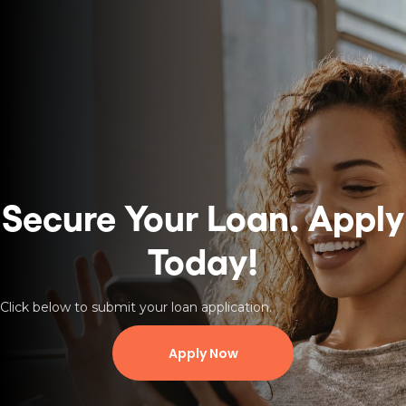
Secure Your Loan.
Apply
Today!
Click below to submit your loan application.
Apply Now