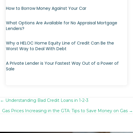
How to Borrow Money Against Your Car
What Options Are Available for No Appraisal Mortgage
Lenders?
Why a HELOC Home Equity Line of Credit Can Be the
Worst Way to Deal With Debt
A Private Lender is Your Fastest Way Out of a Power of
Sale
← Understanding Bad Credit Loans in 1-2-3
Posts
Gas Prices Increasing in the GTA: Tips to Save Money on Gas →
navigation