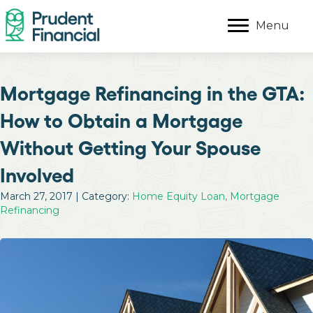
Menu
Mortgage Refinancing in the GTA:
How to Obtain a Mortgage
Without Getting Your Spouse
Involved
March 27, 2017 | Category:
Home Equity Loan
,
Mortgage
Refinancing