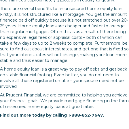
There are several benefits to an unsecured home equity loan.
Firstly, it is not structured like a mortgage. You get the amount
financed paid off quickly because it’s not stretched out over 20-
25 years. Home equity loans are cheaper and faster to arrange
than regular mortgages. Often this is as a result of there being
no expensive legal fees or appraisal costs – both of which can
take a few days to up to 2 weeks to complete. Furthermore, be
sure to find out about interest rates, and get one that is fixed so
that your interest rates will not change, making your loan more
stable and thus easier to manage.
A home equity loan is a great way to pay off debt and get back
on stable financial footing. Even better, you do not need to
involve all those registered on title – your spouse need not be
involved.
At Prudent Financial, we are committed to helping you achieve
your financial goals. We provide mortgage financing in the form
of unsecured home equity loans at great rates.
Find out more today by calling 1-888-852-7647.