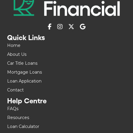
Quick Links
Home
About Us
Car Title Loans
Mortgage Loans
Loan Application
Contact
Help Centre
FAQs
Resources
Loan Calculator