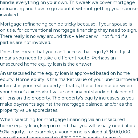
handle everything on your own. This week we cover mortgage
refinancing and how to go about it without getting your spouse
involved.
Mortgage refinancing can be tricky because, if your spouse is
on title, for conventional mortgage financing they need to sign.
There really is no way around this – a lender will not fund if all
parties are not involved.
Does this mean that you can’t access that equity? No. It just
means you need to take a different route. Perhaps an
unsecured home equity loan is the answer.
An unsecured home equity loan is approved based on home
equity. Home equity is the market value of your unencumbered
interest in your real property – that is, the difference between
your home’s fair market value and any outstanding balance of
all liens on the property. The property’s equity increases as you
make payments against the mortgage balance, and/or as the
property value appreciates.
When searching for mortgage financing via an unsecured
home equity loan, keep in mind that you will usually need about
50% equity. For example, if your home is valued at $500,000,
you will need approximately $250,000 in equity to qualify.