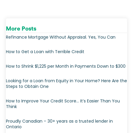
More Posts
Refinance Mortgage Without Appraisal. Yes, You Can
How to Get a Loan with Terrible Credit
How to Shrink $1,225 per Month in Payments Down to $300
Looking for a Loan from Equity in Your Home? Here Are the
Steps to Obtain One
How to Improve Your Credit Score… It’s Easier Than You
Think
Proudly Canadian – 30+ years as a trusted lender in
Ontario