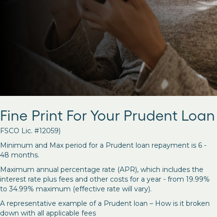
Fine Print For Your Prudent Loan
FSCO Lic. #12059)
Minimum and Max period for a Prudent loan repayment is 6 -
48 months.
Maximum annual percentage rate (APR), which includes the
interest rate plus fees and other costs for a year - from 19.99%
to 34.99% maximum (effective rate will vary).
A representative example of a Prudent loan – How is it broken
down with all applicable fees