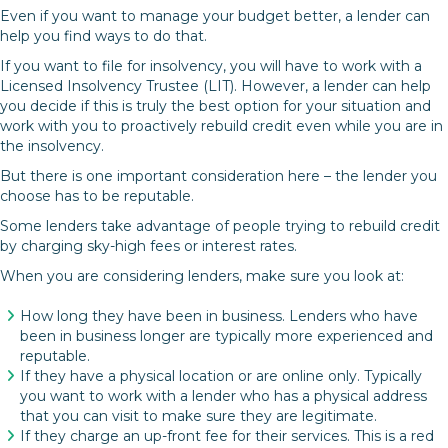
Even if you want to manage your budget better, a lender can
help you find ways to do that.
If you want to file for insolvency, you will have to work with a
Licensed Insolvency Trustee (LIT). However, a lender can help
you decide if this is truly the best option for your situation and
work with you to proactively rebuild credit even while you are in
the insolvency.
But there is one important consideration here – the lender you
choose has to be reputable.
Some lenders take advantage of people trying to rebuild credit
by charging sky-high fees or interest rates.
When you are considering lenders, make sure you look at:
How long they have been in business. Lenders who have
been in business longer are typically more experienced and
reputable.
If they have a physical location or are online only. Typically
you want to work with a lender who has a physical address
that you can visit to make sure they are legitimate.
If they charge an up-front fee for their services. This is a red