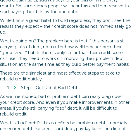
month. So, sometimes people will hear this and then resolve to
start paying their bills by the due date.
While this is a great habit to build regardless, they don’t see the
results they expect – their credit score does not immediately go
up.
What’s going on? The problem here is that if this person is still
carrying lots of debt, no matter how well they perform their
“good credit” habits there’s only so far that their credit score
can rise. They need to work on improving their problem debt
situation at the same time as they build better payment habits.
These are the simplest and most effective steps to take to
rebuild credit quickly:
Step 1: Get Rid of Bad Debt
As we mentioned, bad or problem debt can really drag down
your credit score. And even if you make improvements in other
areas, if you’re still carrying “bad” debt, it will be difficult to
rebuild credit.
What is “bad” debt? This is defined as problem debt – normally
unsecured debt like credit card debt, payday loans, or a line of