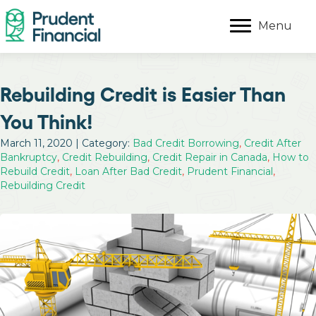
Menu
Rebuilding Credit is Easier Than
You Think!
March 11, 2020 | Category:
Bad Credit Borrowing
,
Credit After
Bankruptcy
,
Credit Rebuilding
,
Credit Repair in Canada
,
How to
Rebuild Credit
,
Loan After Bad Credit
,
Prudent Financial
,
Rebuilding Credit