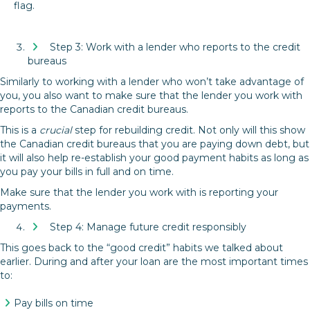
flag.
Step 3: Work with a lender who reports to the credit
bureaus
Similarly to working with a lender who won’t take advantage of
you, you also want to make sure that the lender you work with
reports to the Canadian credit bureaus.
This is a
crucial
step for rebuilding credit. Not only will this show
the Canadian credit bureaus that you are paying down debt, but
it will also help re-establish your good payment habits as long as
you pay your bills in full and on time.
Make sure that the lender you work with is reporting your
payments.
Step 4: Manage future credit responsibly
This goes back to the “good credit” habits we talked about
earlier. During and after your loan are the most important times
to:
Pay bills on time