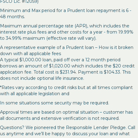
FSCO Lic. #12059)
Minimum and Max period for a Prudent loan repayment is 6 -
48 months.
Maximum annual percentage rate (APR), which includes the
interest rate plus fees and other costs for a year - from 19.99%
to 34.99% maximum (effective rate will vary).
A representative example of a Prudent loan – How is it broken
down with all applicable fees
A typical $1,000.00 loan, paid off over a 12 month period
borrows an amount of $1,020.00 which includes the $20 credit
application fee. Total cost is $231.94. Payment is $104.33. This
does not include optional life insurance.
*Rates vary according to credit risks but at all times compliant
with all applicable legislation and
In some situations some security may be required.
Approval times are based on optimal situation – customer has
all documents and extensive verification is not required.
Questions? We pioneered the Responsible Lender Pledge. Call
us anytime and we’ll be happy to discuss your loan and what