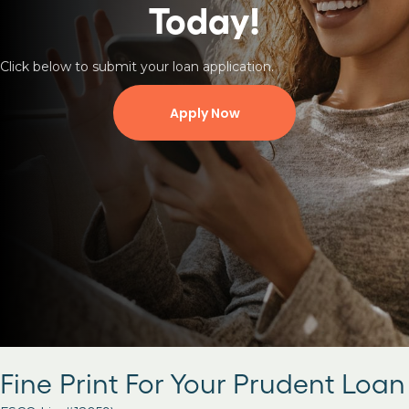
Today!
Click below to submit your loan application.
Apply Now
Fine Print For Your Prudent Loan