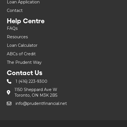
Loan Application
Contact
Help Centre
FAQs
Resources
Loan Calculator
ABCs of Credit
The Prudent Way
Contact Us
1 (416) 223-9300
1150 Sheppard Ave W
Toronto, ON M3K 2B5
info@prudentfinancial.net