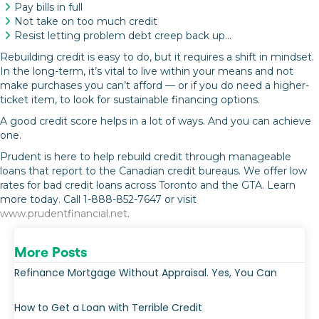
Pay bills in full
Not take on too much credit
Resist letting problem debt creep back up…
Rebuilding credit is easy to do, but it requires a shift in mindset.
In the long-term, it’s vital to live within your means and not
make purchases you can’t afford — or if you do need a higher-
ticket item, to look for sustainable financing options.
A good credit score helps in a lot of ways. And you can achieve
one.
Prudent is here to help rebuild credit through manageable
loans that report to the Canadian credit bureaus. We offer low
rates for bad credit loans across Toronto and the GTA. Learn
more today. Call 1-888-852-7647 or visit
www.prudentfinancial.net
.
More Posts
Refinance Mortgage Without Appraisal. Yes, You Can
How to Get a Loan with Terrible Credit