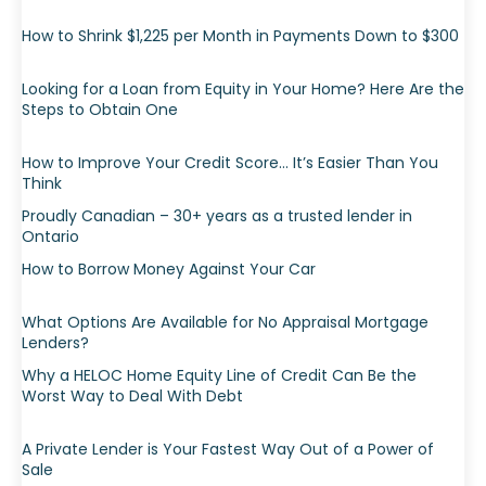
How to Shrink $1,225 per Month in Payments Down to $300
Looking for a Loan from Equity in Your Home? Here Are the
Steps to Obtain One
How to Improve Your Credit Score… It’s Easier Than You
Think
Proudly Canadian – 30+ years as a trusted lender in
Ontario
How to Borrow Money Against Your Car
What Options Are Available for No Appraisal Mortgage
Lenders?
Why a HELOC Home Equity Line of Credit Can Be the
Worst Way to Deal With Debt
A Private Lender is Your Fastest Way Out of a Power of
Sale