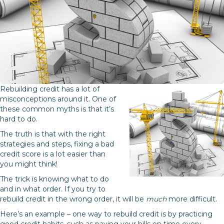
Rebuilding credit has a lot of
misconceptions around it. One of
these common myths is that it’s
hard to do.
The truth is that with the right
strategies and steps, fixing a bad
credit score is a lot easier than
you might think!
The trick is knowing what to do
and in what order. If you try to
rebuild credit in the wrong order, it will be
much
more difficult.
Here’s an example – one way to rebuild credit is by practicing
good credit habits, such as paying your bills on time every