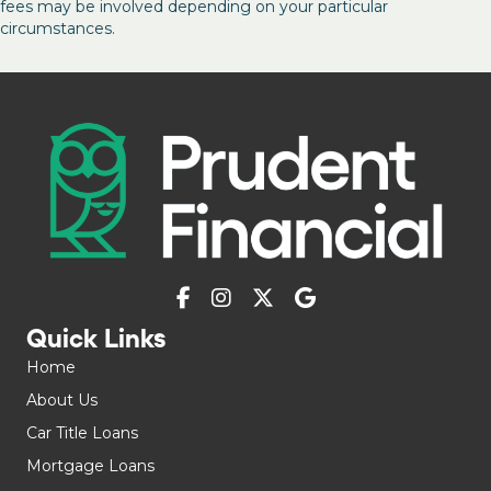
fees may be involved depending on your particular
circumstances.
Quick Links
Home
About Us
Car Title Loans
Mortgage Loans