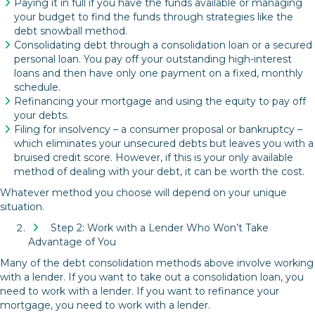
Paying it in full if you have the funds available or managing
your budget to find the funds through strategies like the
debt snowball method.
Consolidating debt through a consolidation loan or a secured
personal loan. You pay off your outstanding high-interest
loans and then have only one payment on a fixed, monthly
schedule.
Refinancing your mortgage and using the equity to pay off
your debts.
Filing for insolvency – a consumer proposal or bankruptcy –
which eliminates your unsecured debts but leaves you with a
bruised credit score. However, if this is your only available
method of dealing with your debt, it can be worth the cost.
Whatever method you choose will depend on your unique
situation.
Step 2: Work with a Lender Who Won’t Take
Advantage of You
Many of the debt consolidation methods above involve working
with a lender. If you want to take out a consolidation loan, you
need to work with a lender. If you want to refinance your
mortgage, you need to work with a lender.