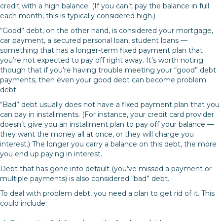
credit with a high balance. (If you can’t pay the balance in full
each month, this is typically considered high.)
“Good” debt, on the other hand, is considered your mortgage,
car payment, a secured personal loan, student loans —
something that has a longer-term fixed payment plan that
you’re not expected to pay off right away. It’s worth noting
though that if you’re having trouble meeting your “good” debt
payments, then even your good debt can become problem
debt.
“Bad” debt usually does not have a fixed payment plan that you
can pay in installments. (For instance, your credit card provider
doesn’t give you an installment plan to pay off your balance —
they want the money all at once, or they will charge you
interest.) The longer you carry a balance on this debt, the more
you end up paying in interest.
Debt that has gone into default (you’ve missed a payment or
multiple payments) is also considered “bad” debt.
To deal with problem debt, you need a plan to get rid of it. This
could include: