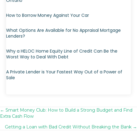
Ontario
How to Borrow Money Against Your Car
What Options Are Available for No Appraisal Mortgage
Lenders?
Why a HELOC Home Equity Line of Credit Can Be the
Worst Way to Deal With Debt
A Private Lender is Your Fastest Way Out of a Power of
Sale
← Smart Money Club: How to Build a Strong Budget and Find
Posts
Extra Cash Flow
navigation
Getting a Loan with Bad Credit Without Breaking the Bank →