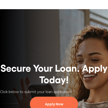
Secure Your Loan.
Apply
Today!
Click below to submit your loan application.
Apply Now