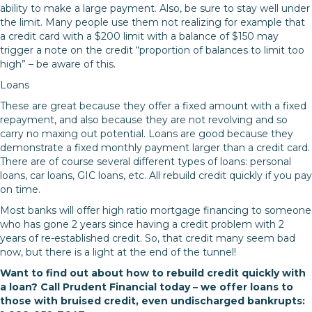
ability to make a large payment. Also, be sure to stay well under
the limit. Many people use them not realizing for example that
a credit card with a $200 limit with a balance of $150 may
trigger a note on the credit “proportion of balances to limit too
high” – be aware of this.
Loans
These are great because they offer a fixed amount with a fixed
repayment, and also because they are not revolving and so
carry no maxing out potential. Loans are good because they
demonstrate a fixed monthly payment larger than a credit card.
There are of course several different types of loans: personal
loans, car loans, GIC loans, etc. All rebuild credit quickly if you pay
on time.
Most banks will offer high ratio mortgage financing to someone
who has gone 2 years since having a credit problem with 2
years of re-established credit. So, that credit many seem bad
now, but there is a light at the end of the tunnel!
Want to find out about how to rebuild credit quickly with
a loan? Call Prudent Financial today – we offer loans to
those with bruised credit, even undischarged bankrupts: