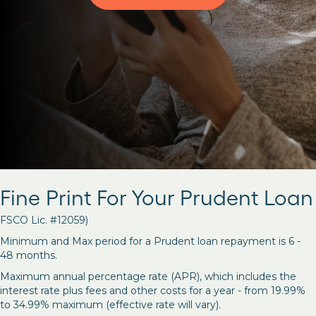
Fine Print For Your Prudent Loan
FSCO Lic. #12059)
Minimum and Max period for a Prudent loan repayment is 6 -
48 months.
Maximum annual percentage rate (APR), which includes the
interest rate plus fees and other costs for a year - from 19.99%
to 34.99% maximum (effective rate will vary).