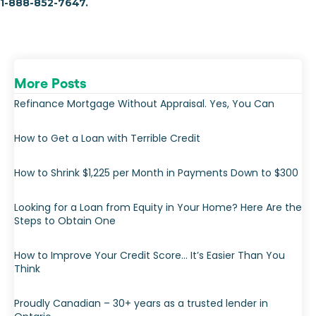
1-888-852-7647.
More Posts
Refinance Mortgage Without Appraisal. Yes, You Can
How to Get a Loan with Terrible Credit
How to Shrink $1,225 per Month in Payments Down to $300
Looking for a Loan from Equity in Your Home? Here Are the
Steps to Obtain One
How to Improve Your Credit Score… It’s Easier Than You
Think
Proudly Canadian – 30+ years as a trusted lender in