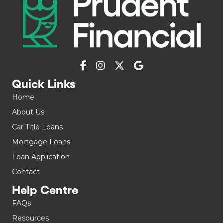
Quick Links
Home
About Us
Car Title Loans
Mortgage Loans
Loan Application
Contact
Help Centre
FAQs
Resources