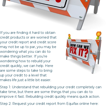
If you are finding it hard to obtain
credit products or are worried that
your credit report and credit score
may not be up to par, you may be
wondering what you can do to
make things better. If you’re
wondering how to rebuild your
credit quickly, we can help. Here
are some steps to take to bring
up your credit to a level that
makes life just a little bit easier.
Step 1: Understand that rebuilding your credit completely can
take time, but there are some things that you can do to
improve it fast. Rebuilding credit quickly means quick action.
Step 2: Request your credit report from Equifax online here: