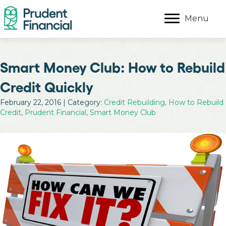
Menu
Smart Money Club: How to Rebuild
Credit Quickly
February 22, 2016 | Category:
Credit Rebuilding
,
How to Rebuild
Credit
,
Prudent Financial
,
Smart Money Club