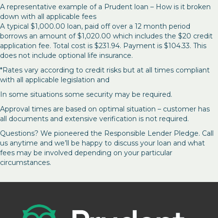
A representative example of a Prudent loan – How is it broken
down with all applicable fees
A typical $1,000.00 loan, paid off over a 12 month period
borrows an amount of $1,020.00 which includes the $20 credit
application fee. Total cost is $231.94. Payment is $104.33. This
does not include optional life insurance.
*Rates vary according to credit risks but at all times compliant
with all applicable legislation and
In some situations some security may be required.
Approval times are based on optimal situation – customer has
all documents and extensive verification is not required.
Questions? We pioneered the Responsible Lender Pledge. Call
us anytime and we’ll be happy to discuss your loan and what
fees may be involved depending on your particular
circumstances.