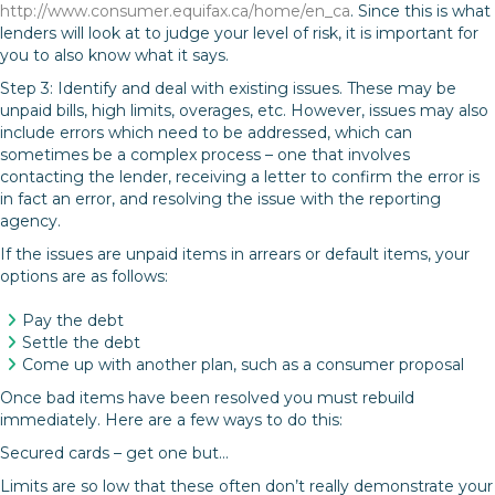
http://www.consumer.equifax.ca/home/en_ca
. Since this is what
lenders will look at to judge your level of risk, it is important for
you to also know what it says.
Step 3: Identify and deal with existing issues. These may be
unpaid bills, high limits, overages, etc. However, issues may also
include errors which need to be addressed, which can
sometimes be a complex process – one that involves
contacting the lender, receiving a letter to confirm the error is
in fact an error, and resolving the issue with the reporting
agency.
If the issues are unpaid items in arrears or default items, your
options are as follows:
Pay the debt
Settle the debt
Come up with another plan, such as a consumer proposal
Once bad items have been resolved you must rebuild
immediately. Here are a few ways to do this:
Secured cards – get one but…
Limits are so low that these often don’t really demonstrate your